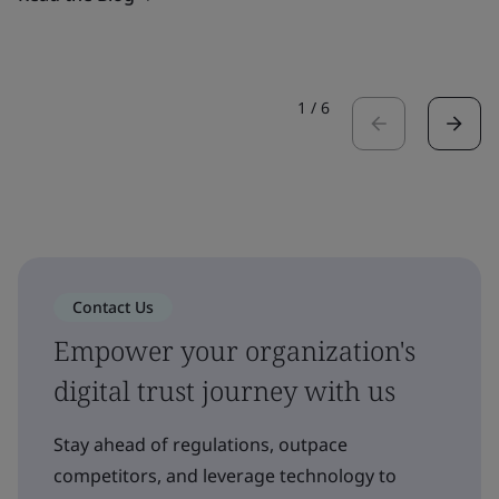
1
/
6
Contact Us
Empower your organization's
digital trust journey with us
Stay ahead of regulations, outpace
competitors, and leverage technology to