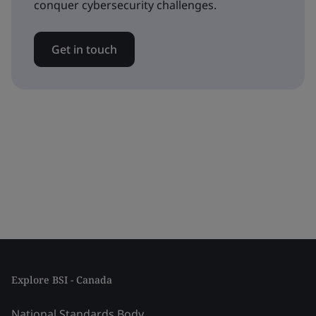
conquer cybersecurity challenges.
Get in touch
Explore BSI - Canada
National Standards Body