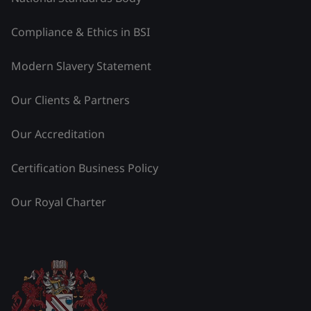
Compliance & Ethics in BSI
Modern Slavery Statement
Our Clients & Partners
Our Accreditation
Certification Business Policy
Our Royal Charter