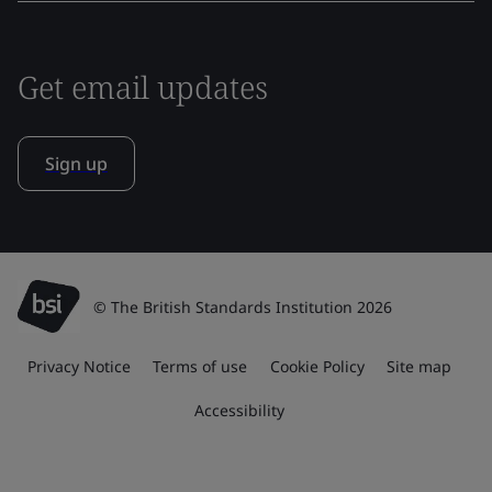
Get email updates
Sign up
© The British Standards Institution 2026
Privacy Notice
Terms of use
Cookie Policy
Site map
Accessibility