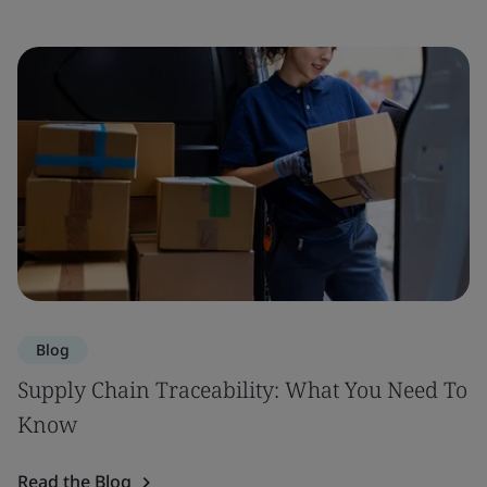
Blog
Supply Chain Traceability: What You Need To
Know
Read the Blog