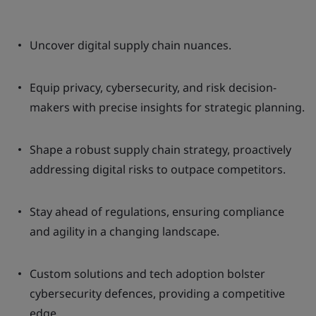
Uncover digital supply chain nuances.
Equip privacy, cybersecurity, and risk decision-
makers with precise insights for strategic planning.
Shape a robust supply chain strategy, proactively
addressing digital risks to outpace competitors.
Stay ahead of regulations, ensuring compliance
and agility in a changing landscape.
Custom solutions and tech adoption bolster
cybersecurity defences, providing a competitive
edge.