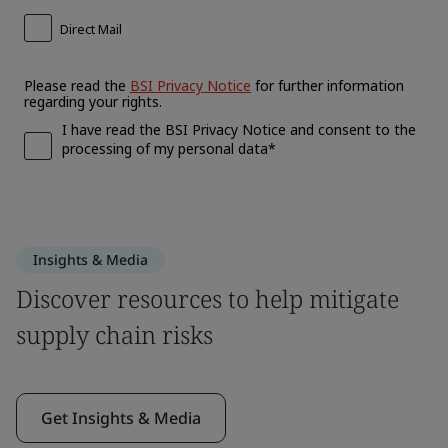
Insights & Media
Discover resources to help mitigate
supply chain risks
Get Insights & Media