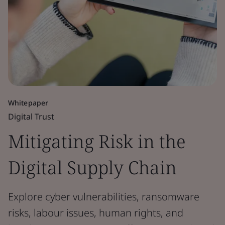
Whitepaper
Digital Trust
Mitigating Risk in the
Digital Supply Chain
Explore cyber vulnerabilities, ransomware
risks, labour issues, human rights, and