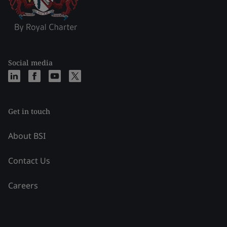
Social media
Get in touch
About BSI
Contact Us
Careers