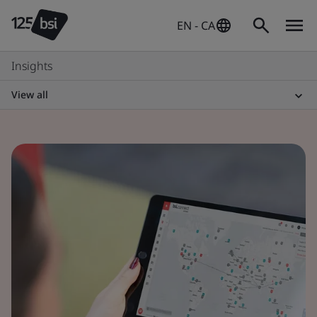
EN - CA
Insights
View all