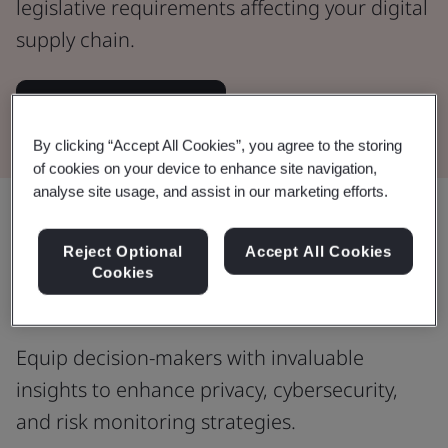
legislative requirements affecting your digital
supply chain.
Read the Whitepaper
By clicking “Accept All Cookies”, you agree to the storing
of cookies on your device to enhance site navigation,
analyse site usage, and assist in our marketing efforts.
Share:
Reject Optional
Accept All Cookies
Cookies
Informed decision-making
Equip decision-makers with invaluable
insights to enhance privacy, cybersecurity,
and risk monitoring strategies.