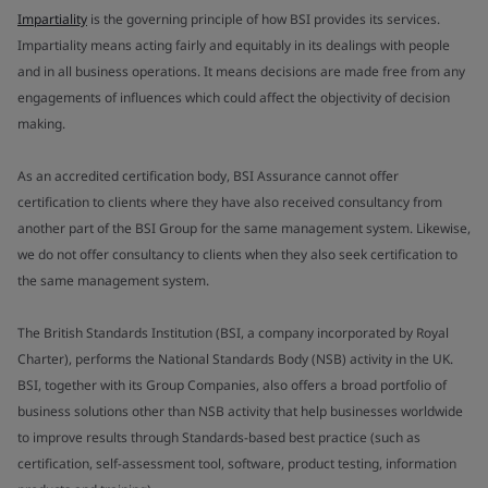
Impartiality
is the governing principle of how BSI provides its services.
Impartiality means acting fairly and equitably in its dealings with people
and in all business operations. It means decisions are made free from any
engagements of influences which could affect the objectivity of decision
making.
As an accredited certification body, BSI Assurance cannot offer
certification to clients where they have also received consultancy from
another part of the BSI Group for the same management system. Likewise,
we do not offer consultancy to clients when they also seek certification to
the same management system.
The British Standards Institution (BSI, a company incorporated by Royal
Charter), performs the National Standards Body (NSB) activity in the UK.
BSI, together with its Group Companies, also offers a broad portfolio of
business solutions other than NSB activity that help businesses worldwide
to improve results through Standards-based best practice (such as
certification, self-assessment tool, software, product testing, information