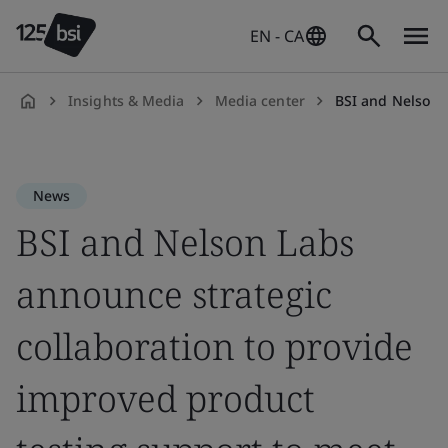
EN - CA
Insights & Media
Media center
BSI and Nelson Labs announce strategic collabo
en-
CA
News
BSI and Nelson Labs
announce strategic
collaboration to provide
improved product