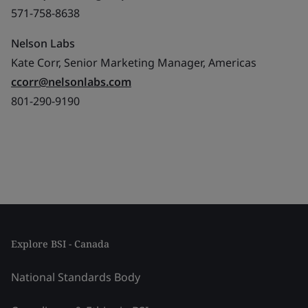
571-758-8638
Nelson Labs
Kate Corr, Senior Marketing Manager, Americas
ccorr@nelsonlabs.com
801-290-9190
Explore BSI - Canada
National Standards Body