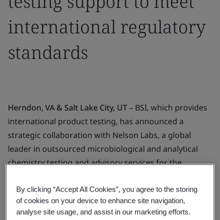
testing support to meet
international regulatory
standards
Herndon, VA & Salt Lake City, UT
– BSI, which provides
international product testing, has announced a
strategic collaboration with Nelson Labs, a global
leader in outsourced microbiological and analytical
chemistry testing and advisory services for the
medical device and pharmaceutical industries.
By clicking “Accept All Cookies”, you agree to the storing
The collaboration is designed to bring manufacturers
of cookies on your device to enhance site navigation,
added benefits, such as strengthening supply chains
analyse site usage, and assist in our marketing efforts.