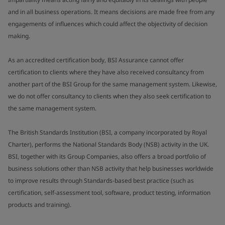
and in all business operations. It means decisions are made free from any
engagements of influences which could affect the objectivity of decision
making.
As an accredited certification body, BSI Assurance cannot offer
certification to clients where they have also received consultancy from
another part of the BSI Group for the same management system. Likewise,
we do not offer consultancy to clients when they also seek certification to
the same management system.
The British Standards Institution (BSI, a company incorporated by Royal
Charter), performs the National Standards Body (NSB) activity in the UK.
BSI, together with its Group Companies, also offers a broad portfolio of
business solutions other than NSB activity that help businesses worldwide
to improve results through Standards-based best practice (such as
certification, self-assessment tool, software, product testing, information
products and training).