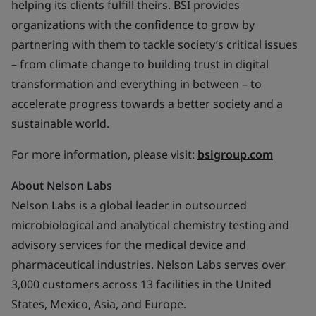
helping its clients fulfill theirs. BSI provides
organizations with the confidence to grow by
partnering with them to tackle society’s critical issues
– from climate change to building trust in digital
transformation and everything in between – to
accelerate progress towards a better society and a
sustainable world.
For more information, please visit:
bsigroup.com
About Nelson Labs
Nelson Labs is a global leader in outsourced
microbiological and analytical chemistry testing and
advisory services for the medical device and
pharmaceutical industries. Nelson Labs serves over
3,000 customers across 13 facilities in the United
States, Mexico, Asia, and Europe.