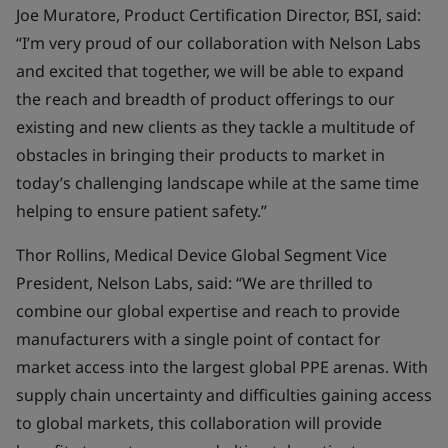
Joe Muratore, Product Certification Director, BSI, said:
“I’m very proud of our collaboration with Nelson Labs
and excited that together, we will be able to expand
the reach and breadth of product offerings to our
existing and new clients as they tackle a multitude of
obstacles in bringing their products to market in
today’s challenging landscape while at the same time
helping to ensure patient safety.”
Thor Rollins, Medical Device Global Segment Vice
President, Nelson Labs, said:
“We are thrilled to
combine our global expertise and reach to provide
manufacturers with a single point of contact for
market access into the largest global PPE arenas. With
supply chain uncertainty and difficulties gaining access
to global markets, this collaboration will provide