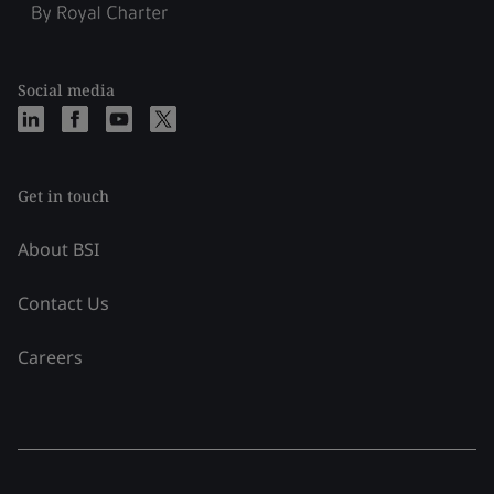
Social media
Get in touch
About BSI
Contact Us
Careers