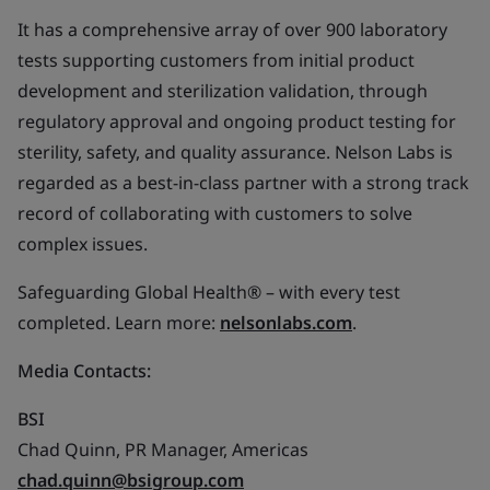
It has a comprehensive array of over 900 laboratory
tests supporting customers from initial product
development and sterilization validation, through
regulatory approval and ongoing product testing for
sterility, safety, and quality assurance. Nelson Labs is
regarded as a best-in-class partner with a strong track
record of collaborating with customers to solve
complex issues.
Safeguarding Global Health® – with every test
completed. Learn more:
nelsonlabs.com
.
Media Contacts:
BSI
Chad Quinn, PR Manager, Americas
chad.quinn@bsigroup.com