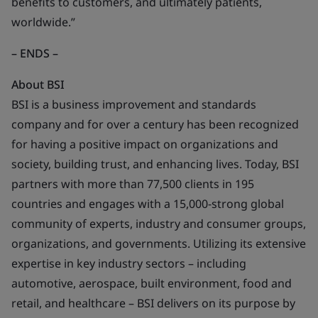
benefits to customers, and ultimately patients,
worldwide.”
– ENDS –
About BSI
BSI is a business improvement and standards
company and for over a century has been recognized
for having a positive impact on organizations and
society, building trust, and enhancing lives. Today, BSI
partners with more than 77,500 clients in 195
countries and engages with a 15,000-strong global
community of experts, industry and consumer groups,
organizations, and governments. Utilizing its extensive
expertise in key industry sectors – including
automotive, aerospace, built environment, food and
retail, and healthcare – BSI delivers on its purpose by