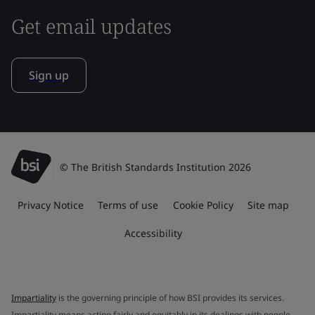
Get email updates
Sign up
© The British Standards Institution 2026
Privacy Notice
Terms of use
Cookie Policy
Site map
Accessibility
Impartiality
is the governing principle of how BSI provides its services.
Impartiality means acting fairly and equitably in its dealings with people