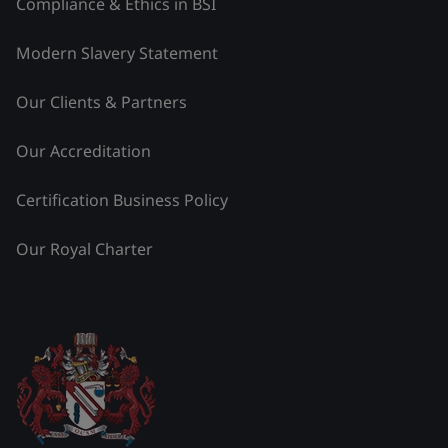
Compliance & Ethics in BSI
Modern Slavery Statement
Our Clients & Partners
Our Accreditation
Certification Business Policy
Our Royal Charter