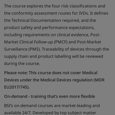
The course explores the four risk classifications and
the conformity assessment routes for IVDs. It defines
the Technical Documentation required, and the
product safety and performance expectations,
including requirements on clinical evidence, Post-
Market Clinical Follow-up (PMCF) and Post-Market
Surveillance (PMS). Traceability of devices through the
supply chain and product labelling will be reviewed
during the course.
Please note: This course does not cover Medical
Devices under the Medical Devices regulation (MDR
EU2017/745).
On-demand - training that’s even more flexible
BSI’s on-demand courses are market-leading and
available 24/7. Developed by top subject matter