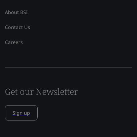
About BSI
Contact Us
Careers
Get our Newsletter
Sign up