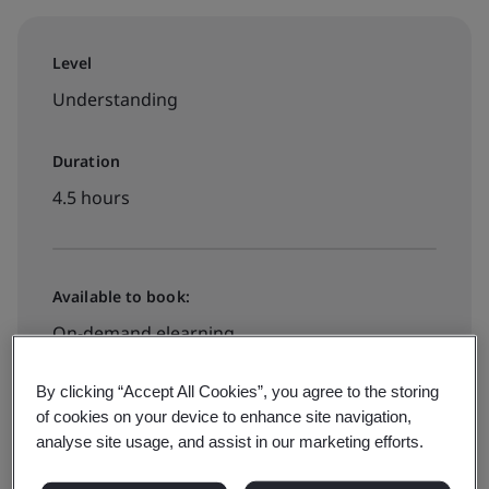
Level
Understanding
Duration
4.5 hours
Available to book:
On-demand elearning
By clicking “Accept All Cookies”, you agree to the storing
€580 + VAT
of cookies on your device to enhance site navigation,
analyse site usage, and assist in our marketing efforts.