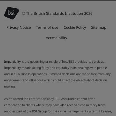
© The British Standards Institution 2026
Privacy Notice
Terms of use
Cookie Policy
Site map
Accessibility
Impartiality
is the governing principle of how BSI provides its services.
Impartiality means acting fairly and equitably in its dealings with people
and in all business operations. It means decisions are made free from any
engagements of influences which could affect the objectivity of decision
making.
As an accredited certification body, BSI Assurance cannot offer
certification to clients where they have also received consultancy from
another part of the BSI Group for the same management system. Likewise,