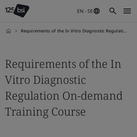
EN - SE
Requirements of the In Vitro Diagnostic Regulation On-demand Training Course
en-
SE
Requirements of the In
Vitro Diagnostic
Regulation On-demand
Training Course