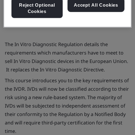
Book now
Reject Optional
Accept All Cookies
Cookies
The
In Vitro
Diagnostic Regulation details the
requirements which manufacturers have to meet to
sell
In Vitro
Diagnostic devices in the European Union.
It replaces the
In Vitro
Diagnostic Directive.
This course introduces you to the key requirements of
the IVDR. IVDs will now be classified according to their
risk using a new rule-based system. The majority of
IVDs will be subjected to independent assessment of
their conformity to the Regulation by a Notified Body
and will require third-party certification for the first
time.