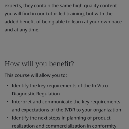
experts, they contain the same high-quality content
you will find in our tutor-led training, but with the
added benefit of being able to learn at your own pace
and at any time.
How will you benefit?
This course will allow you to:
Identify the key requirements of the
In Vitro
Diagnostic Regulation
Interpret and communicate the key requirements
and expectations of the IVDR to your organization
Identify the next steps in planning of product
realization and commercialization in conformity