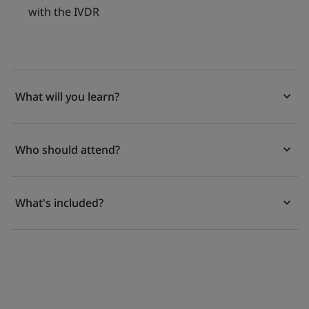
with the IVDR
What will you learn?
Who should attend?
What's included?