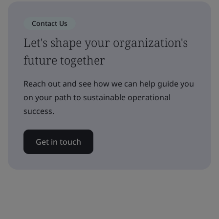
Contact Us
Let's shape your organization's
future together
Reach out and see how we can help guide you
on your path to sustainable operational
success.
Get in touch