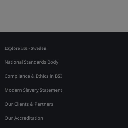
Explore BSI - Sweden
National Standards Body
Compliance & Ethics in BSI
Modern Slavery Statement
Our Clients & Partners
Our Accreditation