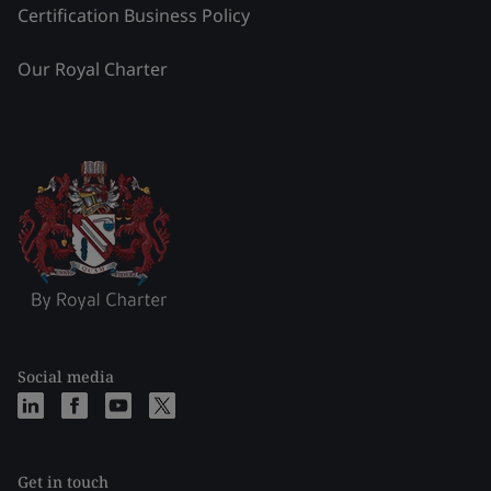
Certification Business Policy
Our Royal Charter
Social media
Get in touch