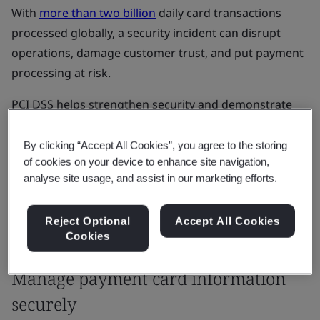
With
more than two billion
daily card transactions
processed globally, a security incident can disrupt
operations, damage customer trust, and put payment
processing at risk.
PCI DSS helps strengthen security and demonstrate
that payment card data is handled securely,
supporting compliance and business continuity.
By clicking “Accept All Cookies”, you agree to the storing
of cookies on your device to enhance site navigation,
analyse site usage, and assist in our marketing efforts.
Get started
Reject Optional
Accept All Cookies
Cookies
Our Solutions
Manage payment card information
securely