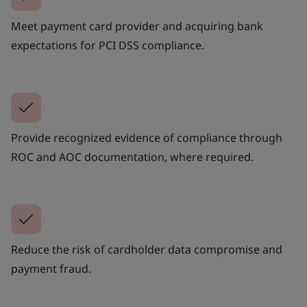
Meet payment card provider and acquiring bank
expectations for PCI DSS compliance.
Provide recognized evidence of compliance through
ROC and AOC documentation, where required.
Reduce the risk of cardholder data compromise and
payment fraud.