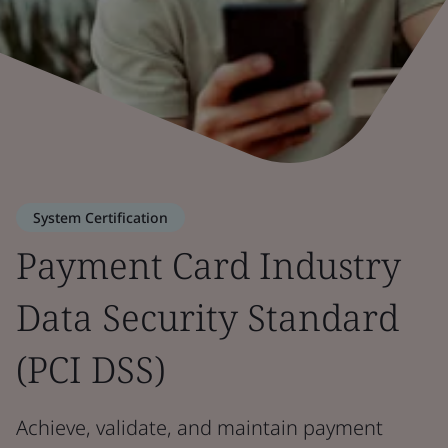
System Certification
Payment Card Industry
Data Security Standard
(PCI DSS)
Achieve, validate, and maintain payment