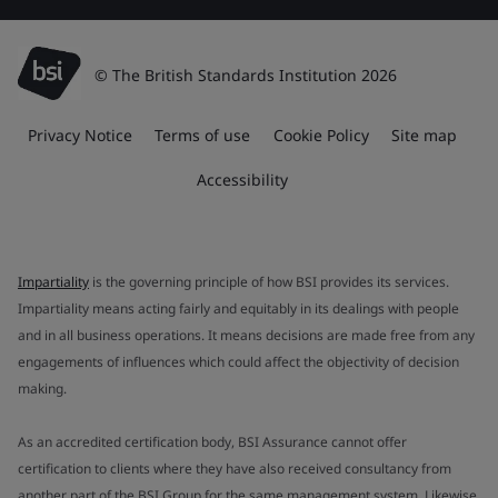
© The British Standards Institution 2026
Privacy Notice
Terms of use
Cookie Policy
Site map
Accessibility
Impartiality
is the governing principle of how BSI provides its services.
Impartiality means acting fairly and equitably in its dealings with people
and in all business operations. It means decisions are made free from any
engagements of influences which could affect the objectivity of decision
making.
As an accredited certification body, BSI Assurance cannot offer
certification to clients where they have also received consultancy from
another part of the BSI Group for the same management system. Likewise,