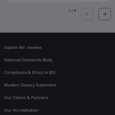
1
/
4
Explore BSI - Sweden
National Standards Body
Compliance & Ethics in BSI
Modern Slavery Statement
Our Clients & Partners
Our Accreditation