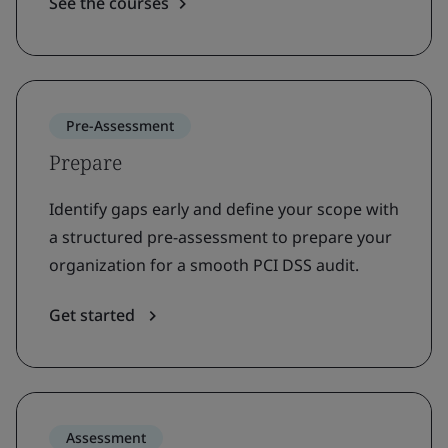
See the courses
Pre-Assessment
Prepare
Identify gaps early and define your scope with
a structured pre-assessment to prepare your
organization for a smooth PCI DSS audit.
Get started
Assessment