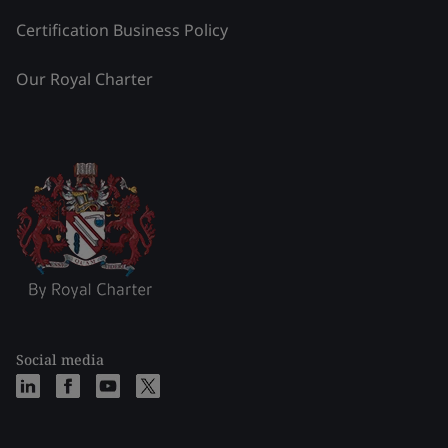
Certification Business Policy
Our Royal Charter
Social media