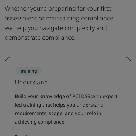
Whether you’re preparing for your first
assessment or maintaining compliance,
we help you navigate complexity and
demonstrate compliance.
Training
Understand
Build your knowledge of PCI DSS with expert-
led training that helps you understand
requirements, scope, and your role in
achieving compliance.