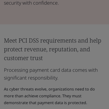
security with confidence.
Meet PCI DSS requirements and help
protect revenue, reputation, and
customer trust
Processing payment card data comes with
significant responsibility.
As cyber threats evolve, organizations need to do
more than achieve compliance. They must
demonstrate that payment data is protected.