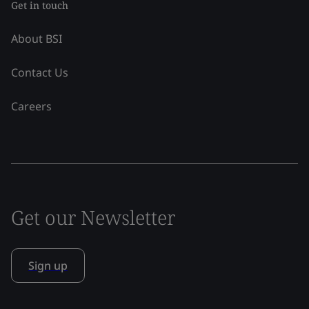
Get in touch
About BSI
Contact Us
Careers
Get our Newsletter
Sign up