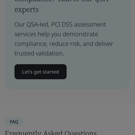
experts
Our QSA-led, PCI DSS assessment
services help you demonstrate
compliance, reduce risk, and deliver
trusted validation.
Let’s get started
FAQ
Frequently Asked Questions