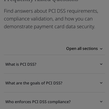
Find answers about PCI DSS requirements,
compliance validation, and how you can
demonstrate payment card data security.
Open all sections
What is PCI DSS?
What are the goals of PCI DSS?
Who enforces PCI DSS compliance?