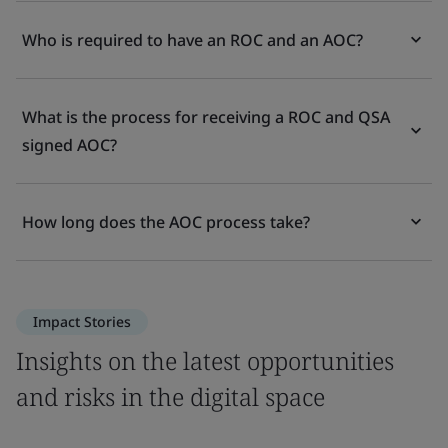
Who is required to have an ROC and an AOC?
What is the process for receiving a ROC and QSA
signed AOC?
How long does the AOC process take?
Impact Stories
Insights on the latest opportunities
and risks in the digital space