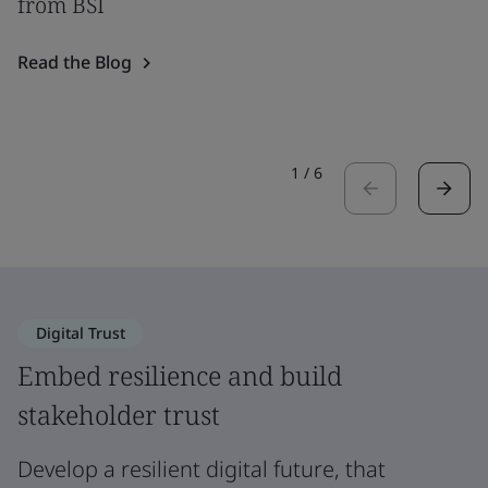
from BSI
Read the Blog
1
/
6
Digital Trust
Embed resilience and build
stakeholder trust
Develop a resilient digital future, that