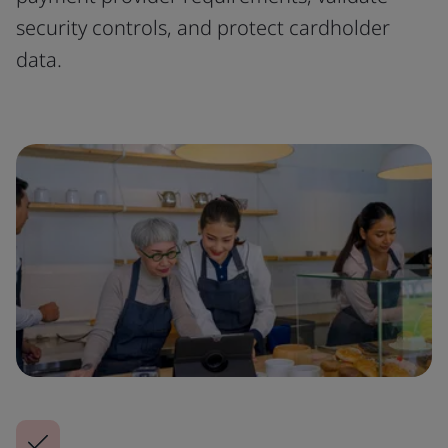
security controls, and protect cardholder
data.