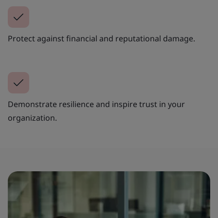
Protect against financial and reputational damage.
Demonstrate resilience and inspire trust in your
organization.