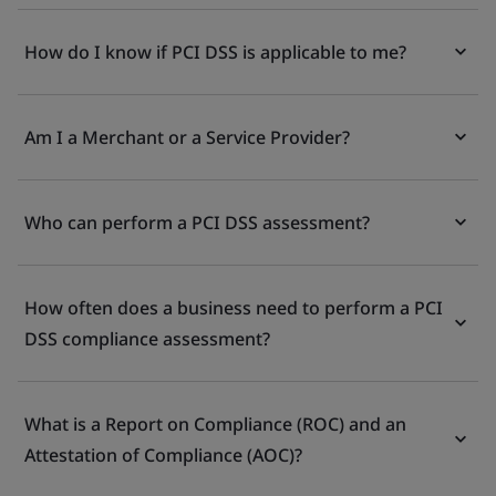
How do I know if PCI DSS is applicable to me?
Am I a Merchant or a Service Provider?
Who can perform a PCI DSS assessment?
How often does a business need to perform a PCI
DSS compliance assessment?
What is a Report on Compliance (ROC) and an
Attestation of Compliance (AOC)?