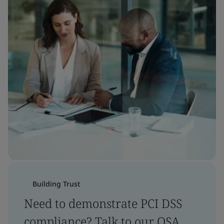
Building Trust
Need to demonstrate PCI DSS
compliance? Talk to our QSA