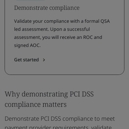
Demonstrate compliance
Validate your compliance with a formal QSA
led assessment. Upon a successful
assessment, you will receive an ROC and
signed AOC.
Get started
Why demonstrating PCI DSS
compliance matters
Demonstrate PCI DSS compliance to meet
payment provider requirements, validate