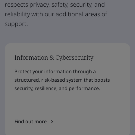
respects privacy, safety, security, and
reliability with our additional areas of
support.
Information & Cybersecurity
Protect your information through a
structured, risk-based system that boosts
security, resilience, and performance.
Find out more