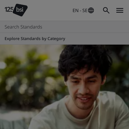
EN - SE
Search Standards
Explore Standards by Category