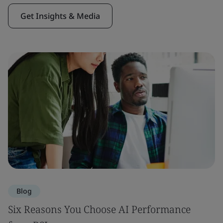
Get Insights & Media
Blog
Six Reasons You Choose AI Performance