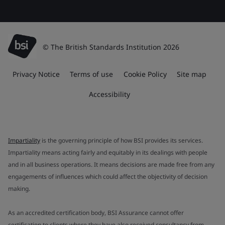
© The British Standards Institution 2026
Privacy Notice
Terms of use
Cookie Policy
Site map
Accessibility
Impartiality
is the governing principle of how BSI provides its services.
Impartiality means acting fairly and equitably in its dealings with people
and in all business operations. It means decisions are made free from any
engagements of influences which could affect the objectivity of decision
making.
As an accredited certification body, BSI Assurance cannot offer
certification to clients where they have also received consultancy from