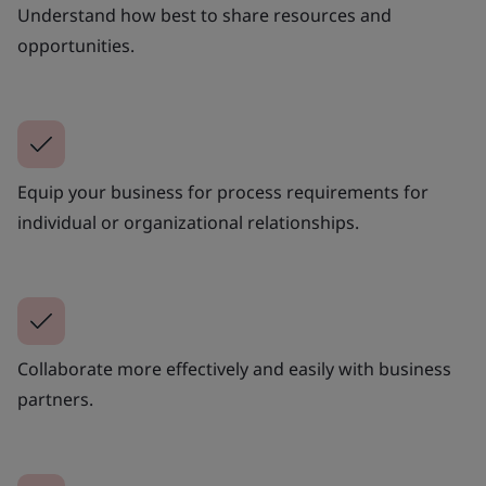
Understand how best to share resources and
opportunities.
Equip your business for process requirements for
individual or organizational relationships.
Collaborate more effectively and easily with business
partners.