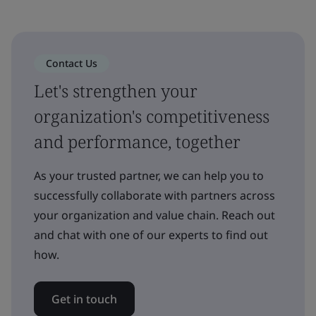
Contact Us
Let's strengthen your
organization's competitiveness
and performance, together
As your trusted partner, we can help you to
successfully collaborate with partners across
your organization and value chain. Reach out
and chat with one of our experts to find out
how.
Get in touch