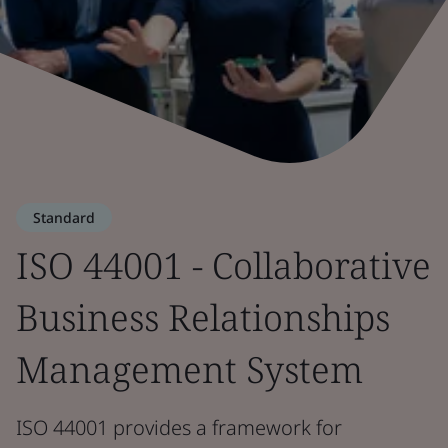
Standard
ISO 44001 - Collaborative
Business Relationships
Management System
ISO 44001 provides a framework for