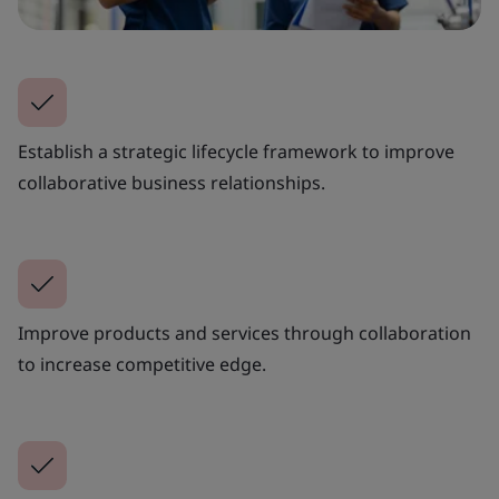
Establish a strategic lifecycle framework to improve
collaborative business relationships.
Improve products and services through collaboration
to increase competitive edge.