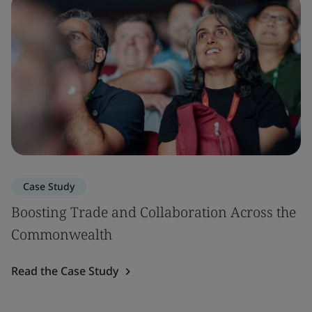
Case Study
Boosting Trade and Collaboration Across the
Commonwealth
Read the Case Study