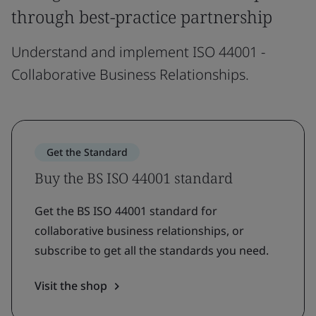
through best-practice partnership
Understand and implement ISO 44001 -
Collaborative Business Relationships.
Get the Standard
Buy the BS ISO 44001 standard
Get the BS ISO 44001 standard for
collaborative business relationships, or
subscribe to get all the standards you need.
Visit the shop