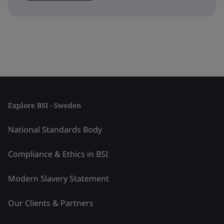
Explore BSI - Sweden
National Standards Body
Compliance & Ethics in BSI
Modern Slavery Statement
Our Clients & Partners