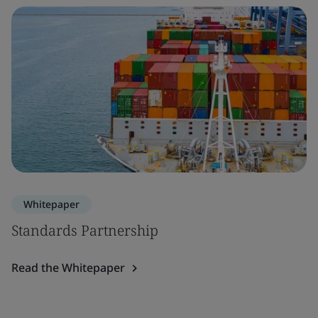
Whitepaper
Standards Partnership
Read the Whitepaper