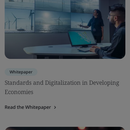
Whitepaper
Standards and Digitalization in Developing
Economies
Read the Whitepaper