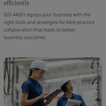
efficiently
ISO 44001 equips your business with the
right tools and strategies for best-practice
collaboration that leads to better
business outcomes.