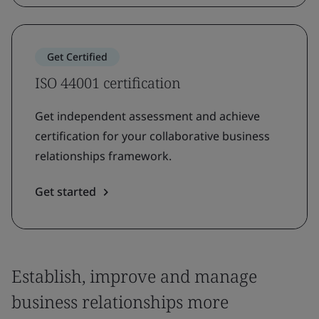
Get Certified
ISO 44001 certification
Get independent assessment and achieve
certification for your collaborative business
relationships framework.
Get started
Establish, improve and manage
business relationships more