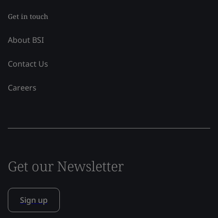
Get in touch
About BSI
Contact Us
Careers
Get our Newsletter
Sign up