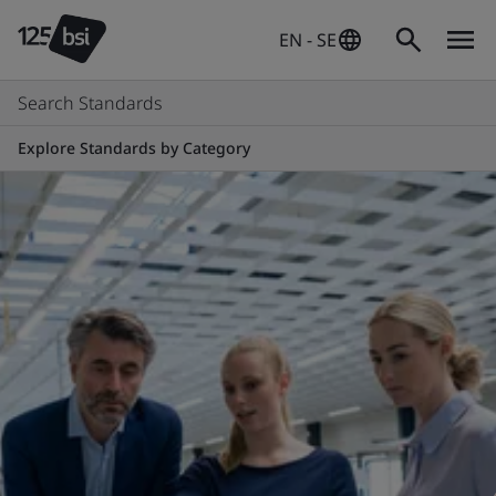
EN - SE
Search Standards
Explore Standards by Category