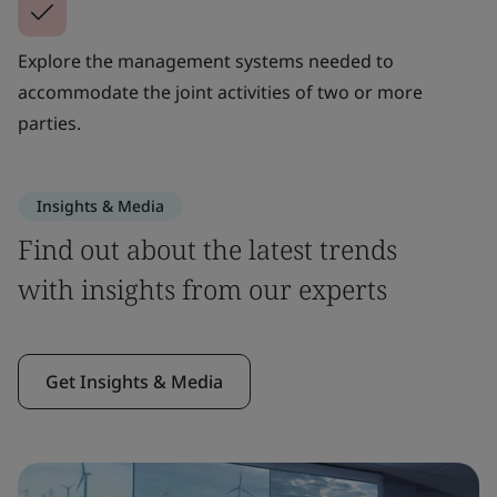
Explore the management systems needed to
accommodate the joint activities of two or more
parties.
Insights & Media
Find out about the latest trends
with insights from our experts
Get Insights & Media