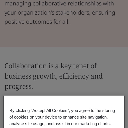
managing collaborative relationships with
your organization's stakeholders, ensuring
positive outcomes for all.
Collaboration is a key tenet of
business growth, efficiency and
progress.
Create and strengthen trusted partnerships
by equipping your business with the tools
By clicking “Accept All Cookies”, you agree to the storing
of cookies on your device to enhance site navigation,
and strategies needed for best-practice
analyse site usage, and assist in our marketing efforts.
collaboration.