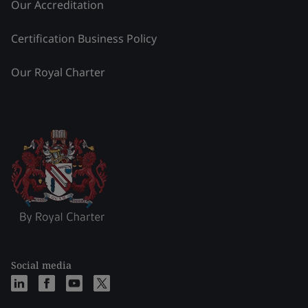
Our Accreditation
Certification Business Policy
Our Royal Charter
Social media