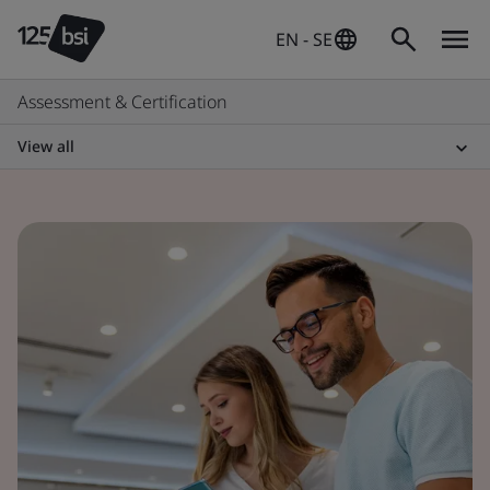
EN - SE
Assessment & Certification
View all