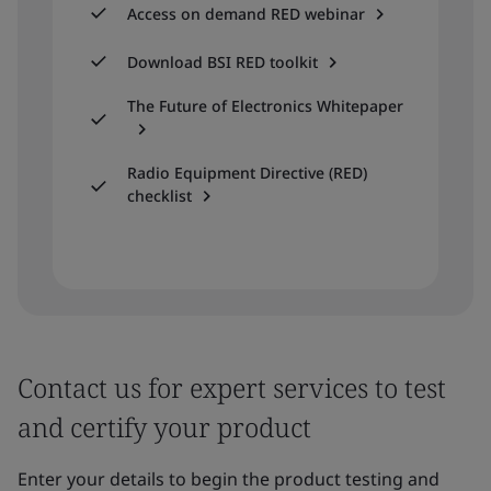
Access on demand RED webinar
Download BSI RED toolkit
The Future of Electronics Whitepaper
Radio Equipment Directive (RED)
checklist
Contact us for expert services to test
and certify your product
Enter your details to begin the product testing and