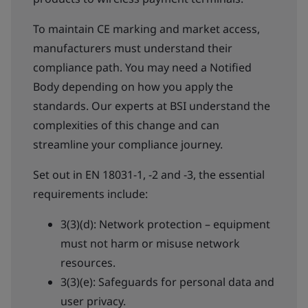
To maintain CE marking and market access,
manufacturers must understand their
compliance path. You may need a Notified
Body depending on how you apply the
standards. Our experts at BSI understand the
complexities of this change and can
streamline your compliance journey.
Set out in EN 18031-1, -2 and -3, the essential
requirements include:
3(3)(d): Network protection – equipment
must not harm or misuse network
resources.
3(3)(e): Safeguards for personal data and
user privacy.