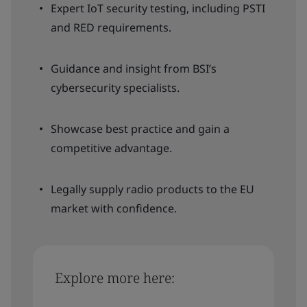
Expert IoT security testing, including PSTI
and RED requirements.
Guidance and insight from BSI’s
cybersecurity specialists.
Showcase best practice and gain a
competitive advantage.
Legally supply radio products to the EU
market with confidence.
Explore more here: