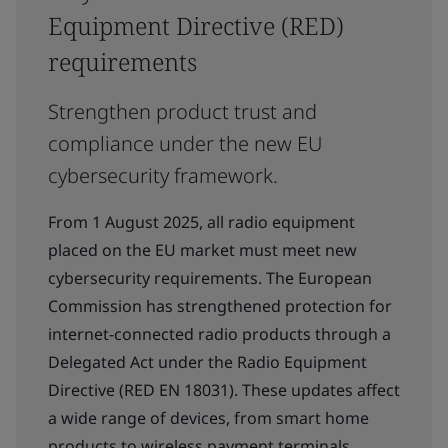
Equipment Directive (RED)
requirements
Strengthen product trust and
compliance under the new EU
cybersecurity framework.
From 1 August 2025, all radio equipment
placed on the EU market must meet new
cybersecurity requirements. The European
Commission has strengthened protection for
internet-connected radio products through a
Delegated Act under the Radio Equipment
Directive (RED EN 18031). These updates affect
a wide range of devices, from smart home
products to wireless payment terminals.