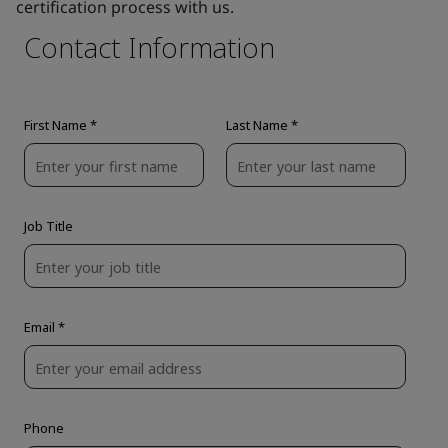
certification process with us.