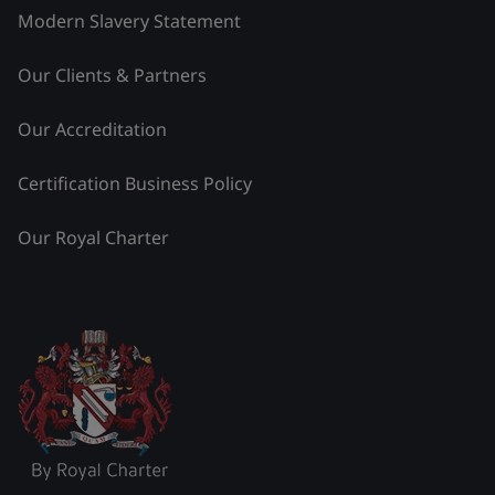
Modern Slavery Statement
Our Clients & Partners
Our Accreditation
Certification Business Policy
Our Royal Charter