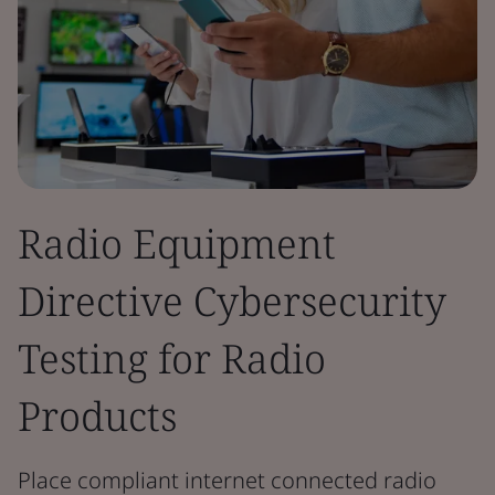
Radio Equipment
Directive Cybersecurity
Testing for Radio
Products
Place compliant internet connected radio