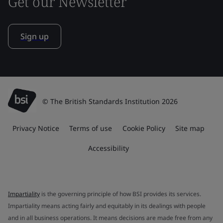
Get our Newsletter
Sign up
© The British Standards Institution 2026
Privacy Notice
Terms of use
Cookie Policy
Site map
Accessibility
Impartiality
is the governing principle of how BSI provides its services.
Impartiality means acting fairly and equitably in its dealings with people
and in all business operations. It means decisions are made free from any