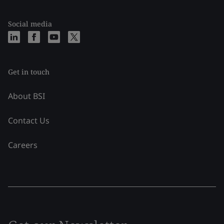
Social media
Get in touch
About BSI
Contact Us
Careers