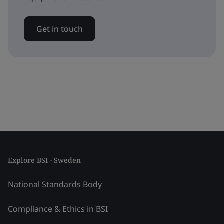
Get in touch
Explore BSI - Sweden
National Standards Body
Compliance & Ethics in BSI