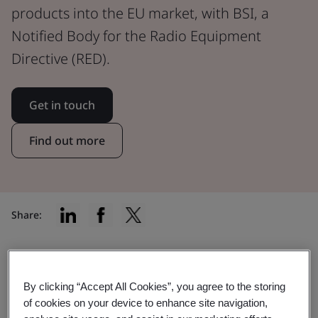
products into the EU market, with BSI, a
Notified Body for the Radio Equipment
Directive (RED).
Get in touch
Find out more
Share:
Find the right certification for your
By clicking “Accept All Cookies”, you agree to the storing
of cookies on your device to enhance site navigation,
product