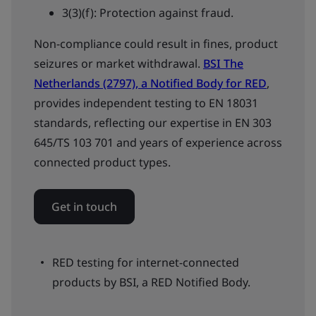
3(3)(f): Protection against fraud.
Non-compliance could result in fines, product
seizures or market withdrawal.
BSI The
Netherlands (2797), a Notified Body for RED
,
provides independent testing to EN 18031
standards, reflecting our expertise in EN 303
645/TS 103 701 and years of experience across
connected product types.
Get in touch
RED testing for internet-connected
products by BSI, a RED Notified Body.