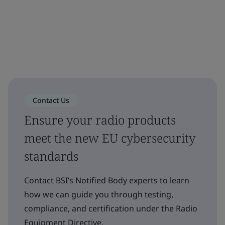
Contact Us
Ensure your radio products
meet the new EU cybersecurity
standards
Contact BSI’s Notified Body experts to learn
how we can guide you through testing,
compliance, and certification under the Radio
Equipment Directive.