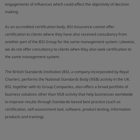
engagements of influences which could affect the objectivity of decision
making.
As an accredited certification body, BSI Assurance cannot offer
certification to clients where they have also received consultancy from
another part of the BSI Group for the same management system. Likewise,
we do not offer consultancy to clients when they also seek certification to
the same management system.
The British Standards Institution (BSI, a company incorporated by Royal
Charter), performs the National Standards Body (NSB) activity in the UK.
BSI, together with its Group Companies, also offers a broad portfolio of
business solutions other than NSB activity that help businesses worldwide
to improve results through Standards-based best practice (such as
certification, self-assessment tool, software, product testing, information
products and training).