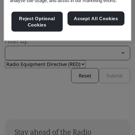
analyse site usage, and assist in our marketing efforts.
Reject Optional
Accept All Cookies
Cookies
Filter by:
Reset
Submit
Stay ahead of the Radio