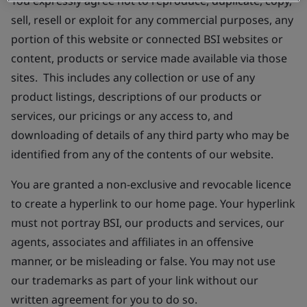
You expressly agree not to reproduce, duplicate, copy,
sell, resell or exploit for any commercial purposes, any
portion of this website or connected BSI websites or
content, products or service made available via those
sites. This includes any collection or use of any
product listings, descriptions of our products or
services, our pricings or any access to, and
downloading of details of any third party who may be
identified from any of the contents of our website.
You are granted a non-exclusive and revocable licence
to create a hyperlink to our home page. Your hyperlink
must not portray BSI, our products and services, our
agents, associates and affiliates in an offensive
manner, or be misleading or false. You may not use
our trademarks as part of your link without our
written agreement for you to do so.