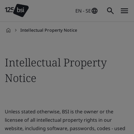
EN - SE
Intellectual Property Notice
en-
SE
Intellectual Property
Notice
Unless stated otherwise, BSI is the owner or the
licensee of all intellectual property rights in our
website, including software, passwords, codes - used