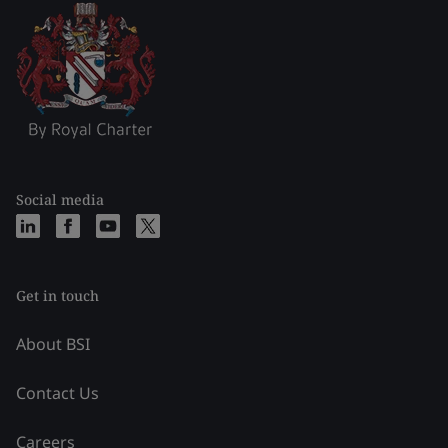
Social media
Get in touch
About BSI
Contact Us
Careers