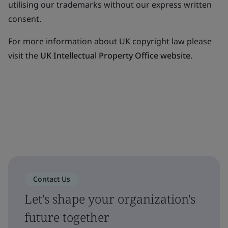
utilising our trademarks without our express written
consent.
For more information about UK copyright law please
visit the
UK Intellectual Property Office website
.
Contact Us
Let's shape your organization's
future together