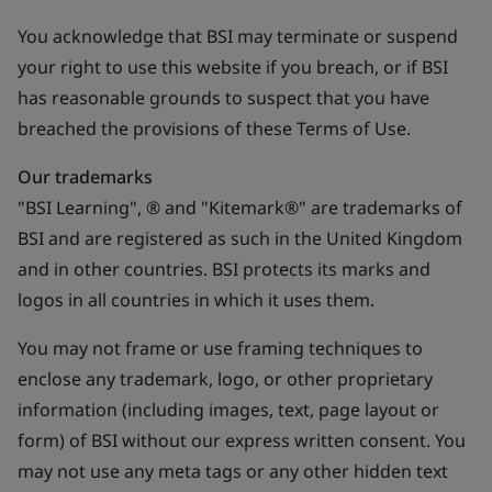
You acknowledge that BSI may terminate or suspend
your right to use this website if you breach, or if BSI
has reasonable grounds to suspect that you have
breached the provisions of these Terms of Use.
Our trademarks
"BSI Learning", ® and "Kitemark®" are trademarks of
BSI and are registered as such in the United Kingdom
and in other countries. BSI protects its marks and
logos in all countries in which it uses them.
You may not frame or use framing techniques to
enclose any trademark, logo, or other proprietary
information (including images, text, page layout or
form) of BSI without our express written consent. You
may not use any meta tags or any other hidden text