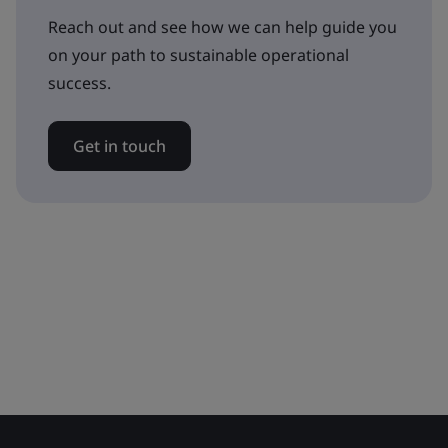
Reach out and see how we can help guide you
on your path to sustainable operational
success.
Get in touch