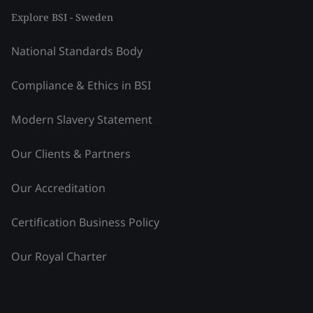
Explore BSI - Sweden
National Standards Body
Compliance & Ethics in BSI
Modern Slavery Statement
Our Clients & Partners
Our Accreditation
Certification Business Policy
Our Royal Charter