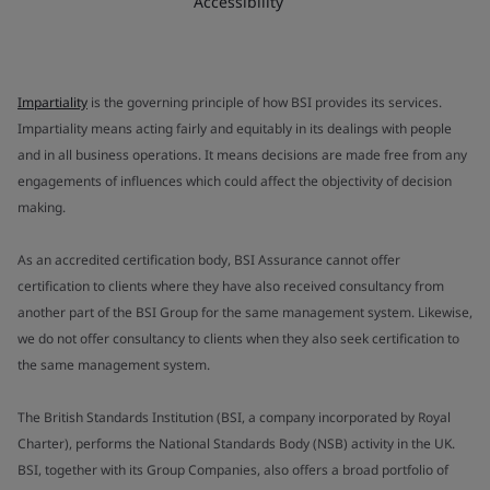
Accessibility
Impartiality
is the governing principle of how BSI provides its services.
Impartiality means acting fairly and equitably in its dealings with people
and in all business operations. It means decisions are made free from any
engagements of influences which could affect the objectivity of decision
making.
As an accredited certification body, BSI Assurance cannot offer
certification to clients where they have also received consultancy from
another part of the BSI Group for the same management system. Likewise,
we do not offer consultancy to clients when they also seek certification to
the same management system.
The British Standards Institution (BSI, a company incorporated by Royal
Charter), performs the National Standards Body (NSB) activity in the UK.
BSI, together with its Group Companies, also offers a broad portfolio of