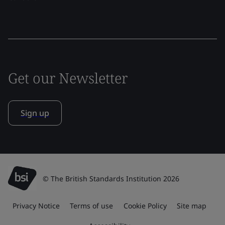
Get our Newsletter
Sign up
© The British Standards Institution 2026
Privacy Notice
Terms of use
Cookie Policy
Site map