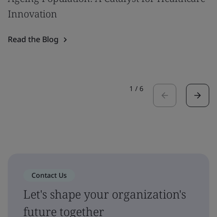
Innovation
Read the Blog
1
/
6
Contact Us
Let's shape your organization's
future together