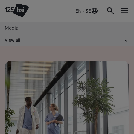
EN - SE
Media
View all