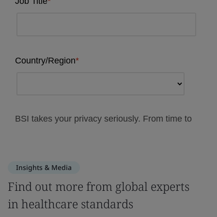
Insights & Media
Find out more from global experts
in healthcare standards