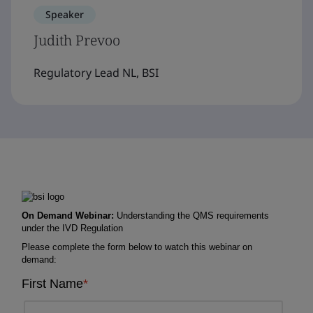
Speaker
Judith Prevoo
Regulatory Lead NL, BSI