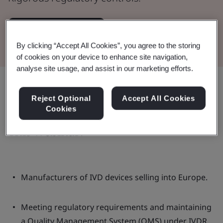
Watch the Webinar
By clicking “Accept All Cookies”, you agree to the storing
of cookies on your device to enhance site navigation,
analyse site usage, and assist in our marketing efforts.
Share:
Reject Optional
Accept All Cookies
Cookies
This webinar:
Manufacturers of IVD devices selling into Europe.
Meeting regulatory requirements and maintaining
a Quality Management System (QMS) under IVDR.