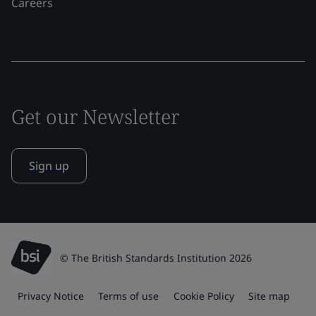
Careers
Get our Newsletter
Sign up
© The British Standards Institution 2026
Privacy Notice
Terms of use
Cookie Policy
Site map