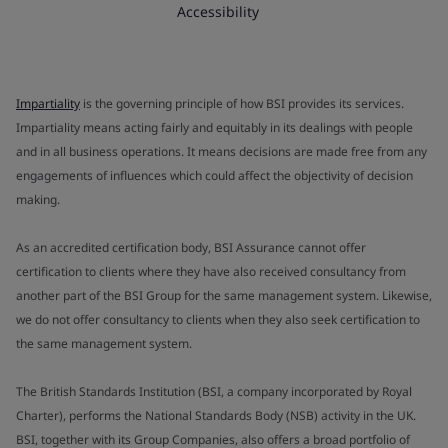
Accessibility
Impartiality
is the governing principle of how BSI provides its services.
Impartiality means acting fairly and equitably in its dealings with people
and in all business operations. It means decisions are made free from any
engagements of influences which could affect the objectivity of decision
making.
As an accredited certification body, BSI Assurance cannot offer
certification to clients where they have also received consultancy from
another part of the BSI Group for the same management system. Likewise,
we do not offer consultancy to clients when they also seek certification to
the same management system.
The British Standards Institution (BSI, a company incorporated by Royal
Charter), performs the National Standards Body (NSB) activity in the UK.
BSI, together with its Group Companies, also offers a broad portfolio of