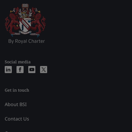
Social media
Get in touch
About BSI
Contact Us