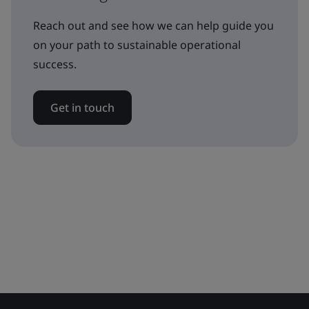
Reach out and see how we can help guide you
on your path to sustainable operational
success.
Get in touch