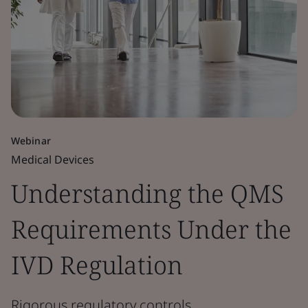
Webinar
Medical Devices
Understanding the QMS
Requirements Under the
IVD Regulation
Rigorous regulatory controls.