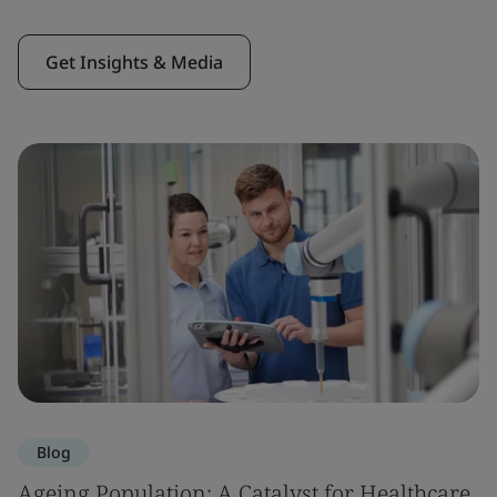
Get Insights & Media
Blog
Ageing Population: A Catalyst for Healthcare