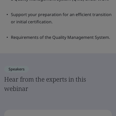
Support your preparation for an efficient transition
or initial certification.
Requirements of the Quality Management System.
Speakers
Hear from the experts in this
webinar