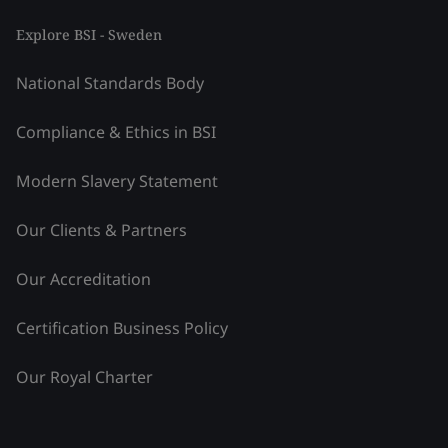
Explore BSI - Sweden
National Standards Body
Compliance & Ethics in BSI
Modern Slavery Statement
Our Clients & Partners
Our Accreditation
Certification Business Policy
Our Royal Charter