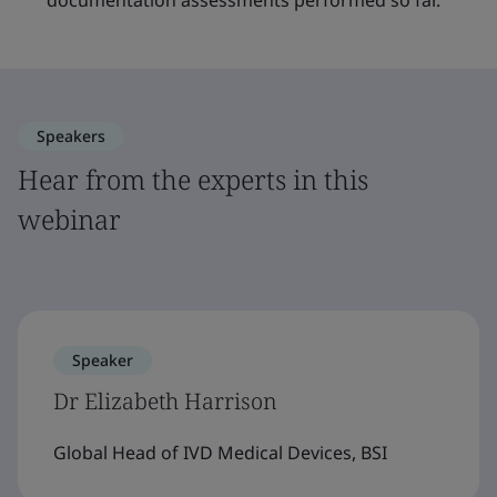
documentation assessments performed so far.
Speakers
Hear from the experts in this
webinar
Speaker
Dr Elizabeth Harrison
Global Head of IVD Medical Devices, BSI