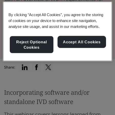
software and cybersecurity including IVD
devices that incorporate software and IVD
By clicking “Accept All Cookies”, you agree to the storing
of cookies on your device to enhance site navigation,
standalone software.
analyse site usage, and assist in our marketing efforts.
Watch the Webinar
Reject Optional
Accept All Cookies
Cookies
Share:
Incorporating software and/or
standalone IVD software
This webinar covers lessons learned from