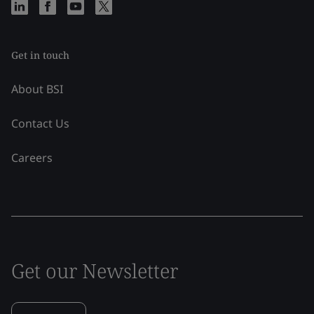
Get in touch
About BSI
Contact Us
Careers
Get our Newsletter