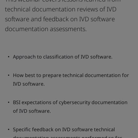
technical documentation reviews of IVD
software and feedback on IVD software
documentation assessments.
Approach to classification of IVD software.
How best to prepare technical documentation for
IVD software.
BSI expectations of cybersecurity documentation
of IVD software.
Specific feedback on IVD software technical