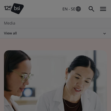
EN - SE
Media
View all