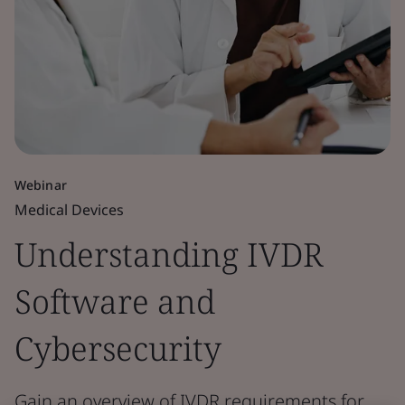
Webinar
Medical Devices
Understanding IVDR
Software and
Cybersecurity
Gain an overview of IVDR requirements for