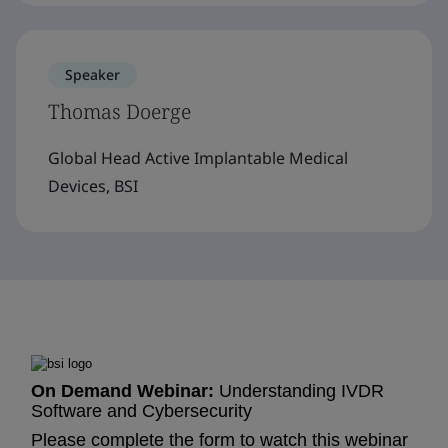
Speaker
Thomas Doerge
Global Head Active Implantable Medical
Devices, BSI