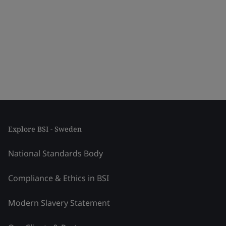
Explore BSI - Sweden
National Standards Body
Compliance & Ethics in BSI
Modern Slavery Statement