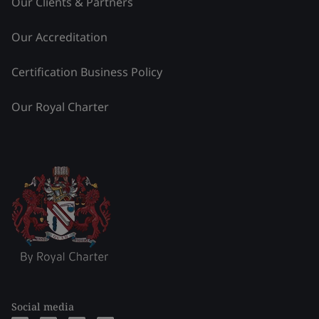
Our Clients & Partners
Our Accreditation
Certification Business Policy
Our Royal Charter
Social media