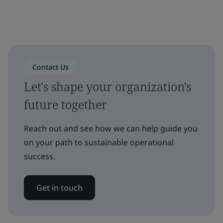
Contact Us
Let's shape your organization's
future together
Reach out and see how we can help guide you
on your path to sustainable operational
success.
Get in touch