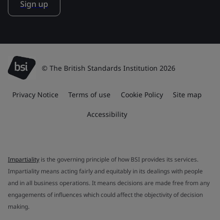
Sign up
© The British Standards Institution 2026
Privacy Notice
Terms of use
Cookie Policy
Site map
Accessibility
Impartiality
is the governing principle of how BSI provides its services.
Impartiality means acting fairly and equitably in its dealings with people
and in all business operations. It means decisions are made free from any
engagements of influences which could affect the objectivity of decision
making.