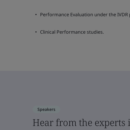
Performance Evaluation under the IVDR p
Clinical Performance studies.
Speakers
Hear from the experts i