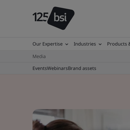
Our Expertise
Industries
Products 
Media
Events
Webinars
Brand assets