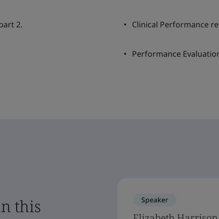
art 2.
Clinical Performance r
Performance Evaluatio
Speaker
n this
Elizabeth Harrison