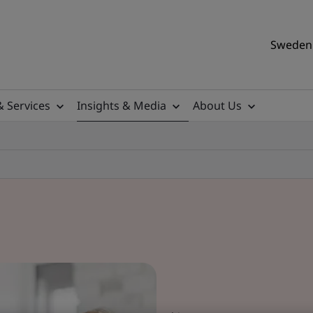
Sweden 
& Services
Insights & Media
About Us