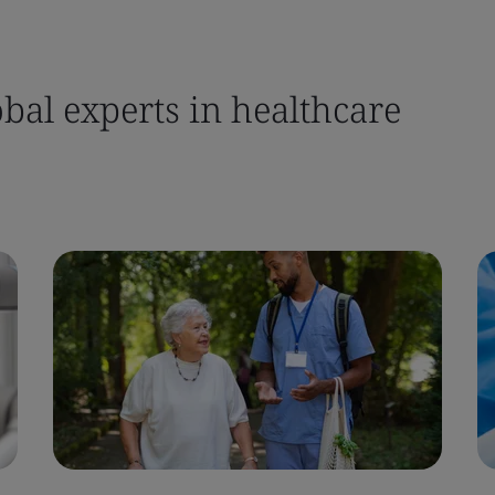
bal experts in healthcare