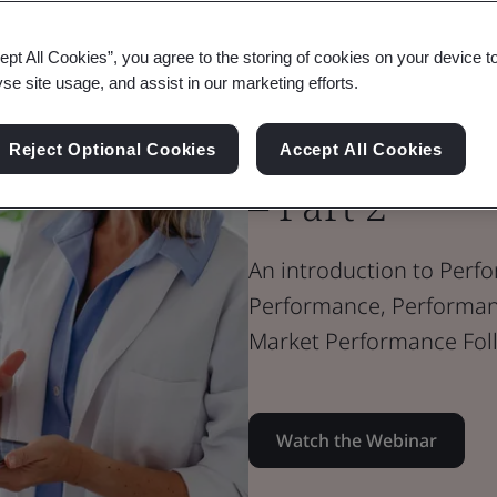
Webinar
Medical Devices
ept All Cookies”, you agree to the storing of cookies on your device t
Performance 
yse site usage, and assist in our marketing efforts.
the In Vitro 
Reject Optional Cookies
Accept All Cookies
– Part 2
An introduction to Perfo
Performance, Performanc
Market Performance Fol
Watch the Webinar