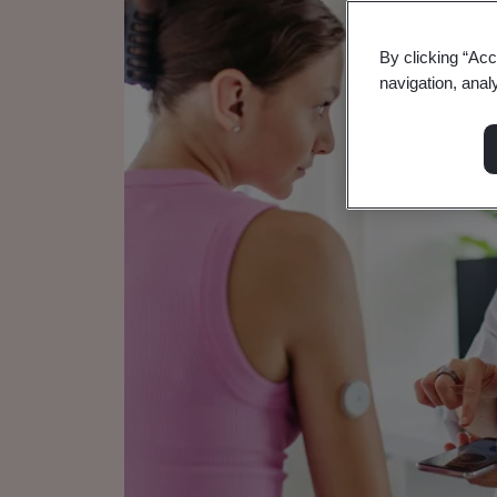
By clicking “Acc
navigation, anal