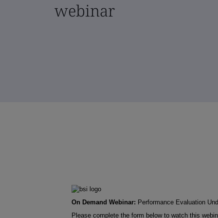
webinar