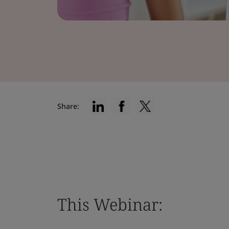
Share:
This Webinar: