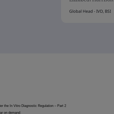
Global Head - IVD, BSI