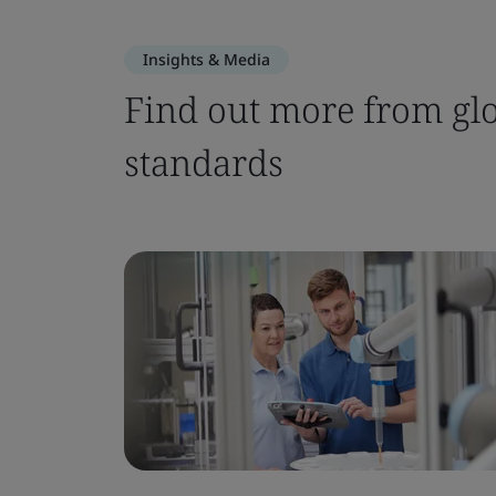
Insights & Media
Find out more from glo
standards