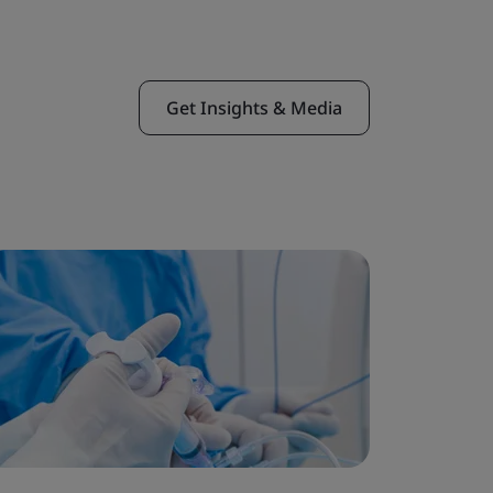
Get Insights & Media