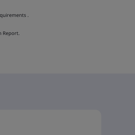
equirements .
n Report.