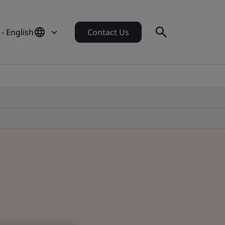
- English
Contact Us