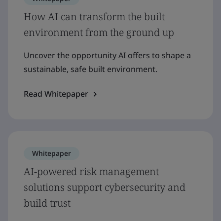
How AI can transform the built
environment from the ground up
Uncover the opportunity AI offers to shape a
sustainable, safe built environment.
Read Whitepaper
Whitepaper
AI-powered risk management
solutions support cybersecurity and
build trust