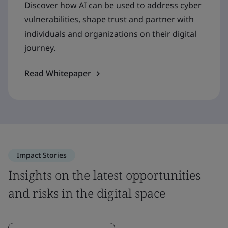
Discover how AI can be used to address cyber
vulnerabilities, shape trust and partner with
individuals and organizations on their digital
journey.
Read Whitepaper
Impact Stories
Insights on the latest opportunities
and risks in the digital space