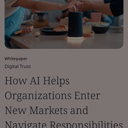
Whitepaper
Digital Trust
How AI Helps
Organizations Enter
New Markets and
Navigate Responsibilities