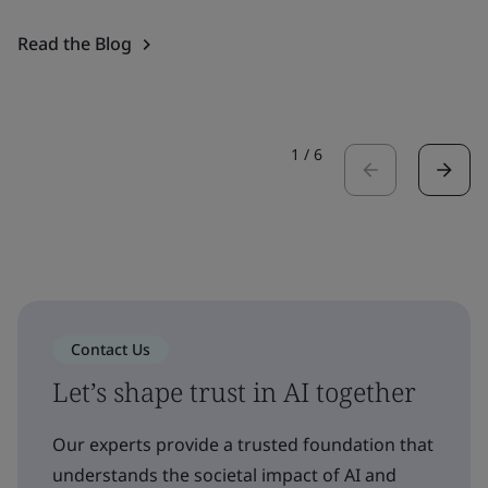
Read the Blog
1
/
6
Contact Us
Let’s shape trust in AI together
Our experts provide a trusted foundation that
understands the societal impact of AI and