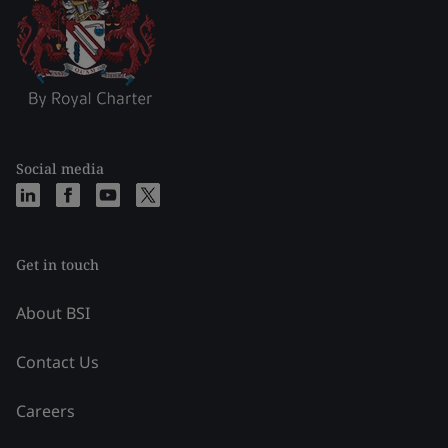
Social media
Get in touch
About BSI
Contact Us
Careers