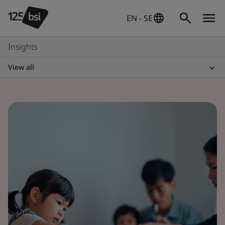
EN - SE
Insights
View all