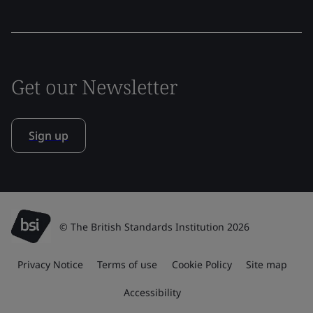
Get our Newsletter
Sign up
© The British Standards Institution 2026
Privacy Notice
Terms of use
Cookie Policy
Site map
Accessibility