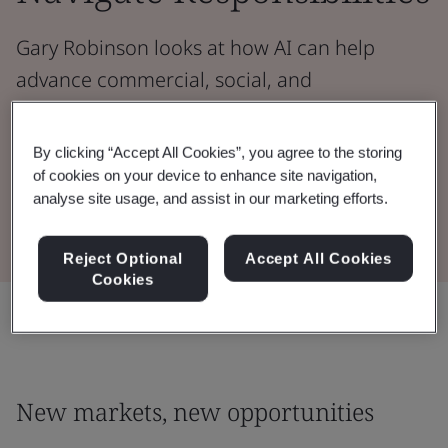
Gary Robinson looks at how AI can help
advance commercial, social, and
environmental goals in order to protect
people and planet.
By clicking “Accept All Cookies”, you agree to the storing
of cookies on your device to enhance site navigation,
analyse site usage, and assist in our marketing efforts.
Read the Whitepaper
Reject Optional
Accept All Cookies
Cookies
Share:
New markets, new opportunities