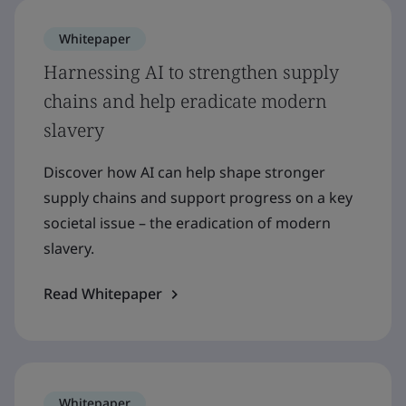
Whitepaper
Harnessing AI to strengthen supply
chains and help eradicate modern
slavery
Discover how AI can help shape stronger
supply chains and support progress on a key
societal issue – the eradication of modern
slavery.
Read Whitepaper
Whitepaper