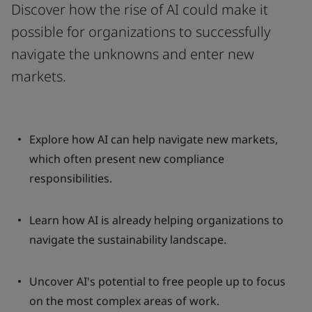
Discover how the rise of AI could make it
possible for organizations to successfully
navigate the unknowns and enter new
markets.
Explore how AI can help navigate new markets,
which often present new compliance
responsibilities.
Learn how AI is already helping organizations to
navigate the sustainability landscape.
Uncover AI's potential to free people up to focus
on the most complex areas of work.