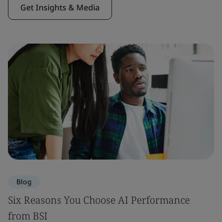
Get Insights & Media
Blog
Six Reasons You Choose AI Performance
from BSI