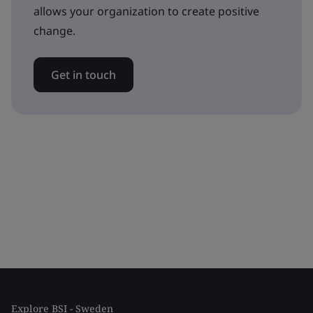
allows your organization to create positive
change.
Get in touch
Explore BSI - Sweden