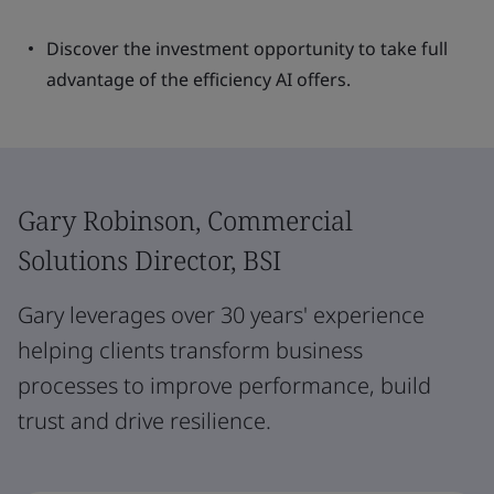
Discover the investment opportunity to take full
advantage of the efficiency AI offers.
Gary Robinson, Commercial
Solutions Director, BSI
Gary leverages over 30 years' experience
helping clients transform business
processes to improve performance, build
trust and drive resilience.