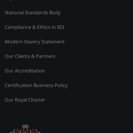
National Standards Body
Compliance & Ethics in BSI
Modern Slavery Statement
Our Clients & Partners
Our Accreditation
Certification Business Policy
Our Royal Charter