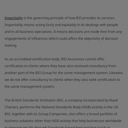
Impartiality
is the governing principle of how BSI provides its services.
Impartiality means acting fairly and equitably in its dealings with people
and in all business operations. It means decisions are made free from any
engagements of influences which could affect the objectivity of decision
making.
As an accredited certification body, BSI Assurance cannot offer
certification to clients where they have also received consultancy from
another part of the BSI Group for the same management system. Likewise,
we do not offer consultancy to clients when they also seek certification to
the same management system.
The British Standards Institution (BSI, a company incorporated by Royal
Charter), performs the National Standards Body (NSB) activity in the UK.
BSI, together with its Group Companies, also offers a broad portfolio of
business solutions other than NSB activity that help businesses worldwide
to improve results through Standards-based best practice (such as