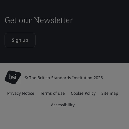
Get our Newsletter
Sign up
© The British Standards Institution 2026
Privacy Notice
Terms of use
Cookie Policy
Site map
Accessibility