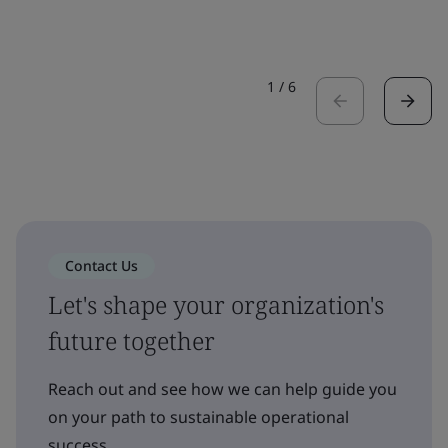
1
/
6
Contact Us
Let's shape your organization's
future together
Reach out and see how we can help guide you
on your path to sustainable operational
success.