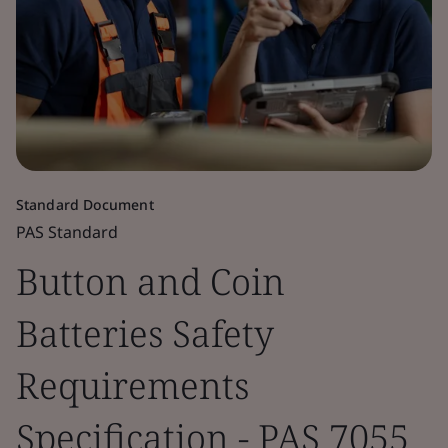
Standard Document
PAS Standard
Button and Coin
Batteries Safety
Requirements
Specification - PAS 7055