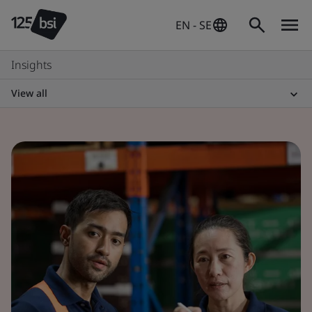
EN - SE
Insights
View all