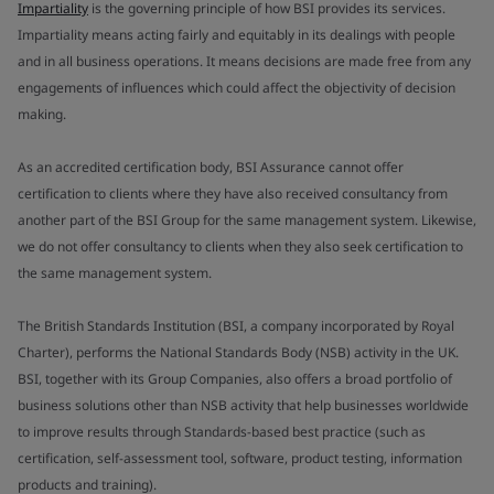
Impartiality
is the governing principle of how BSI provides its services.
Impartiality means acting fairly and equitably in its dealings with people
and in all business operations. It means decisions are made free from any
engagements of influences which could affect the objectivity of decision
making.
As an accredited certification body, BSI Assurance cannot offer
certification to clients where they have also received consultancy from
another part of the BSI Group for the same management system. Likewise,
we do not offer consultancy to clients when they also seek certification to
the same management system.
The British Standards Institution (BSI, a company incorporated by Royal
Charter), performs the National Standards Body (NSB) activity in the UK.
BSI, together with its Group Companies, also offers a broad portfolio of
business solutions other than NSB activity that help businesses worldwide
to improve results through Standards-based best practice (such as
certification, self-assessment tool, software, product testing, information
products and training).