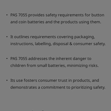
PAS 7055 provides safety requirements for button
and coin batteries and the products using them.
It outlines requirements covering packaging,
instructions, labelling, disposal & consumer safety.
PAS 7055 addresses the inherent danger to
children from small batteries, minimizing risks.
Its use fosters consumer trust in products, and
demonstrates a commitment to prioritizing safety.