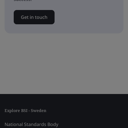
Get in touch
Explore BSI - Sweden
National Standards Body