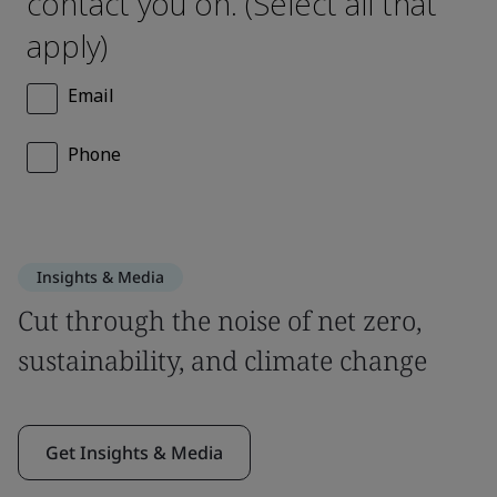
Insights & Media
Cut through the noise of net zero,
sustainability, and climate change
Get Insights & Media