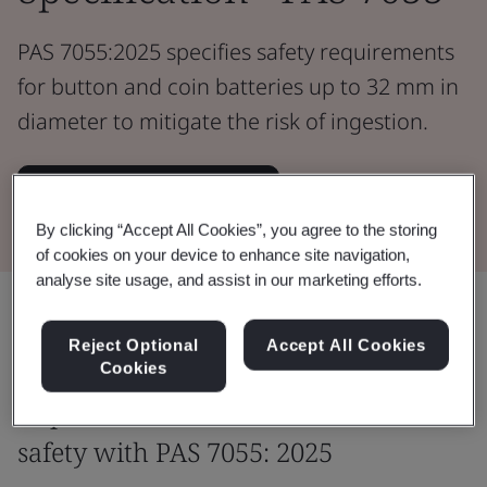
PAS 7055:2025 specifies safety requirements
for button and coin batteries up to 32 mm in
diameter to mitigate the risk of ingestion.
Download the Document
By clicking “Accept All Cookies”, you agree to the storing
of cookies on your device to enhance site navigation,
analyse site usage, and assist in our marketing efforts.
Share:
Reject Optional
Accept All Cookies
Cookies
Improve and enhance consumer
safety with PAS 7055: 2025