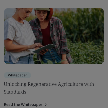
Whitepaper
Unlocking Regenerative Agriculture with
Standards
Read the Whitepaper