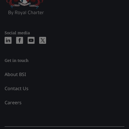
Social media
Get in touch
About BSI
Contact Us
Careers