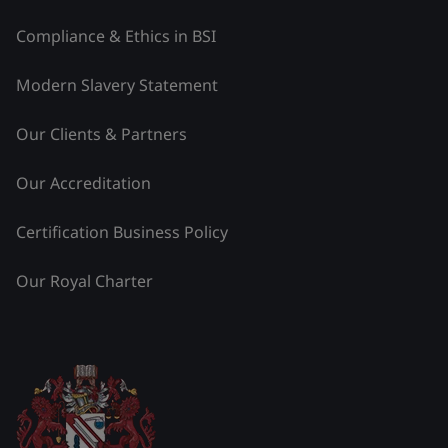
Compliance & Ethics in BSI
Modern Slavery Statement
Our Clients & Partners
Our Accreditation
Certification Business Policy
Our Royal Charter