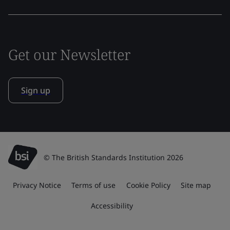
Get our Newsletter
Sign up
© The British Standards Institution 2026
Privacy Notice
Terms of use
Cookie Policy
Site map
Accessibility