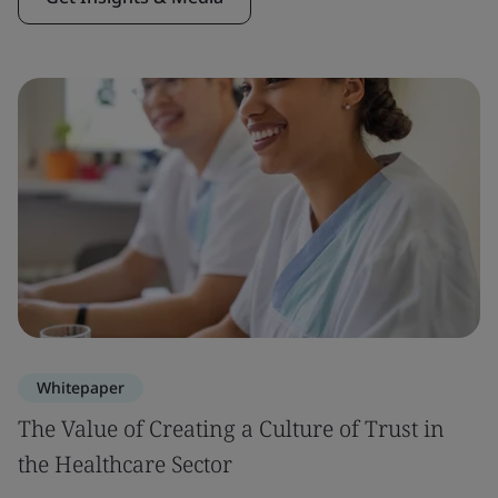
Whitepaper
The Value of Creating a Culture of Trust in
the Healthcare Sector