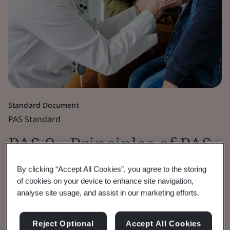
Standard Document
PAS Standard
PAS 0 - Principles of PAS
Standardization
By clicking “Accept All Cookies”, you agree to the storing
of cookies on your device to enhance site navigation,
analyse site usage, and assist in our marketing efforts.
PAS 0:2022 outlines the principles for the
development of a PAS, including the process
Reject Optional
Accept All Cookies