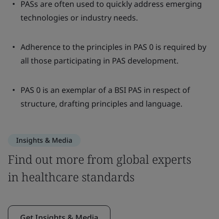
PASs are often used to quickly address emerging
technologies or industry needs.
Adherence to the principles in PAS 0 is required by
all those participating in PAS development.
PAS 0 is an exemplar of a BSI PAS in respect of
structure, drafting principles and language.
Insights & Media
Find out more from global experts
in healthcare standards
Get Insights & Media