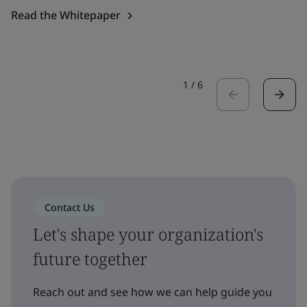
Read the Whitepaper
1
/
6
Contact Us
Let's shape your organization's
future together
Reach out and see how we can help guide you