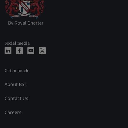
Social media
Get in touch
About BSI
Contact Us
Careers