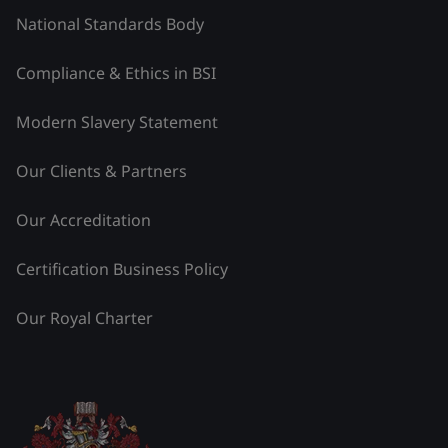
National Standards Body
Compliance & Ethics in BSI
Modern Slavery Statement
Our Clients & Partners
Our Accreditation
Certification Business Policy
Our Royal Charter