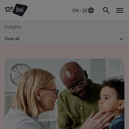
EN - SE
Insights
View all