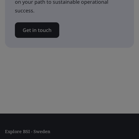
on your path to sustainable operational
success.
Get in touch
Explore BSI - Sweden