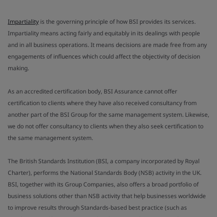
Impartiality
is the governing principle of how BSI provides its services.
Impartiality means acting fairly and equitably in its dealings with people
and in all business operations. It means decisions are made free from any
engagements of influences which could affect the objectivity of decision
making.
As an accredited certification body, BSI Assurance cannot offer
certification to clients where they have also received consultancy from
another part of the BSI Group for the same management system. Likewise,
we do not offer consultancy to clients when they also seek certification to
the same management system.
The British Standards Institution (BSI, a company incorporated by Royal
Charter), performs the National Standards Body (NSB) activity in the UK.
BSI, together with its Group Companies, also offers a broad portfolio of
business solutions other than NSB activity that help businesses worldwide
to improve results through Standards-based best practice (such as