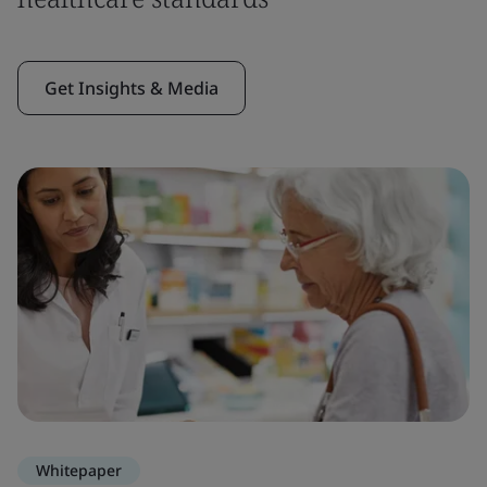
Get Insights & Media
Whitepaper