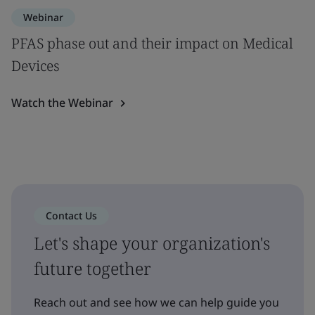
Webinar
PFAS phase out and their impact on Medical
Devices
Watch the Webinar
Contact Us
Let's shape your organization's
future together
Reach out and see how we can help guide you