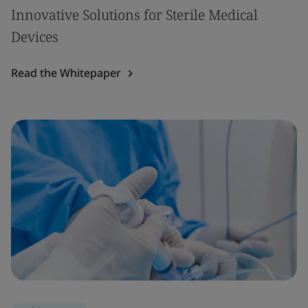
Innovative Solutions for Sterile Medical
Devices
Read the Whitepaper