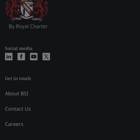
Social media
Get in touch
About BSI
Contact Us
Careers