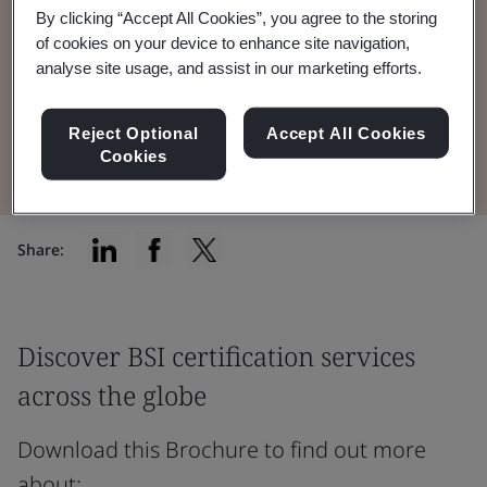
By clicking “Accept All Cookies”, you agree to the storing
certification services BSI offers to
of cookies on your device to enhance site navigation,
manufacturers around the globe.
analyse site usage, and assist in our marketing efforts.
Reject Optional
Accept All Cookies
Read the Brochure
Cookies
Share:
Discover BSI certification services
across the globe
Download this Brochure to find out more
about: