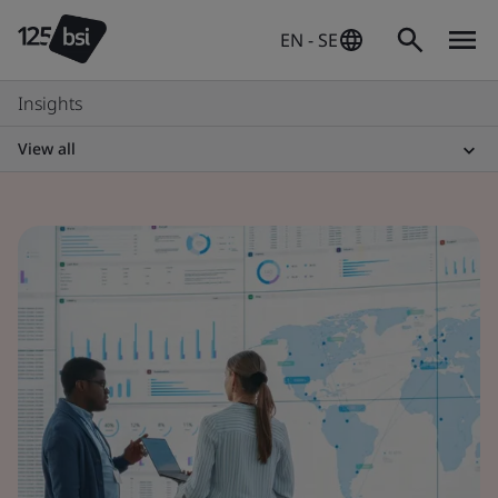
EN - SE
Insights
View all