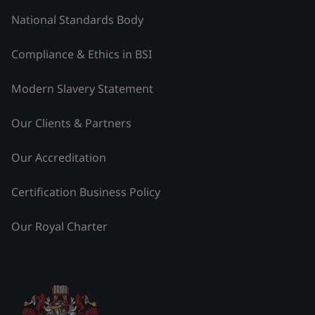
National Standards Body
Compliance & Ethics in BSI
Modern Slavery Statement
Our Clients & Partners
Our Accreditation
Certification Business Policy
Our Royal Charter