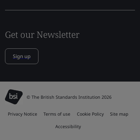
Get our Newsletter
Sign up
© The British Standards Institution 2026
Privacy Notice
Terms of use
Cookie Policy
Site map
Accessibility