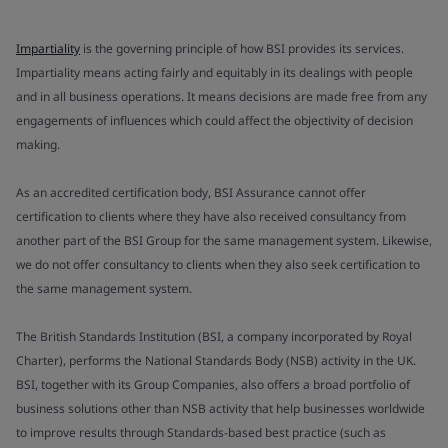
Impartiality
is the governing principle of how BSI provides its services.
Impartiality means acting fairly and equitably in its dealings with people
and in all business operations. It means decisions are made free from any
engagements of influences which could affect the objectivity of decision
making.
As an accredited certification body, BSI Assurance cannot offer
certification to clients where they have also received consultancy from
another part of the BSI Group for the same management system. Likewise,
we do not offer consultancy to clients when they also seek certification to
the same management system.
The British Standards Institution (BSI, a company incorporated by Royal
Charter), performs the National Standards Body (NSB) activity in the UK.
BSI, together with its Group Companies, also offers a broad portfolio of
business solutions other than NSB activity that help businesses worldwide
to improve results through Standards-based best practice (such as