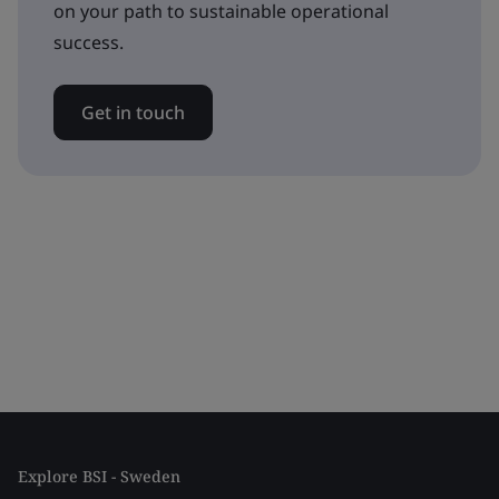
on your path to sustainable operational
success.
Get in touch
Explore BSI - Sweden