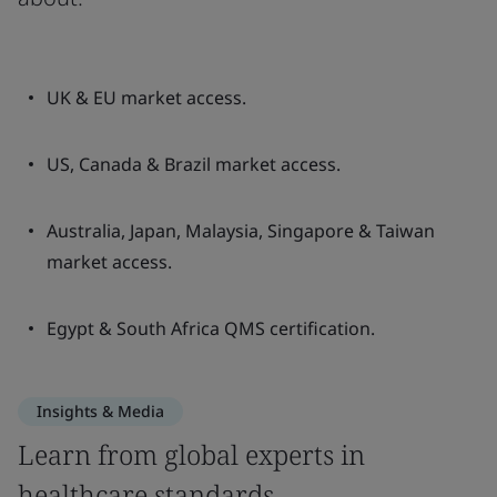
UK & EU market access.
US, Canada & Brazil market access.
Australia, Japan, Malaysia, Singapore & Taiwan
market access.
Egypt & South Africa QMS certification.
Insights & Media
Learn from global experts in
healthcare standards