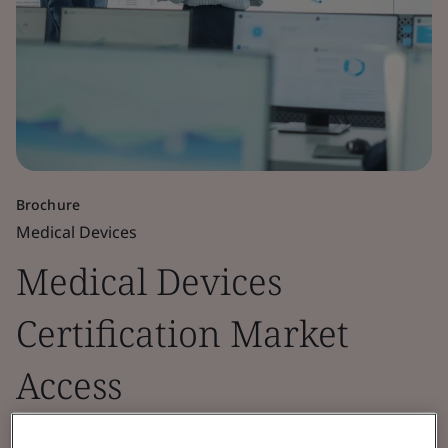
Brochure
Medical Devices
Medical Devices
Certification Market
Access
A country guide to medical devices