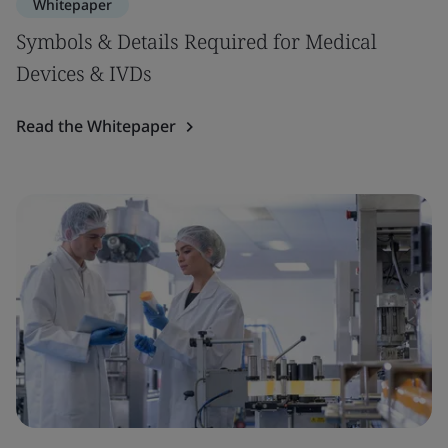
Whitepaper
Symbols & Details Required for Medical
Devices & IVDs
Read the Whitepaper