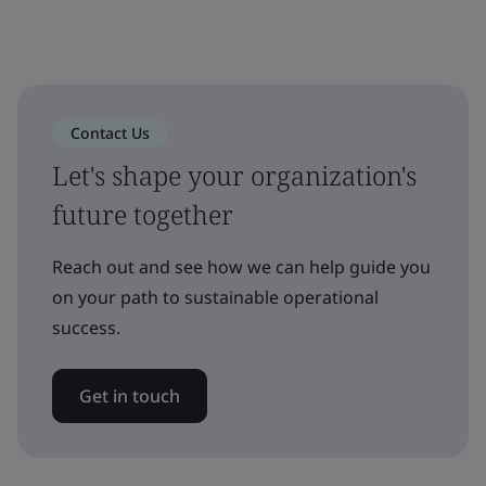
Contact Us
Let's shape your organization's
future together
Reach out and see how we can help guide you
on your path to sustainable operational
success.
Get in touch