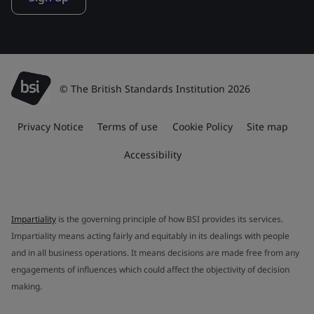
© The British Standards Institution 2026
Privacy Notice
Terms of use
Cookie Policy
Site map
Accessibility
Impartiality
is the governing principle of how BSI provides its services.
Impartiality means acting fairly and equitably in its dealings with people
and in all business operations. It means decisions are made free from any
engagements of influences which could affect the objectivity of decision
making.