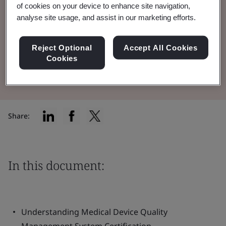
of cookies on your device to enhance site navigation,
Quality Management System (QMS) in the
analyse site usage, and assist in our marketing efforts.
medical device industry.
Reject Optional
Accept All Cookies
Cookies
Read the Brochure
Share:
In this document:
Understanding Medical Device Quality