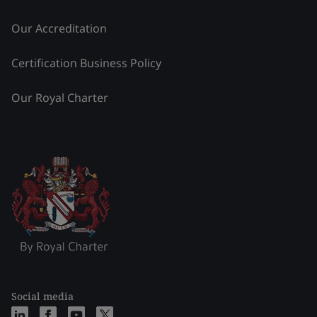
Our Accreditation
Certification Business Policy
Our Royal Charter
Social media