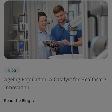
Blog
Ageing Population: A Catalyst for Healthcare
Innovation
Read the Blog