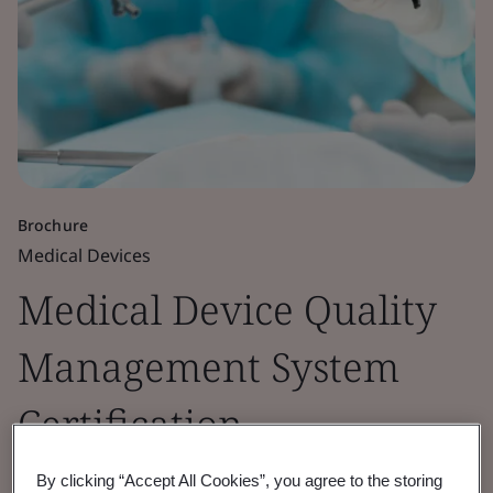
Brochure
Medical Devices
Medical Device Quality
Management System
Certification
By clicking “Accept All Cookies”, you agree to the storing
ISO 13485 is the harmonized standard for