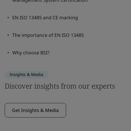
Management System Certification
EN ISO 13485 and CE marking
The importance of EN ISO 13485
Why choose BSI?
Insights & Media
Discover insights from our experts
Get Insights & Media