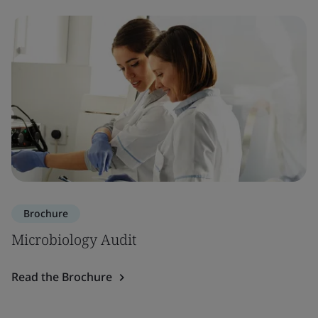
Brochure
Microbiology Audit
Read the Brochure