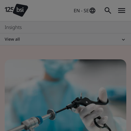
EN - SE
Insights
View all