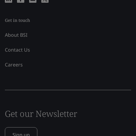
Get in touch
About BSI
Contact Us
Careers
Get our Newsletter
Sign up