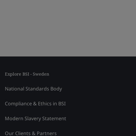
Explore BSI - Sweden
National Standards Body
Compliance & Ethics in BSI
Modern Slavery Statement
Our Clients & Partners