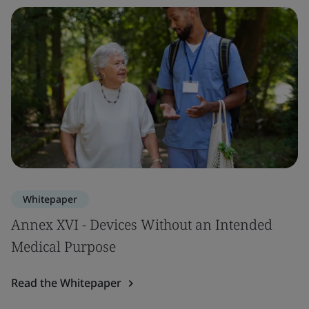
Whitepaper
Annex XVI - Devices Without an Intended
Medical Purpose
Read the Whitepaper