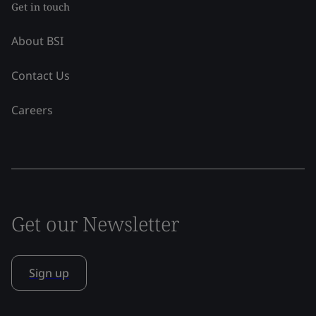
Get in touch
About BSI
Contact Us
Careers
Get our Newsletter
Sign up