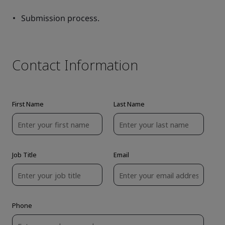
Submission process.