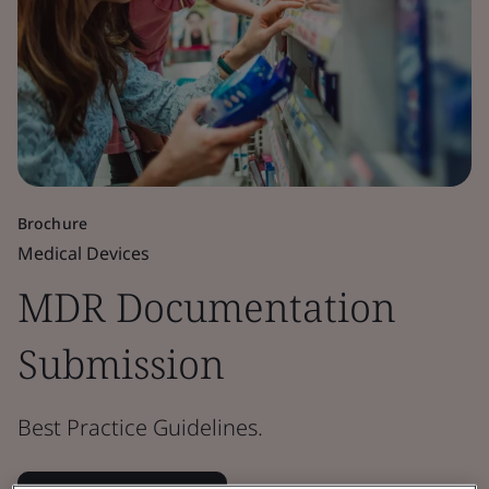
Brochure
Medical Devices
MDR Documentation
Submission
Best Practice Guidelines.