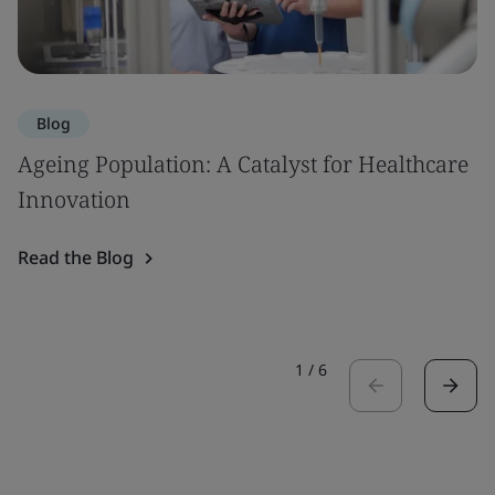
Blog
Ageing Population: A Catalyst for Healthcare
Innovation
Read the Blog
1
/
6