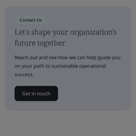
Contact Us
Let's shape your organization's
future together
Reach out and see how we can help guide you
on your path to sustainable operational
success.
Get in touch