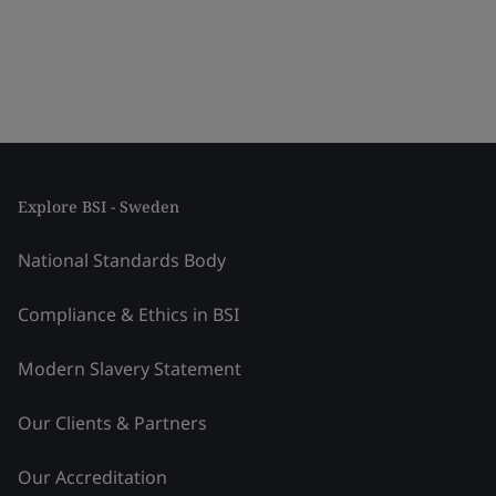
Explore BSI - Sweden
National Standards Body
Compliance & Ethics in BSI
Modern Slavery Statement
Our Clients & Partners
Our Accreditation