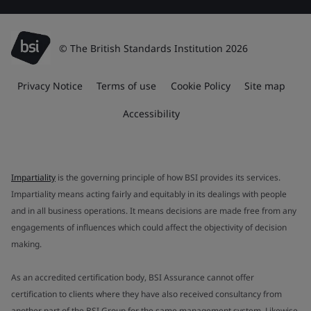
© The British Standards Institution 2026
Privacy Notice
Terms of use
Cookie Policy
Site map
Accessibility
Impartiality
is the governing principle of how BSI provides its services.
Impartiality means acting fairly and equitably in its dealings with people
and in all business operations. It means decisions are made free from any
engagements of influences which could affect the objectivity of decision
making.
As an accredited certification body, BSI Assurance cannot offer
certification to clients where they have also received consultancy from
another part of the BSI Group for the same management system. Likewise,