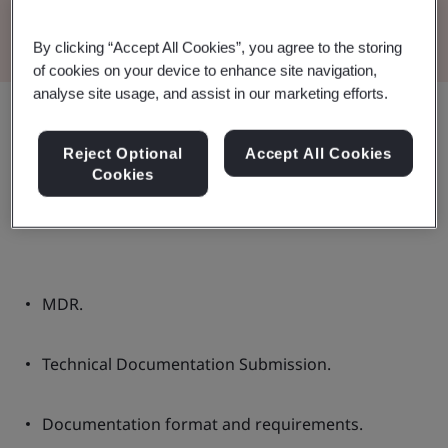
Read the Brochure
By clicking “Accept All Cookies”, you agree to the storing
of cookies on your device to enhance site navigation,
analyse site usage, and assist in our marketing efforts.
Share:
Reject Optional
Accept All Cookies
Cookies
These guidelines contain:
MDR.
Technical Documentation Submission.
Documentation format and requirements.