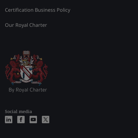
Certification Business Policy
Our Royal Charter
Social media