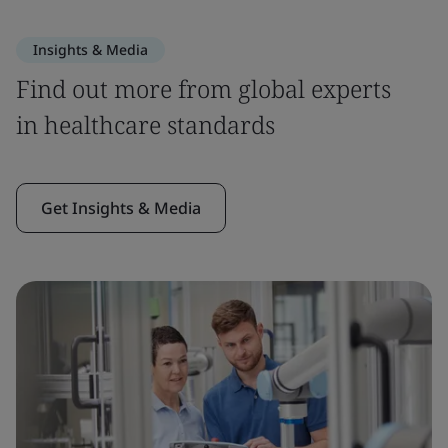
Insights & Media
Find out more from global experts
in healthcare standards
Get Insights & Media