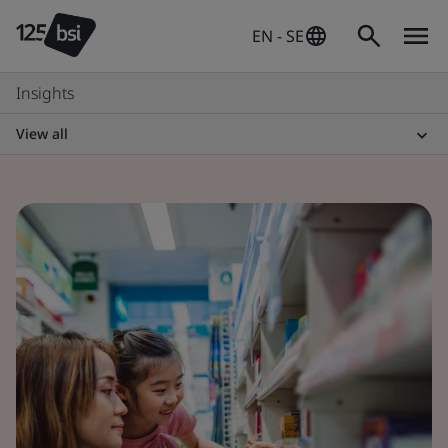
EN - SE
Insights
View all