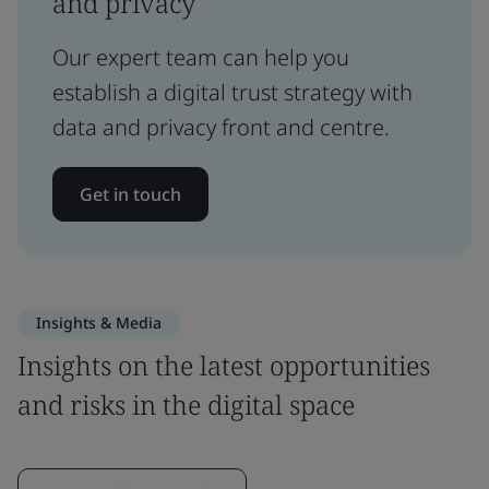
and privacy
Our expert team can help you
establish a digital trust strategy with
data and privacy front and centre.
Get in touch
Insights & Media
Insights on the latest opportunities
and risks in the digital space