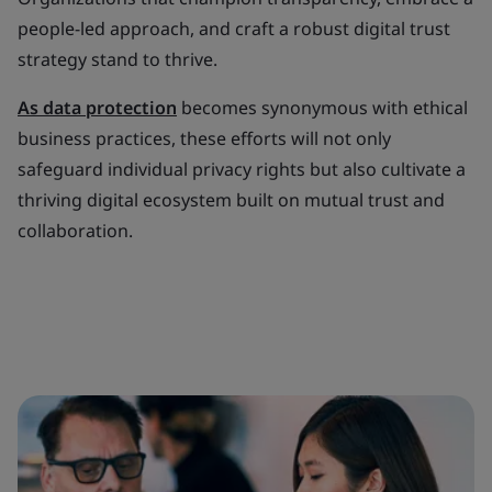
people-led approach, and craft a robust digital trust
strategy stand to thrive.
As data protection
becomes synonymous with ethical
business practices, these efforts will not only
safeguard individual privacy rights but also cultivate a
thriving digital ecosystem built on mutual trust and
collaboration.