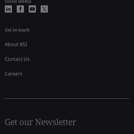
Social media
Get in touch
About BSI
Contact Us
Careers
Get our Newsletter