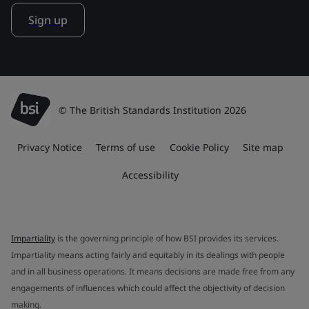
Sign up
© The British Standards Institution 2026
Privacy Notice
Terms of use
Cookie Policy
Site map
Accessibility
Impartiality
is the governing principle of how BSI provides its services.
Impartiality means acting fairly and equitably in its dealings with people
and in all business operations. It means decisions are made free from any
engagements of influences which could affect the objectivity of decision
making.