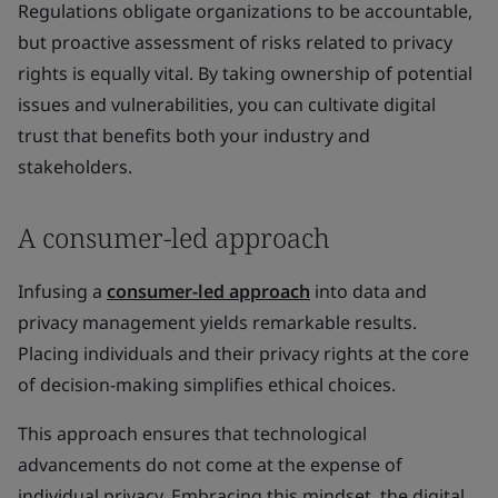
Regulations obligate organizations to be accountable,
but proactive assessment of risks related to privacy
rights is equally vital. By taking ownership of potential
issues and vulnerabilities, you can cultivate digital
trust that benefits both your industry and
stakeholders.
A consumer-led approach
Infusing a
consumer-led approach
into data and
privacy management yields remarkable results.
Placing individuals and their privacy rights at the core
of decision-making simplifies ethical choices.
This approach ensures that technological
advancements do not come at the expense of
individual privacy. Embracing this mindset, the digital