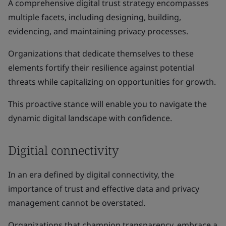
A comprehensive digital trust strategy encompasses
multiple facets, including designing, building,
evidencing, and maintaining privacy processes.
Organizations that dedicate themselves to these
elements fortify their resilience against potential
threats while capitalizing on opportunities for growth.
This proactive stance will enable you to navigate the
dynamic digital landscape with confidence.
Digitial connectivity
In an era defined by digital connectivity, the
importance of trust and effective data and privacy
management cannot be overstated.
Organizations that champion transparency, embrace a