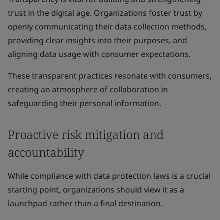
trust in the digital age. Organizations foster trust by
openly communicating their data collection methods,
providing clear insights into their purposes, and
aligning data usage with consumer expectations.
These transparent practices resonate with consumers,
creating an atmosphere of collaboration in
safeguarding their personal information.
Proactive risk mitigation and
accountability
While compliance with data protection laws is a crucial
starting point, organizations should view it as a
launchpad rather than a final destination.