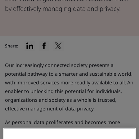
by effectively managing data and privacy.
Share:
Our increasingly connected society presents a
potential pathway to a smarter and sustainable world,
with improved services more readily available to all. An
enabler to unlocking this potential for individuals,
organizations and society as a whole is trusted,
effective management of data privacy.
As personal data proliferates and becomes more
accessible, the
apprehensions surrounding consumer