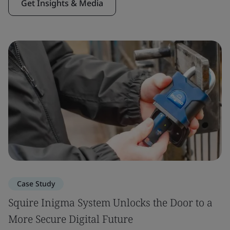
Get Insights & Media
Case Study
Squire Inigma System Unlocks the Door to a
More Secure Digital Future