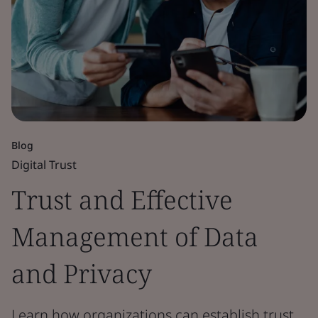
Blog
Digital Trust
Trust and Effective
Management of Data
and Privacy
Learn how organizations can establish trust