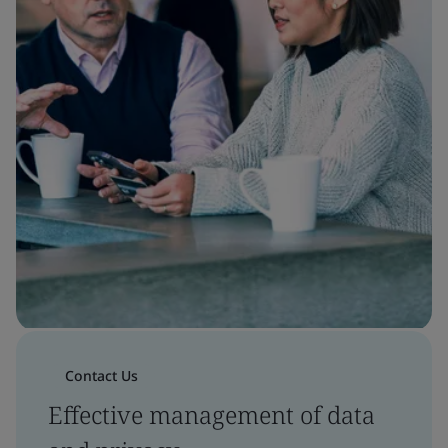
Contact Us
Effective management of data