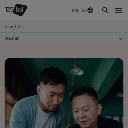
EN - SE
Insights
View all