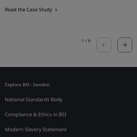
Read the Case Study
1
/
6
Explore BSI - Sweden
National Standards Body
Compliance & Ethics in BSI
Modern Slavery Statement