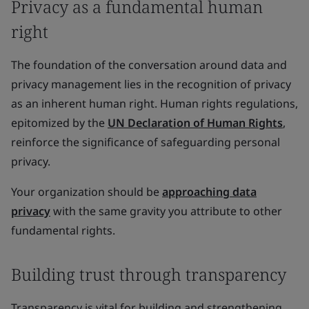
Privacy as a fundamental human
right
The foundation of the conversation around data and
privacy management lies in the recognition of privacy
as an inherent human right. Human rights regulations,
epitomized by the
UN Declaration of Human Rights
,
reinforce the significance of safeguarding personal
privacy.
Your organization should be
approaching data
privacy
with the same gravity you attribute to other
fundamental rights.
Building trust through transparency
Transparency is vital for building and strengthening