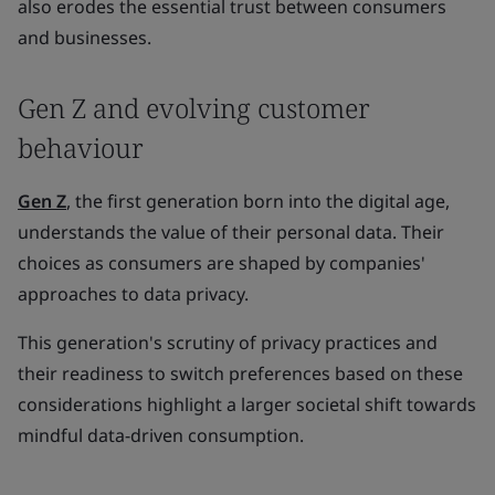
also erodes the essential trust between consumers
and businesses.
Gen Z and evolving customer
behaviour
Gen Z
, the first generation born into the digital age,
understands the value of their personal data. Their
choices as consumers are shaped by companies'
approaches to data privacy.
This generation's scrutiny of privacy practices and
their readiness to switch preferences based on these
considerations highlight a larger societal shift towards
mindful data-driven consumption.