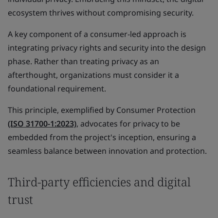
ecosystem thrives without compromising security.
A key component of a consumer-led approach is
integrating privacy rights and security into the design
phase. Rather than treating privacy as an
afterthought, organizations must consider it a
foundational requirement.
This principle, exemplified by Consumer Protection
(ISO 31700-1:2023)
, advocates for privacy to be
embedded from the project's inception, ensuring a
seamless balance between innovation and protection.
Third-party efficiencies and digital
trust