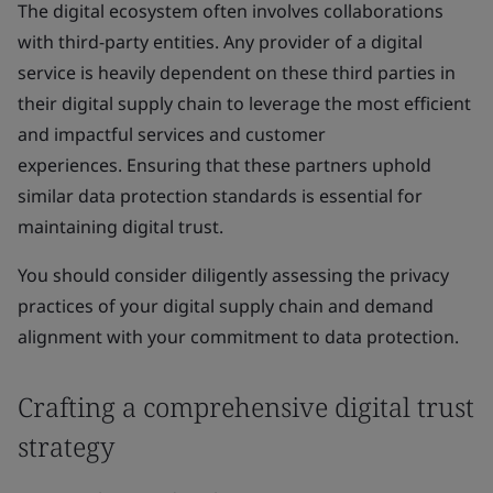
The digital ecosystem often involves collaborations
with third-party entities. Any provider of a digital
service is heavily dependent on these third parties in
their digital supply chain to leverage the most efficient
and impactful services and customer
experiences. Ensuring that these partners uphold
similar data protection standards is essential for
maintaining digital trust.
You should consider diligently assessing the privacy
practices of your digital supply chain and demand
alignment with your commitment to data protection.
Crafting a comprehensive digital trust
strategy