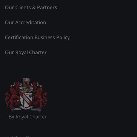
Our Clients & Partners
Our Accreditation
Certification Business Policy
Our Royal Charter