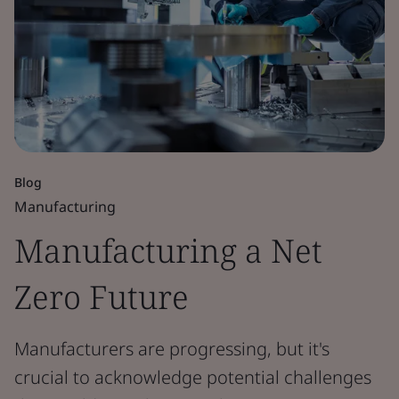
Blog
Manufacturing
Manufacturing a Net
Zero Future
Manufacturers are progressing, but it's
crucial to acknowledge potential challenges