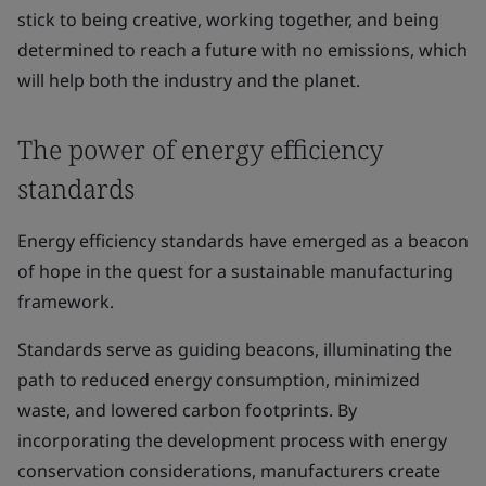
stick to being creative, working together, and being
determined to reach a future with no emissions, which
will help both the industry and the planet.
The power of energy efficiency
standards
Energy efficiency standards have emerged as a beacon
of hope in the quest for a sustainable manufacturing
framework.
Standards serve as guiding beacons, illuminating the
path to reduced energy consumption, minimized
waste, and lowered carbon footprints. By
incorporating the development process with energy
conservation considerations, manufacturers create