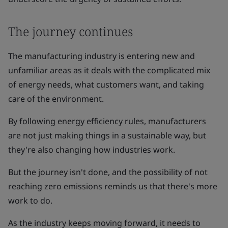
The journey continues
The manufacturing industry is entering new and
unfamiliar areas as it deals with the complicated mix
of energy needs, what customers want, and taking
care of the environment.
By following energy efficiency rules, manufacturers
are not just making things in a sustainable way, but
they're also changing how industries work.
But the journey isn't done, and the possibility of not
reaching zero emissions reminds us that there's more
work to do.
As the industry keeps moving forward, it needs to