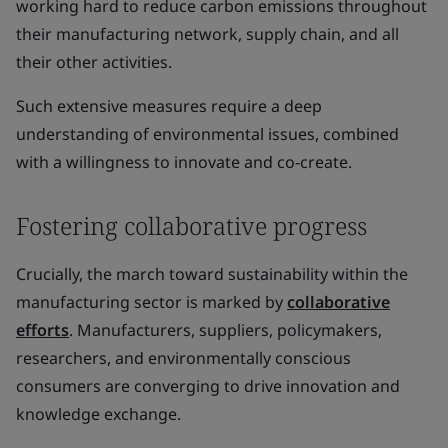
working hard to reduce carbon emissions throughout
their manufacturing network, supply chain, and all
their other activities.
Such extensive measures require a deep
understanding of environmental issues, combined
with a willingness to innovate and co-create.
Fostering collaborative progress
Crucially, the march toward sustainability within the
manufacturing sector is marked by
collaborative
efforts
. Manufacturers, suppliers, policymakers,
researchers, and environmentally conscious
consumers are converging to drive innovation and
knowledge exchange.