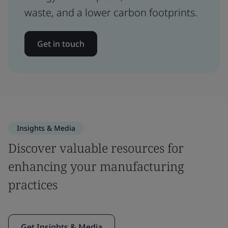
waste, and a lower carbon footprints.
Get in touch
Insights & Media
Discover valuable resources for
enhancing your manufacturing
practices
Get Insights & Media