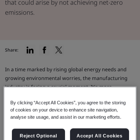
that could arise by not achieving net-zero
emissions.
Share:
In a time marked by rising global energy needs and
growing environmental worries, the manufacturing
industry is facing a crucial moment. It's more
important than ever to find a balance between
By clicking “Accept All Cookies”, you agree to the storing
advancing technology, meeting consumer demands,
of cookies on your device to enhance site navigation,
and being environmentally responsible.
analyse site usage, and assist in our marketing efforts.
While manufacturers are making impressive headway,
it is essential to recognize the possible challenges that
Reject Optional
Accept All Cookies