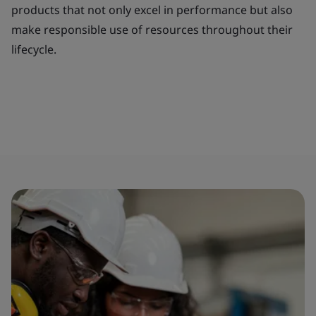
products that not only excel in performance but also
make responsible use of resources throughout their
lifecycle.