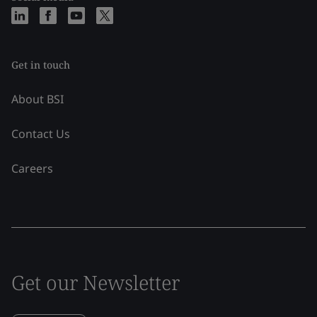
Get in touch
About BSI
Contact Us
Careers
Get our Newsletter