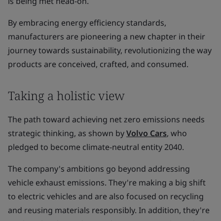
is being met head-on.
By embracing energy efficiency standards,
manufacturers are pioneering a new chapter in their
journey towards sustainability, revolutionizing the way
products are conceived, crafted, and consumed.
Taking a holistic view
The path toward achieving net zero emissions needs
strategic thinking, as shown by
Volvo Cars
, who
pledged to become climate-neutral entity 2040.
The company's ambitions go beyond addressing
vehicle exhaust emissions. They're making a big shift
to electric vehicles and are also focused on recycling
and reusing materials responsibly. In addition, they're