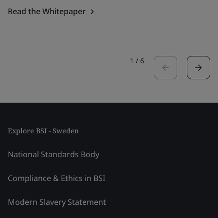
Read the Whitepaper
1
/
6
Explore BSI - Sweden
National Standards Body
Compliance & Ethics in BSI
Modern Slavery Statement