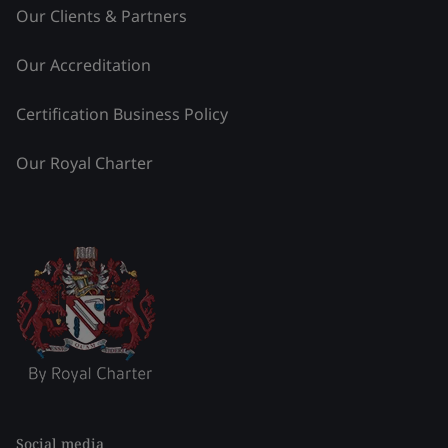
Our Clients & Partners
Our Accreditation
Certification Business Policy
Our Royal Charter
Social media