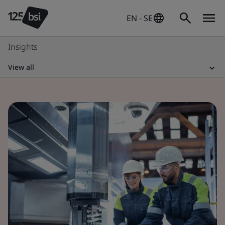
EN - SE
Insights
View all