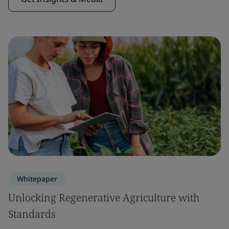
Whitepaper
Unlocking Regenerative Agriculture with
Standards