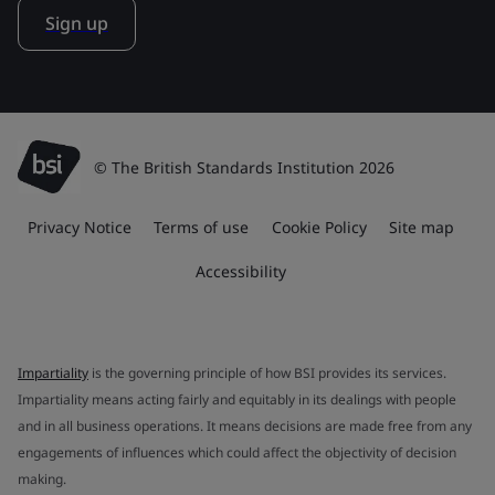
Sign up
© The British Standards Institution 2026
Privacy Notice
Terms of use
Cookie Policy
Site map
Accessibility
Impartiality
is the governing principle of how BSI provides its services.
Impartiality means acting fairly and equitably in its dealings with people
and in all business operations. It means decisions are made free from any
engagements of influences which could affect the objectivity of decision
making.