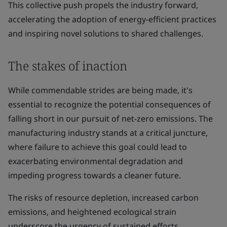
This collective push propels the industry forward,
accelerating the adoption of energy-efficient practices
and inspiring novel solutions to shared challenges.
The stakes of inaction
While commendable strides are being made, it's
essential to recognize the potential consequences of
falling short in our pursuit of net-zero emissions. The
manufacturing industry stands at a critical juncture,
where failure to achieve this goal could lead to
exacerbating environmental degradation and
impeding progress towards a cleaner future.
The risks of resource depletion, increased carbon
emissions, and heightened ecological strain
underscore the urgency of sustained efforts.