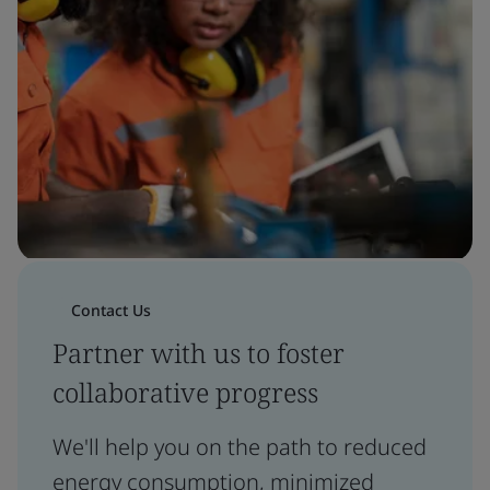
Contact Us
Partner with us to foster
collaborative progress
We'll help you on the path to reduced
energy consumption, minimized