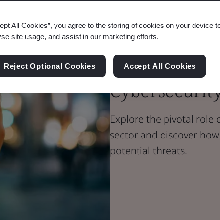
ept All Cookies”, you agree to the storing of cookies on your device t
Blog
yse site usage, and assist in our marketing efforts.
Transport & Mobility
Building Trus
Reject Optional Cookies
Accept All Cookies
Cybersecurit
Explore the pivotal role 
sector and discover how 
potential threats.