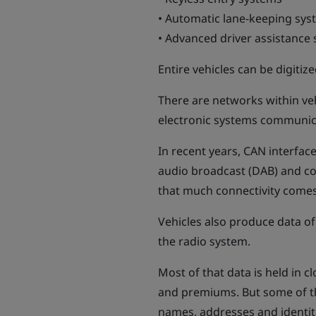
• Automatic lane-keeping sys
• Advanced driver assistance
Entire vehicles can be digiti
There are networks within veh
electronic systems communica
In recent years, CAN interface
audio broadcast (DAB) and co
that much connectivity comes 
Vehicles also produce data of
the radio system.
Most of that data is held in 
and premiums. But some of the 
names, addresses and identitie