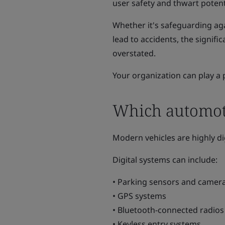
user safety and thwart potent
Whether it's safeguarding aga
lead to accidents, the signif
overstated.
Your organization can play a 
Which automoti
Modern vehicles are highly di
Digital systems can include:
• Parking sensors and camer
• GPS systems
• Bluetooth-connected radios
• Keyless entry systems