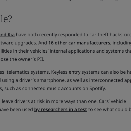
le?
nd Kia
have both recently responded to car theft hacks cir
oftware upgrades. And
16 other car manufacturers
, includ
lities in their vehicles’ internal applications and systems th
ose the owner’s PII.
es' telematics systems. Keyless entry systems can also be h
 using a driver’s smartphone, as well as interconnected ap
s, such as connected music accounts on Spotify.
leave drivers at risk in more ways than one. Cars’ vehicle
 have been used
by researchers in a test
to see what could 