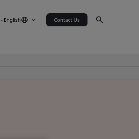
- English
Contact Us