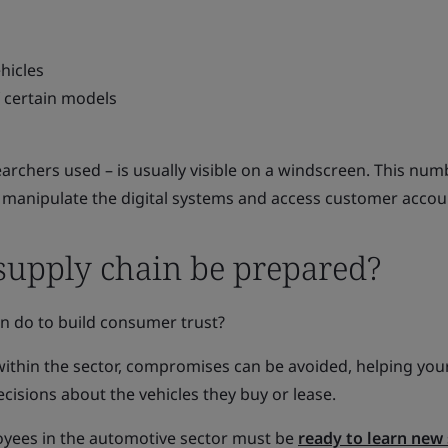
hicles
f certain models
searchers used – is usually visible on a windscreen. This nu
o manipulate the digital systems and access customer accou
upply chain be prepared?
in do to build consumer trust?
within the sector, compromises can be avoided, helping you
sions about the vehicles they buy or lease.
oyees in the automotive sector must be
ready to learn new 