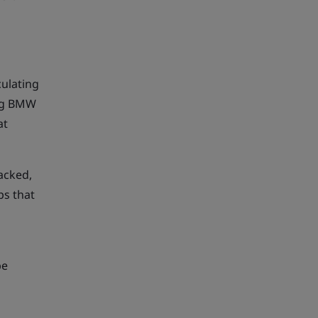
culating
ing BMW
at
acked,
ps that
be