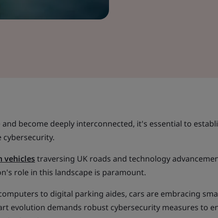
e and become deeply interconnected, it's essential to establ
 cybersecurity.
n vehicles
traversing UK roads and technology advanceme
on's role in this landscape is paramount.
omputers to digital parking aides, cars are embracing sma
art evolution demands robust cybersecurity measures to e