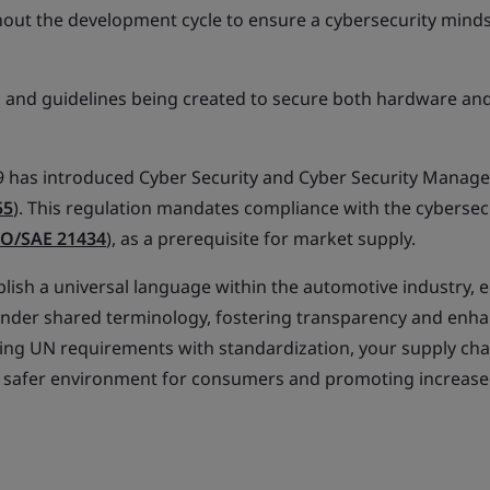
ut the development cycle to ensure a cybersecurity minds
 and guidelines being created to secure both hardware an
has introduced Cyber Security and Cyber Security Manag
55
). This regulation mandates compliance with the cybersec
SO/SAE 21434
), as a prerequisite for market supply.
blish a universal language within the automotive industry, 
d under shared terminology, fostering transparency and enh
ng UN requirements with standardization, your supply cha
g a safer environment for consumers and promoting increase