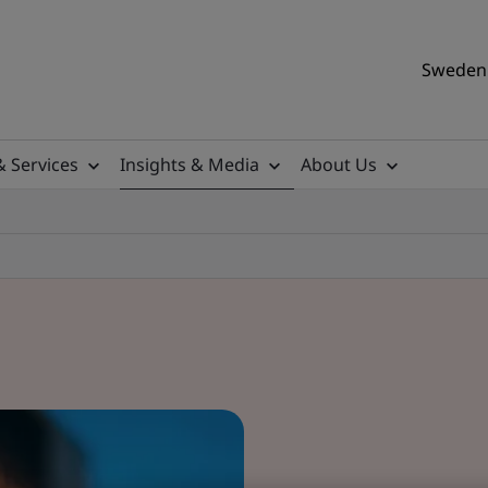
Sweden 
& Services
Insights & Media
About Us