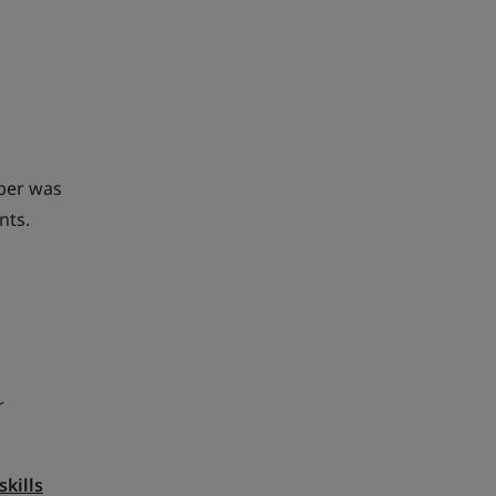
mber was
nts.
r
skills