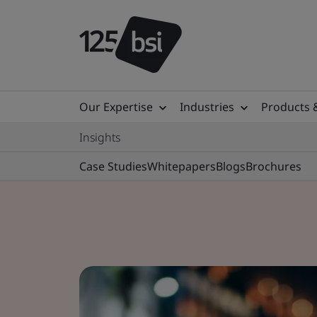
Our Expertise
Industries
Products 
Insights
Case Studies
Whitepapers
Blogs
Brochures