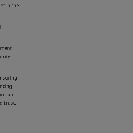
et in the
d
ement
urity
ensuring
ancing
in can
d trust.