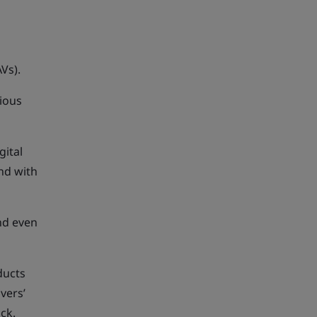
Vs).
ious
gital
nd with
nd even
ducts
vers’
ck.