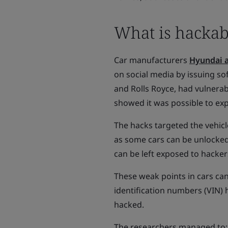
What is hackab
Car manufacturers
Hyundai a
on social media by issuing s
and Rolls Royce, had vulnerabi
showed it was possible to exp
The hacks targeted the vehicl
as some cars can be unlocked
can be left exposed to hacker
These weak points in cars can 
identification numbers (VIN)
hacked.
The researchers managed to: