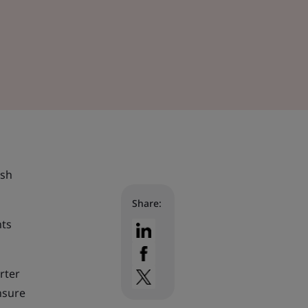
ish
Share:
nts
rter
nsure