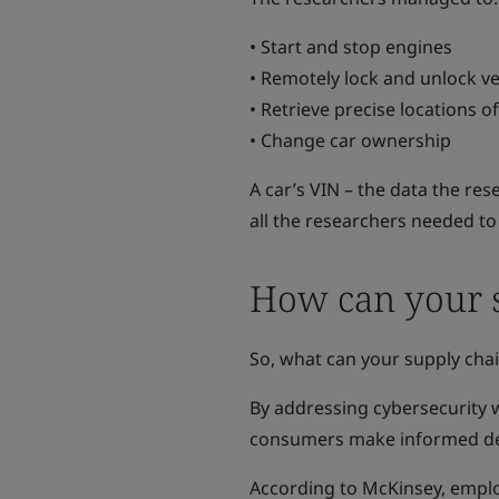
• Start and stop engines
• Remotely lock and unlock ve
• Retrieve precise locations o
• Change car ownership
A car’s VIN – the data the re
all the researchers needed t
How can your s
So, what can your supply cha
By addressing cybersecurity 
consumers make informed deci
According to McKinsey, empl