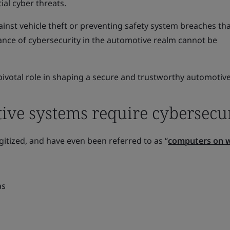
ial cyber threats.
inst vehicle theft or preventing safety system breaches th
icance of cybersecurity in the automotive realm cannot be
pivotal role in shaping a secure and trustworthy automotive
ve systems require cybersecur
gitized, and have even been referred to as “
computers on 
as