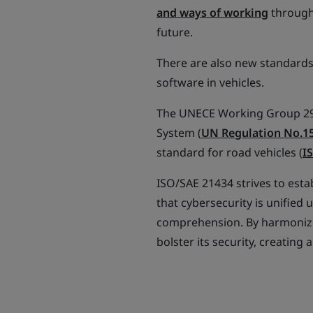
and ways of working
througho
future.
There are also new standards
software in vehicles.
The UNECE Working Group 29 
System (
UN Regulation No.1
standard for road vehicles (
I
ISO/SAE 21434 strives to esta
that cybersecurity is unifie
comprehension. By harmonizi
bolster its security, creatin