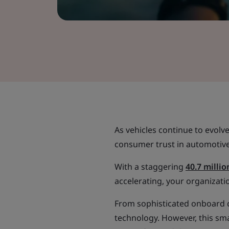
As vehicles continue to evolv
consumer trust in automotive
With a staggering
40.7 millio
accelerating, your organizati
From sophisticated onboard c
technology. However, this sm