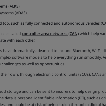
tems (ALKS)
 systems (ADAS).
zed too, such as fully connected and autonomous vehicles (CA
icles called
controller area networks (CAN)
which help var
te with each other.
s have dramatically advanced to include Bluetooth, Wi-Fi, di
mplex software models to help everything run smoothly. A
challenges as well as opportunities.
 their own, through electronic control units (ECUs), CANs a
cloud storage and can be sent to insurers to help design pro
data is personal identifiable information (PII), such as dri
s, and could be at risk of being stolen through a digital ha