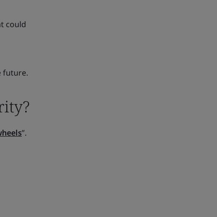
at could
 future.
ity?
wheels
”.