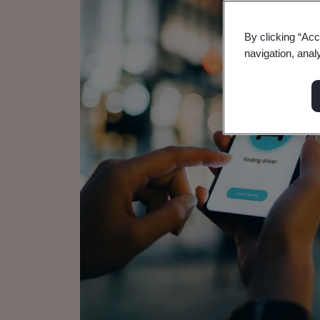
By clicking “Acc
navigation, anal