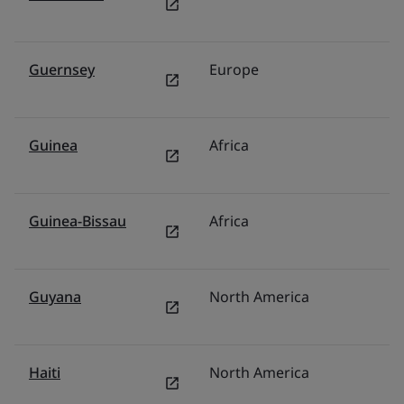
Guernsey
Europe
U
Guinea
Africa
Mi
Guinea-Bissau
Africa
Mi
Guyana
North America
M
Haiti
North America
U