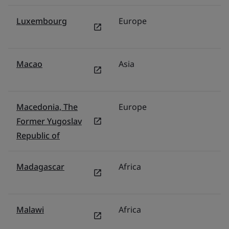
Luxembourg
Europe
N
Macao
Asia
C
Macedonia, The
Europe
Tü
Former Yugoslav
Republic of
Madagascar
Africa
Mi
Malawi
Africa
Mi