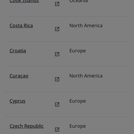
Cook Islands
Oceania
Au
Costa Rica
North America
M
Croatia
Europe
It
Curaçao
North America
U
Cyprus
Europe
It
Czech Republic
Europe
P