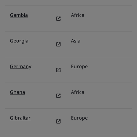
Gambia
Africa
Mi
Georgia
Asia
F
Germany
Europe
G
Ghana
Africa
Mi
Gibraltar
Europe
S