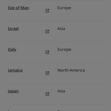
Isle of Man
Europe
U
Israel
Asia
Is
Italy
Europe
It
Jamaica
North America
U
Japan
Asia
J