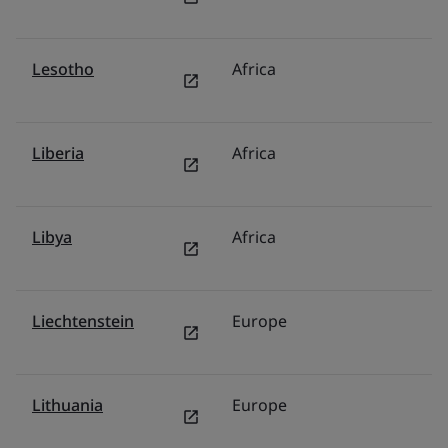
Lesotho
Africa
Mi
Liberia
Africa
Mi
Libya
Africa
Mi
Liechtenstein
Europe
G
Lithuania
Europe
P