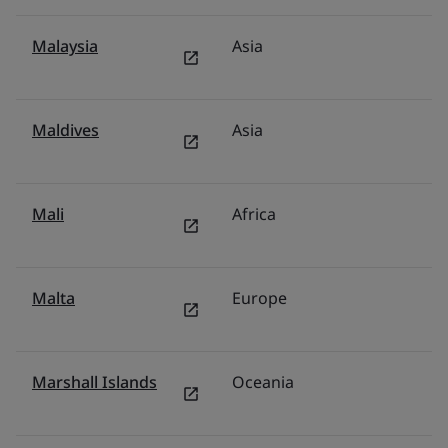
Malaysia
Asia
M
Maldives
Asia
In
Mali
Africa
Mi
Malta
Europe
Tü
Marshall Islands
Oceania
Au