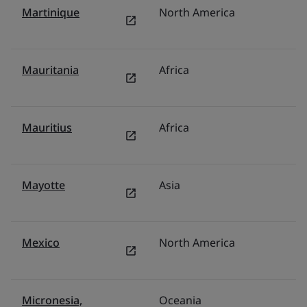
Martinique
North America
U
Mauritania
Africa
Mi
Mauritius
Africa
F
Mayotte
Asia
Mi
Mexico
North America
M
Micronesia,
Oceania
Au