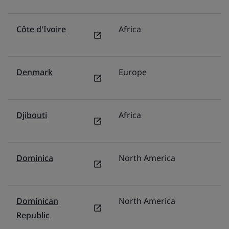
Côte d'Ivoire
Africa
Mi
Denmark
Europe
N
Djibouti
Africa
Mi
Dominica
North America
U
Dominican
North America
M
Republic