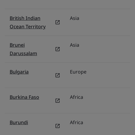
British Indian
Asia
In
Ocean Territory
Brunei
Asia
M
Darussalam
Bulgaria
Europe
G
Burkina Faso
Africa
Mi
Burundi
Africa
Mi