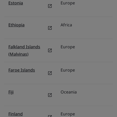
Estonia
Europe
P
Ethiopia
Africa
Mi
Falkland Islands
Europe
U
(Malvinas)
Faroe Islands
Europe
N
Fiji
Oceania
Au
Finland
Europe
N