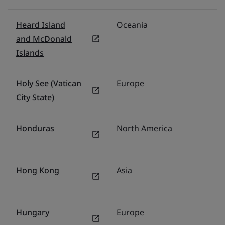
Heard Island
Oceania
Au
and McDonald
Islands
Holy See (Vatican
Europe
It
City State)
Honduras
North America
M
Hong Kong
Asia
H
Hungary
Europe
P