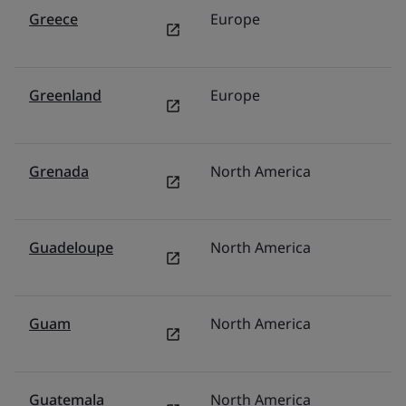
Greece
Europe
It
Greenland
Europe
N
Grenada
North America
U
Guadeloupe
North America
U
Guam
North America
U
Guatemala
North America
M