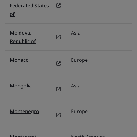
Federated States
of
Moldova,
Asia
F
Republic of
Monaco
Europe
F
Mongolia
Asia
F
Montenegro
Europe
Tü