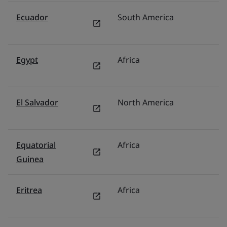
Ecuador
South America
Br
Egypt
Africa
Mi
El Salvador
North America
M
Equatorial
Africa
Mi
Guinea
Eritrea
Africa
Mi