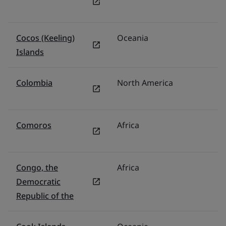
Cocos (Keeling)
Oceania
Au
Islands
Colombia
North America
M
Comoros
Africa
Mi
Congo, the
Africa
Mi
Democratic
Republic of the