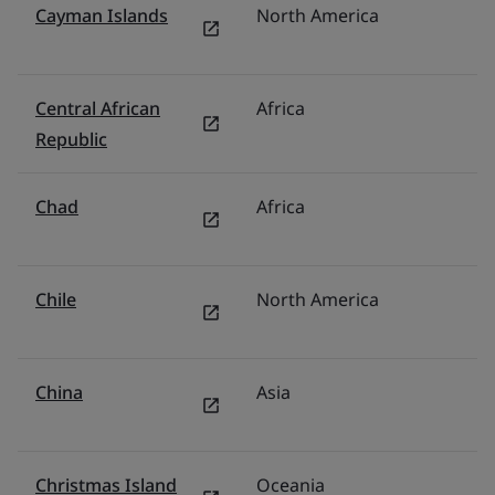
Cayman Islands
North America
U
Central African
Africa
Mi
Republic
Chad
Africa
Mi
Chile
North America
M
China
Asia
C
Christmas Island
Oceania
Au