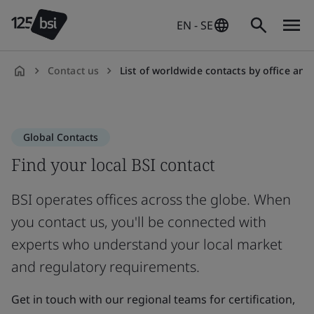
EN - SE
Contact us
List of worldwide contacts by office and count
en-
SE
Global Contacts
Find your local BSI contact
BSI operates offices across the globe. When
you contact us, you'll be connected with
experts who understand your local market
and regulatory requirements.
Get in touch with our regional teams for certification,