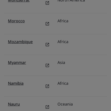
Montserrat
North America
U
Morocco
Africa
Mi
Mozambique
Africa
Mi
Myanmar
Asia
M
Namibia
Africa
Mi
Nauru
Oceania
Au