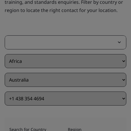
training, and standards enquiries. Filter by country or
region to locate the right contact for your location.
Search for Country
Region
Of