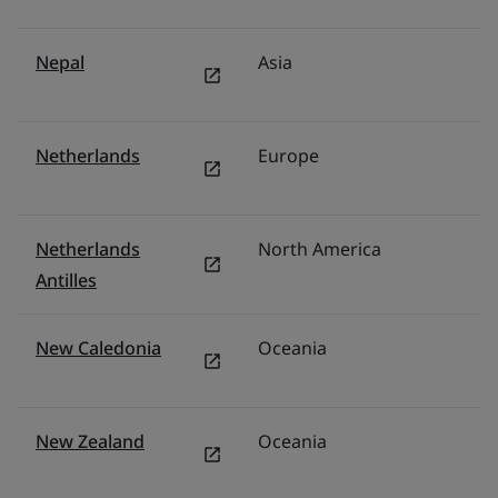
Nepal
Asia
In
Netherlands
Europe
N
Netherlands
North America
U
Antilles
New Caledonia
Oceania
Au
New Zealand
Oceania
N