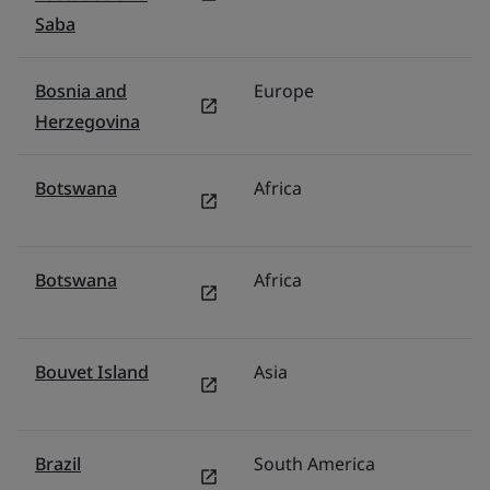
Saba
Bosnia and
Europe
Tü
Herzegovina
Botswana
Africa
Mi
Botswana
Africa
Mi
Bouvet Island
Asia
Mi
Brazil
South America
Br