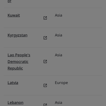
of
Kuwait
Asia
Mi
Kyrgyzstan
Asia
F
Lao People's
Asia
V
Democratic
Republic
Latvia
Europe
P
Lebanon
Asia
Mi