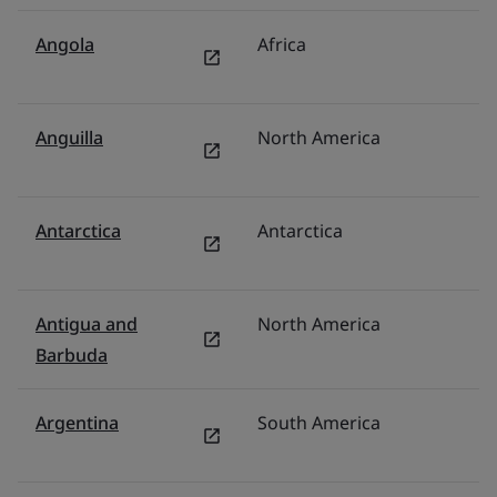
Angola
Africa
Mi
Anguilla
North America
U
Antarctica
Antarctica
U
Antigua and
North America
U
Barbuda
Argentina
South America
M