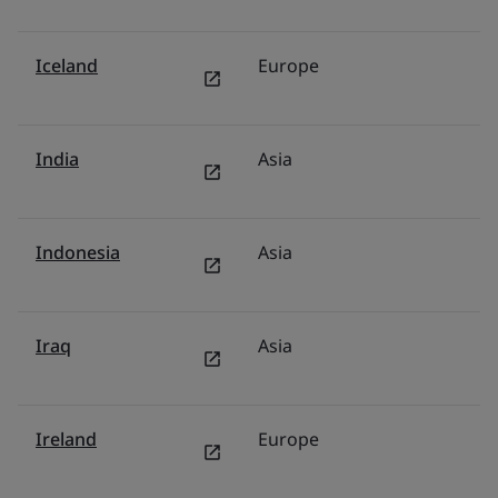
Iceland
Europe
N
India
Asia
In
Indonesia
Asia
I
Iraq
Asia
Mi
Ireland
Europe
Ir