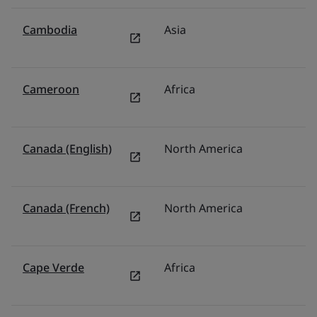
Cambodia
Asia
T
Cameroon
Africa
Mi
Canada (English)
North America
C
Canada (French)
North America
C
Cape Verde
Africa
Mi