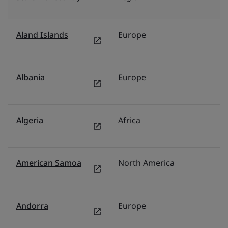
Aland Islands
Europe
N
Albania
Europe
It
Algeria
Africa
F
American Samoa
North America
U
Andorra
Europe
S