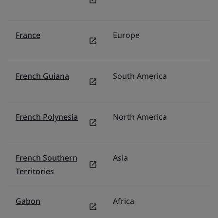
France
Europe
F
French Guiana
South America
Br
French Polynesia
North America
U
French Southern
Asia
Mi
Territories
Gabon
Africa
Mi