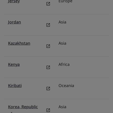
Jersey
Europe
U
Jordan
Asia
Mi
Kazakhstan
Asia
F
Kenya
Africa
Mi
Kiribati
Oceania
Au
Korea, Republic
Asia
S