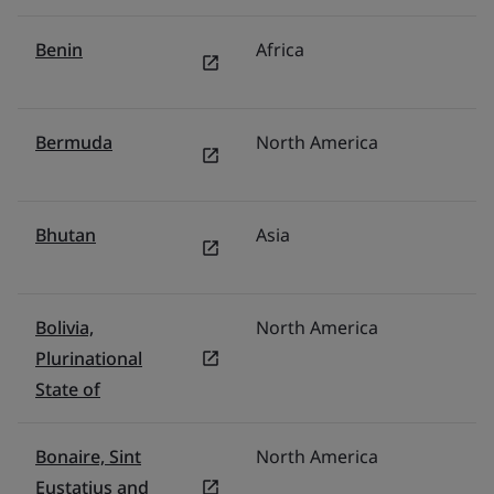
Benin
Africa
Mi
Bermuda
North America
U
Bhutan
Asia
In
Bolivia,
North America
M
Plurinational
State of
Bonaire, Sint
North America
U
Eustatius and