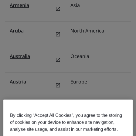
Armenia
Asia
F
Aruba
North America
U
Australia
Oceania
Au
Austria
Europe
G
Azerbaijan
Asia
F
By clicking “Accept All Cookies”, you agree to the storing
of cookies on your device to enhance site navigation,
analyse site usage, and assist in our marketing efforts.
Bahamas
North America
U