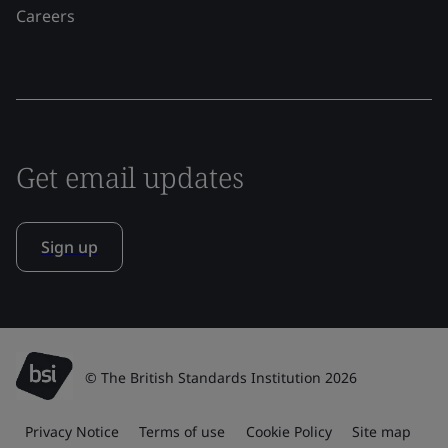
Careers
Get email updates
Sign up
© The British Standards Institution 2026
Privacy Notice
Terms of use
Cookie Policy
Site map