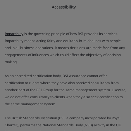
Accessibility
Impartiality
is the governing principle of how BSI provides its services.
Impartiality means acting fairly and equitably in its dealings with people
and in all business operations. It means decisions are made free from any
engagements of influences which could affect the objectivity of decision
making.
As an accredited certification body, BSI Assurance cannot offer
certification to clients where they have also received consultancy from
another part of the BSI Group for the same management system. Likewise,
we do not offer consultancy to clients when they also seek certification to
the same management system.
The British Standards Institution (BSI, a company incorporated by Royal
Charter), performs the National Standards Body (NSB) activity in the UK.