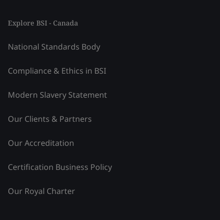
Explore BSI - Canada
National Standards Body
Compliance & Ethics in BSI
Modern Slavery Statement
Our Clients & Partners
Our Accreditation
Certification Business Policy
Our Royal Charter