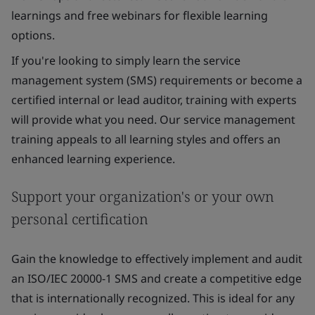
learnings and free webinars for flexible learning
options.
If you're looking to simply learn the service
management system (SMS) requirements or become a
certified internal or lead auditor, training with experts
will provide what you need. Our service management
training appeals to all learning styles and offers an
enhanced learning experience.
Support your organization's or your own
personal certification
Gain the knowledge to effectively implement and audit
an ISO/IEC 20000-1 SMS and create a competitive edge
that is internationally recognized. This is ideal for any