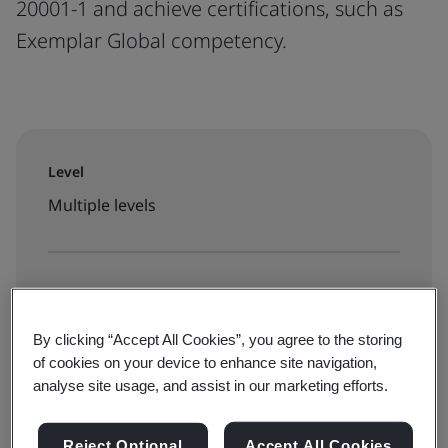
20001-1 and achieve certifications, such as
Exemplar Global competency.
Level
Multiple levels
Enroll on our Learning Marketplace:
Public training
By clicking “Accept All Cookies”, you agree to the storing
of cookies on your device to enhance site navigation,
analyse site usage, and assist in our marketing efforts.
See all ISO 20000 courses
Reject Optional
Accept All Cookies