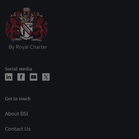
Social media
Get in touch
About BSI
Contact Us