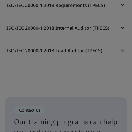
ISO/IEC 20000-1:2018 Requirements (TPECS)
ISO/IEC 20000-1:2018 Internal Auditor (TPECS)
ISO/IEC 20000-1:2018 Lead Auditor (TPECS)
Contact Us
Our training programs can help