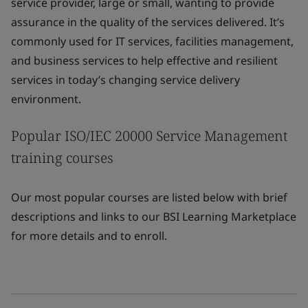
service provider, large or small, wanting to provide
assurance in the quality of the services delivered. It’s
commonly used for IT services, facilities management,
and business services to help effective and resilient
services in today’s changing service delivery
environment.
Popular ISO/IEC 20000 Service Management
training courses
Our most popular courses are listed below with brief
descriptions and links to our BSI Learning Marketplace
for more details and to enroll.