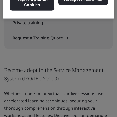
Cookies
Contact us for group or enterprise training:
Private training
Request a Training Quote
Become adept in the Service Management
System (ISO/IEC 20000)
Whether in-person or virtual, our live sessions use
accelerated learning techniques, securing your
thorough comprehension through interactive
workshops and lectures. Discover our on-demand e-