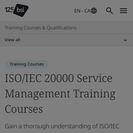
EN - CA
Training Courses & Qualifications
View all
Training Courses
ISO/IEC 20000 Service
Management Training
Courses
Gain a thorough understanding of ISO/IEC