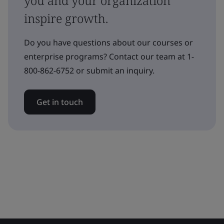
you and your organization
inspire growth.
Do you have questions about our courses or
enterprise programs? Contact our team at 1-
800-862-6752 or submit an inquiry.
Get in touch