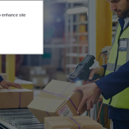
o enhance site