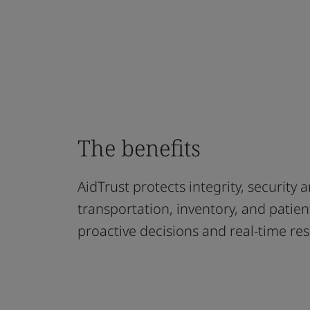
The benefits
AidTrust protects integrity, security 
transportation, inventory, and patien
proactive decisions and real-time re