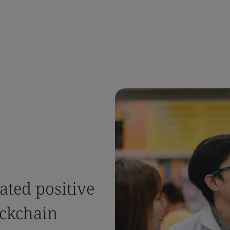
ted positive
ockchain