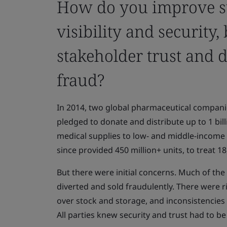
How do you improve s
visibility and security,
stakeholder trust and 
fraud?
In 2014, two global pharmaceutical compani
pledged to donate and distribute up to 1 bill
medical supplies to low- and middle-income
since provided 450 million+ units, to treat 1
But there were initial concerns. Much of th
diverted and sold fraudulently. There were r
over stock and storage, and inconsistencies in
All parties knew security and trust had to b