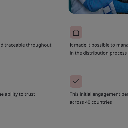
and traceable throughout
It made it possible to ma
in the distribution process
e ability to trust
This initial engagement be
across 40 countries