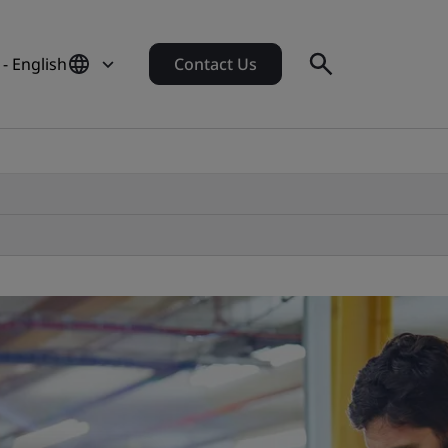
- English
Contact Us