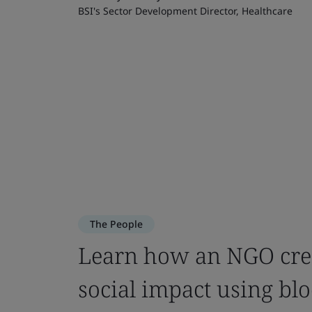
BSI's Sector Development Director, Healthcare
The People
Learn how an NGO crea
social impact using bl