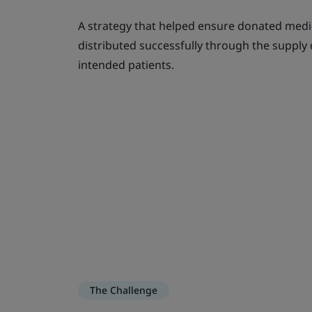
A strategy that helped ensure donated medi
distributed successfully through the supply
intended patients.
The Challenge