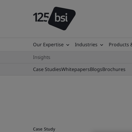
Our Expertise
Industries
Products 
Insights
Case Studies
Whitepapers
Blogs
Brochures
Case Study