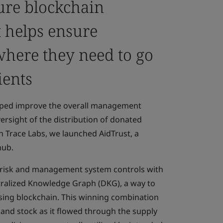
cure blockchain
t helps ensure
where they need to go
ients
elped improve the overall management
rsight of the distribution of donated
h Trace Labs, we launched AidTrust, a
hub.
 risk and management system controls with
ntralized Knowledge Graph (DKG), a way to
ing blockchain. This winning combination
y and stock as it flowed through the supply