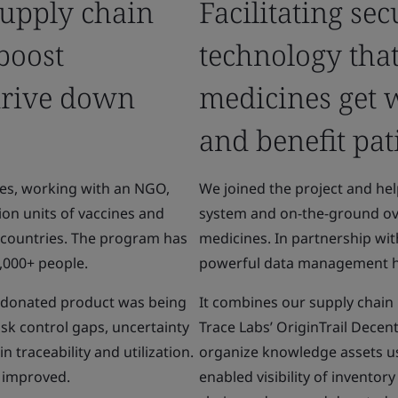
upply chain
Facilitating se
 boost
technology tha
drive down
medicines get 
and benefit pat
es, working with an NGO,
We joined the project and h
ion units of vaccines and
system and on-the-ground ove
 countries. The program has
medicines. In partnership wit
8,000+ people.
powerful data management 
e donated product was being
It combines our supply chain
isk control gaps, uncertainty
Trace Labs’ OriginTrail Dece
 traceability and utilization.
organize knowledge assets us
e improved.
enabled visibility of inventor