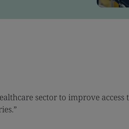
ealthcare sector to improve access 
ies.”