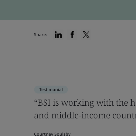
Share:
Testimonial
“BSI is working with the h
and middle-income countr
Courtney Soulsby