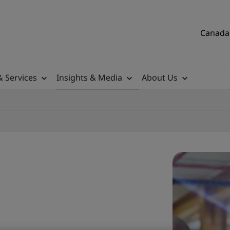
Canada 
& Services
Insights & Media
About Us