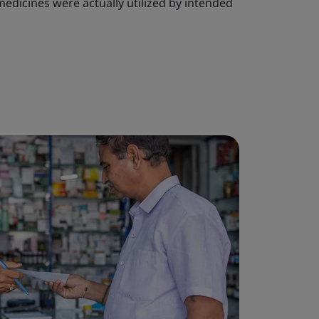
edicines were actually utilized by intended