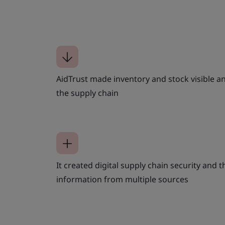
AidTrust made inventory and stock visible 
the supply chain
It created digital supply chain security and th
information from multiple sources