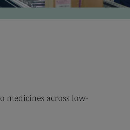
to medicines across low-