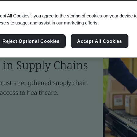
ept All Cookies”, you agree to the storing of cookies on your device t
yse site usage, and assist in our marketing efforts.
Reject Optional Cookies
Accept All Cookies
Reduce Illicit
 in Supply Chains
 trust strengthened supply chain
access to healthcare.