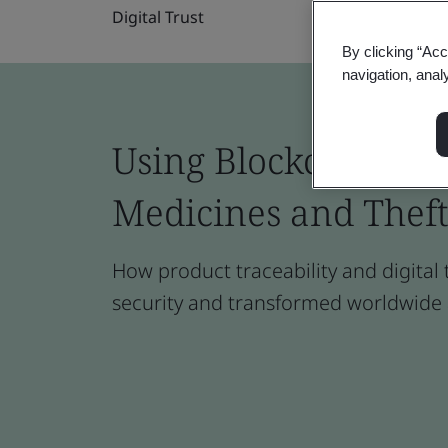
Digital Trust
By clicking “Acc
navigation, anal
Using Blockchain to 
Medicines and Theft
How product traceability and digital
security and transformed worldwide 