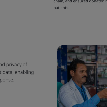
chain, and ensured donated m
patients.
and privacy of
t data, enabling
sponse.