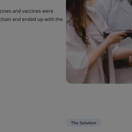
cines and vaccines were
 chain and ended up with the
The Solution