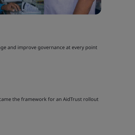
nage and improve governance at every point
came the framework for an AidTrust rollout