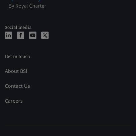
Social media
Get in touch
About BSI
Contact Us
Careers