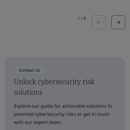
1
/
6
Contact Us
Unlock cybersecurity risk
solutions
Explore our guide for actionable solutions to
potential cybersecurity risks or get in touch
with our expert team.