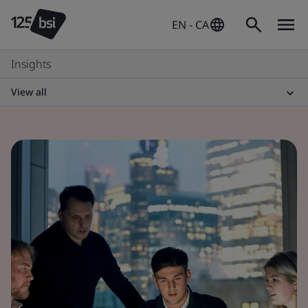
EN - CA
Insights
View all