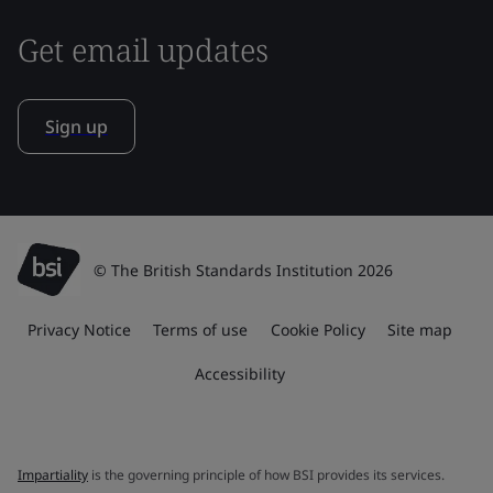
Get email updates
Sign up
© The British Standards Institution 2026
Privacy Notice
Terms of use
Cookie Policy
Site map
Accessibility
Impartiality
is the governing principle of how BSI provides its services.