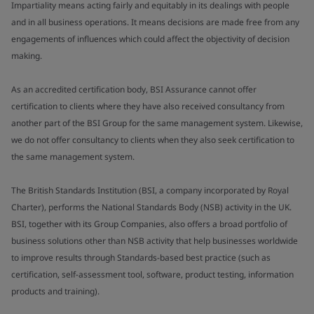
Impartiality means acting fairly and equitably in its dealings with people
and in all business operations. It means decisions are made free from any
engagements of influences which could affect the objectivity of decision
making.
As an accredited certification body, BSI Assurance cannot offer
certification to clients where they have also received consultancy from
another part of the BSI Group for the same management system. Likewise,
we do not offer consultancy to clients when they also seek certification to
the same management system.
The British Standards Institution (BSI, a company incorporated by Royal
Charter), performs the National Standards Body (NSB) activity in the UK.
BSI, together with its Group Companies, also offers a broad portfolio of
business solutions other than NSB activity that help businesses worldwide
to improve results through Standards-based best practice (such as
certification, self-assessment tool, software, product testing, information
products and training).