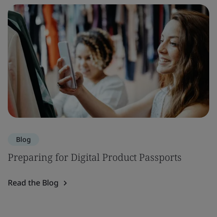
Blog
Preparing for Digital Product Passports
Read the Blog