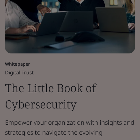
Whitepaper
Digital Trust
The Little Book of
Cybersecurity
Empower your organization with insights and
strategies to navigate the evolving