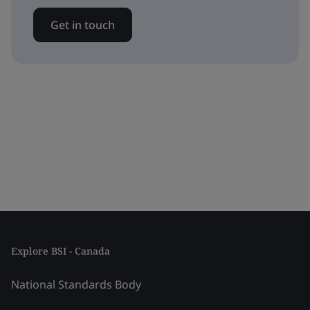
Get in touch
Explore BSI - Canada
National Standards Body