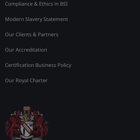
Compliance & Ethics in BSI
Modern Slavery Statement
Our Clients & Partners
Our Accreditation
Certification Business Policy
Our Royal Charter