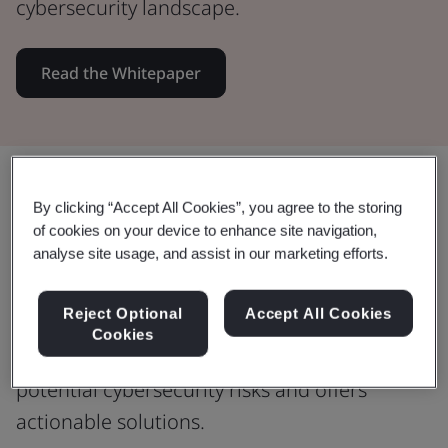
cybersecurity landscape.
Read the Whitepaper
Share:
By clicking “Accept All Cookies”, you agree to the storing
of cookies on your device to enhance site navigation,
analyse site usage, and assist in our marketing efforts.
Safeguard your digital presence
Reject Optional
Accept All Cookies
Whether you're a small or medium-sized
Cookies
organization, this guide sheds light on
potential cybersecurity risks and offers
actionable solutions.