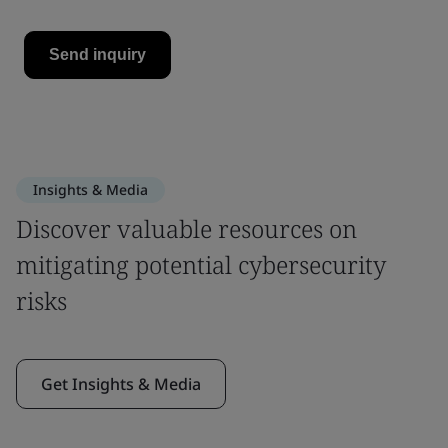
Insights & Media
Discover valuable resources on
mitigating potential cybersecurity
risks
Get Insights & Media