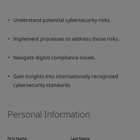
Understand potential cybersecurity risks.
Implement processes to address those risks.
Navigate digital compliance issues.
Gain insights into internationally recognized
cybersecurity standards