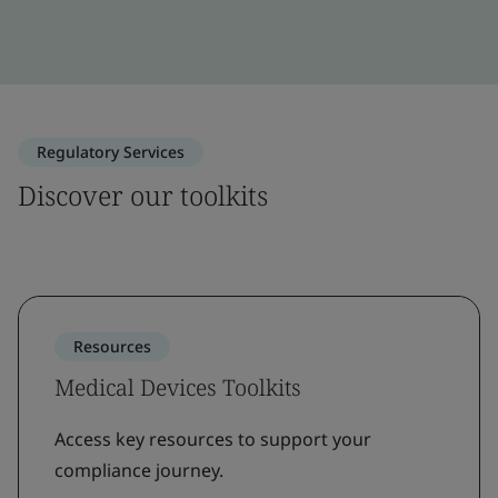
Regulatory Services
Discover our toolkits
Resources
Medical Devices Toolkits
Access key resources to support your
compliance journey.