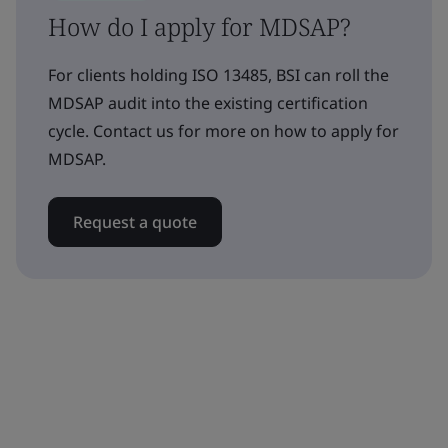
How do I apply for MDSAP?
For clients holding ISO 13485, BSI can roll the
MDSAP audit into the existing certification
cycle. Contact us for more on how to apply for
MDSAP.
Request a quote