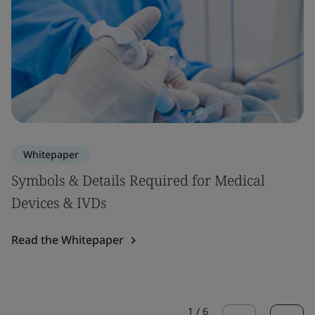
Whitepaper
Symbols & Details Required for Medical
Devices & IVDs
Read the Whitepaper
1
/
6