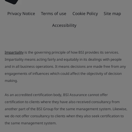
Privacy Notice
Terms of use
Cookie Policy
Site map
Accessibility
Impartiality
is the governing principle of how BSI provides its services.
Impartiality means acting fairly and equitably in its dealings with people
and in all business operations. It means decisions are made free from any
engagements of influences which could affect the objectivity of decision
making.
As an accredited certification body, BSI Assurance cannot offer
certification to clients where they have also received consultancy from
another part of the BSI Group for the same management system. Likewise,
we do not offer consultancy to clients when they also seek certification to
the same management system.