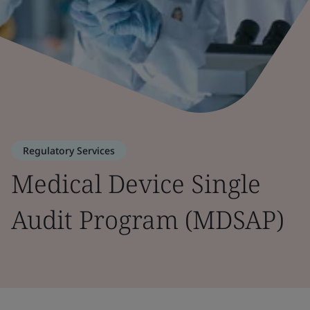
Regulatory Services
Medical Device Single
Audit Program (MDSAP)