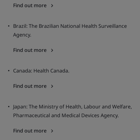
Find out more
Brazil: The Brazilian National Health Surveillance
Agency.
Find out more
Canada: Health Canada.
Find out more
Japan: The Ministry of Health, Labour and Welfare,
Pharmaceutical and Medical Devices Agency.
Find out more