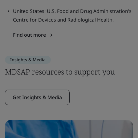
United States: U.S. Food and Drug Administration’s
Centre for Devices and Radiological Health.
Find out more
Insights & Media
MDSAP resources to support you
Get Insights & Media