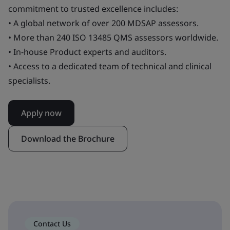
commitment to trusted excellence includes:
• A global network of over 200 MDSAP assessors.
• More than 240 ISO 13485 QMS assessors worldwide.
• In-house Product experts and auditors.
• Access to a dedicated team of technical and clinical
specialists.
Apply now
Download the Brochure
Contact Us