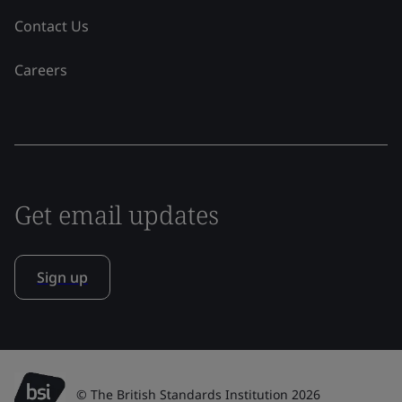
Contact Us
Careers
Get email updates
Sign up
© The British Standards Institution 2026