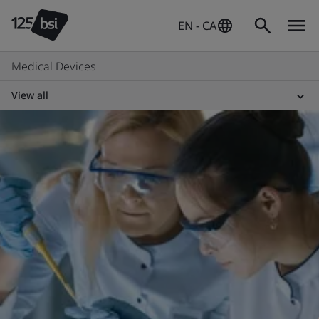
EN - CA
Medical Devices
View all