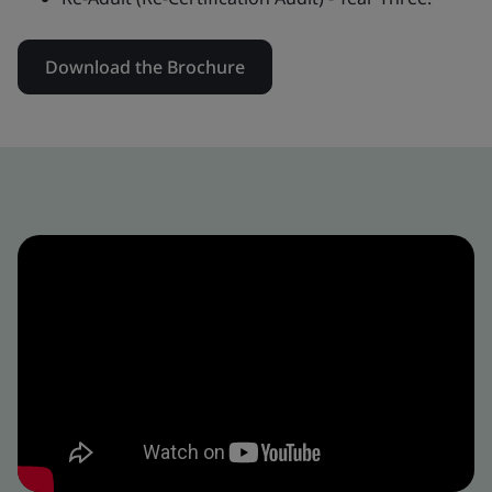
Download the Brochure