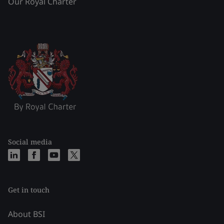
Our Royal Charter
Social media
Get in touch
About BSI