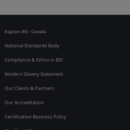
Explore BSI - Canada
National Standards Body
Compliance & Ethics in BSI
Modern Slavery Statement
Our Clients & Partners
Our Accreditation
Certification Business Policy