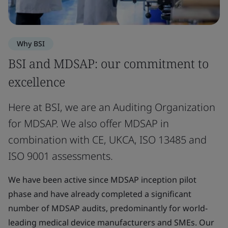
Why BSI
BSI and MDSAP: our commitment to
excellence
Here at BSI, we are an Auditing Organization
for MDSAP. We also offer MDSAP in
combination with CE, UKCA, ISO 13485 and
ISO 9001 assessments.
We have been active since MDSAP inception pilot
phase and have already completed a significant
number of MDSAP audits, predominantly for world-
leading medical device manufacturers and SMEs. Our