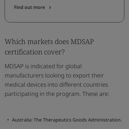
Find out more
Which markets does MDSAP
certification cover?
MDSAP is indicated for global
manufacturers looking to export their
medical devices into different countries
participating in the program. These are:
Australia: The Therapeutics Goods Administration.