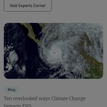
Visit Experts Corner
Blog
Ten overlooked ways Climate Change
Impacts EHS