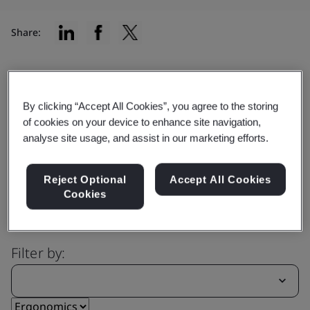
Share:
Capability
By clicking “Accept All Cookies”, you agree to the storing
Explore our comprehensive range
of cookies on your device to enhance site navigation,
analyse site usage, and assist in our marketing efforts.
of services
Reject Optional
Accept All Cookies
Cookies
Filter by: