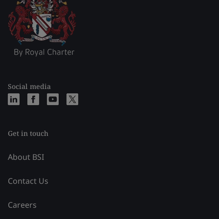
Social media
Get in touch
About BSI
Contact Us
Careers