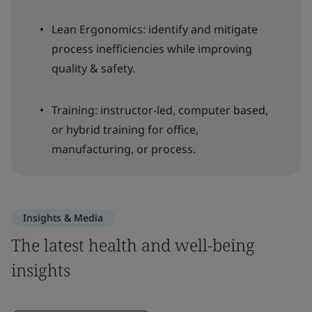
Lean Ergonomics: identify and mitigate
process inefficiencies while improving
quality & safety.
Training: instructor-led, computer based,
or hybrid training for office,
manufacturing, or process.
Insights & Media
The latest health and well-being
insights