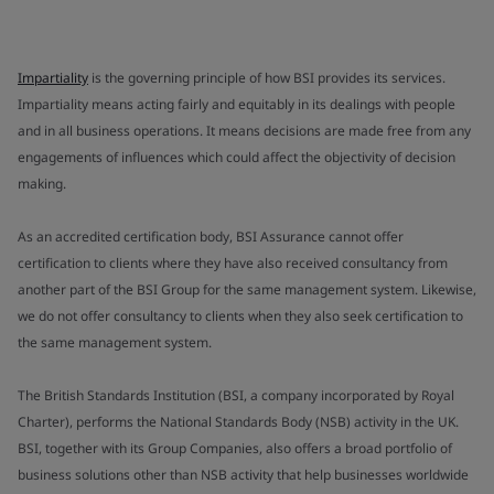
Impartiality
is the governing principle of how BSI provides its services.
Impartiality means acting fairly and equitably in its dealings with people
and in all business operations. It means decisions are made free from any
engagements of influences which could affect the objectivity of decision
making.
As an accredited certification body, BSI Assurance cannot offer
certification to clients where they have also received consultancy from
another part of the BSI Group for the same management system. Likewise,
we do not offer consultancy to clients when they also seek certification to
the same management system.
The British Standards Institution (BSI, a company incorporated by Royal
Charter), performs the National Standards Body (NSB) activity in the UK.
BSI, together with its Group Companies, also offers a broad portfolio of
business solutions other than NSB activity that help businesses worldwide