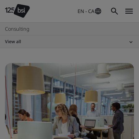
EN - CA
Consulting
View all