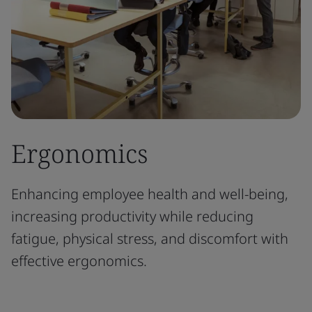
Ergonomics
Enhancing employee health and well-being,
increasing productivity while reducing
fatigue, physical stress, and discomfort with
effective ergonomics.