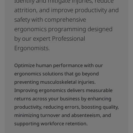
Identify and mitigate injuries, reduce
attrition, and improve productivity and
safety with comprehensive
ergonomics programming designed
by our expert Professional
Ergonomists.
Optimize human performance with our
ergonomics solutions that go beyond
preventing musculoskeletal injuries.
Improving ergonomics delivers measurable
returns across your business by enhancing
productivity, reducing errors, boosting quality,
minimizing turnover and absenteeism, and
supporting workforce retention.