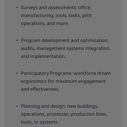
Surveys and assessments: office,
manufacturing, tools, tasks, pilot
operations, and more.
Program development and optimization,
audits, management systems integration,
and implementation.
Participatory Programs: workforce driven
ergonomics for maximum engagement
and effectiveness.
Planning and design: new buildings,
operations, processes, production lines,
tools, or systems.