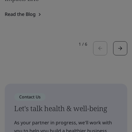
Read the Blog
1
/
6
Contact Us
Let's talk health & well-being
As your partner in progress, we'll work with
you to help you build a healthier business,