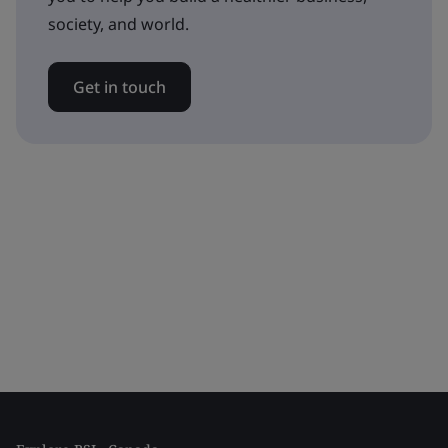
society, and world.
Get in touch