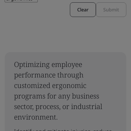
Clear
Submit
Optimizing employee
performance through
customized ergonomic
programs for any business
sector, process, or industrial
environment.