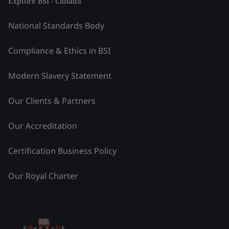
Explore BSI - Canada
National Standards Body
Compliance & Ethics in BSI
Modern Slavery Statement
Our Clients & Partners
Our Accreditation
Certification Business Policy
Our Royal Charter