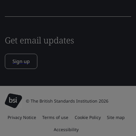
Get email updates
Sign up
© The British Standards Institution 2026
Privacy Notice
Terms of use
Cookie Policy
Site map
Accessibility