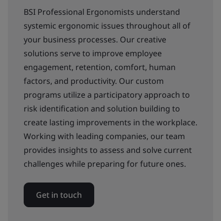
BSI Professional Ergonomists understand
systemic ergonomic issues throughout all of
your business processes. Our creative
solutions serve to improve employee
engagement, retention, comfort, human
factors, and productivity. Our custom
programs utilize a participatory approach to
risk identification and solution building to
create lasting improvements in the workplace.
Working with leading companies, our team
provides insights to assess and solve current
challenges while preparing for future ones.
Get in touch