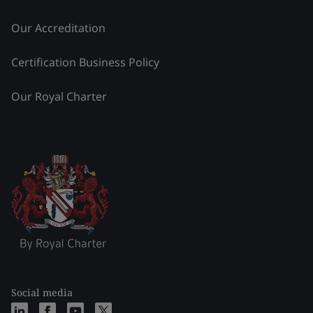
Our Accreditation
Certification Business Policy
Our Royal Charter
Social media