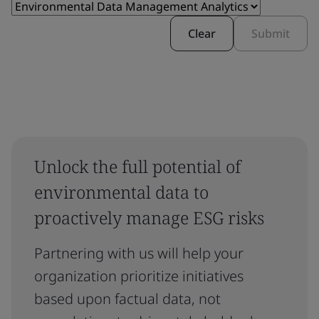
Clear
Submit
Unlock the full potential of
environmental data to
proactively manage ESG risks
Partnering with us will help your
organization prioritize initiatives
based upon factual data, not