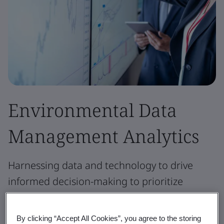
Environmental Data
Management Analytics
Harnessing data and technology to drive
informed decision-making to prioritize
actions, optimize resources, and improve
business resiliency.
By clicking “Accept All Cookies”, you agree to the storing