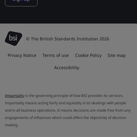
© The British Standards Institution 2026
Privacy Notice
Terms of use
Cookie Policy
Site map
Accessibility
Impartiality
is the governing principle of how BSI provides its services.
Impartiality means acting fairly and equitably in its dealings with people
and in all business operations. It means decisions are made free from any
engagements of influences which could affect the objectivity of decision
making.