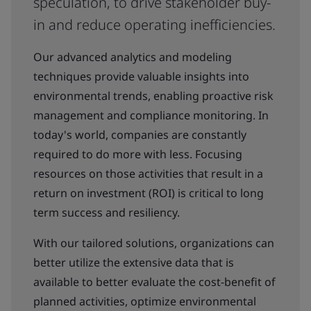
speculation, to drive stakeholder buy-
in and reduce operating inefficiencies.
Our advanced analytics and modeling
techniques provide valuable insights into
environmental trends, enabling proactive risk
management and compliance monitoring. In
today's world, companies are constantly
required to do more with less. Focusing
resources on those activities that result in a
return on investment (ROI) is critical to long
term success and resiliency.
With our tailored solutions, organizations can
better utilize the extensive data that is
available to better evaluate the cost-benefit of
planned activities, optimize environmental