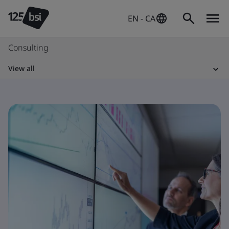
EN - CA
Consulting
View all