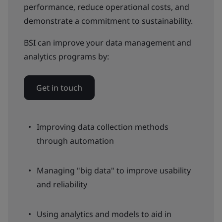
performance, reduce operational costs, and
demonstrate a commitment to sustainability.
BSI can improve your data management and
analytics programs by:
Get in touch
Improving data collection methods
through automation
Managing "big data" to improve usability
and reliability
Using analytics and models to aid in