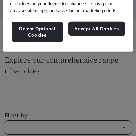
of cookies on your device to enhance site navigation,
analyse site usage, and assist in our marketing efforts.
Reject Optional
Accept All Cookies
Share:
Cookies
Explore our comprehensive range
of services
Filter by: