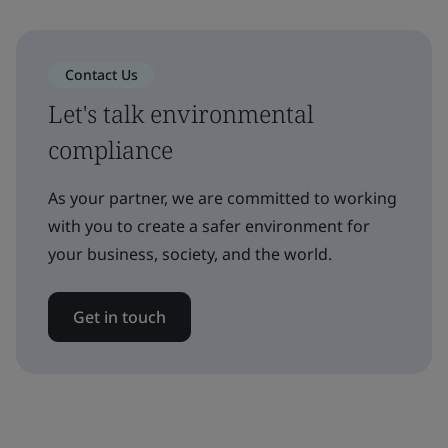
Contact Us
Let's talk environmental
compliance
As your partner, we are committed to working
with you to create a safer environment for
your business, society, and the world.
Get in touch