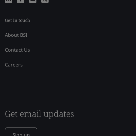
Get in touch
About BSI
Contact Us
Careers
Get email updates
Sign up