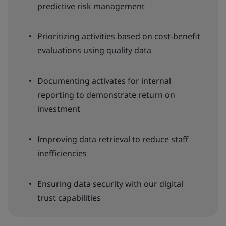
predictive risk management
Prioritizing activities based on cost-benefit
evaluations using quality data
Documenting activates for internal
reporting to demonstrate return on
investment
Improving data retrieval to reduce staff
inefficiencies
Ensuring data security with our digital
trust capabilities