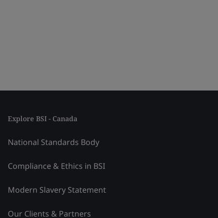
Explore BSI - Canada
National Standards Body
Compliance & Ethics in BSI
Modern Slavery Statement
Our Clients & Partners