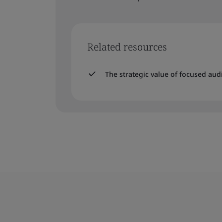
Related resources
The strategic value of focused au