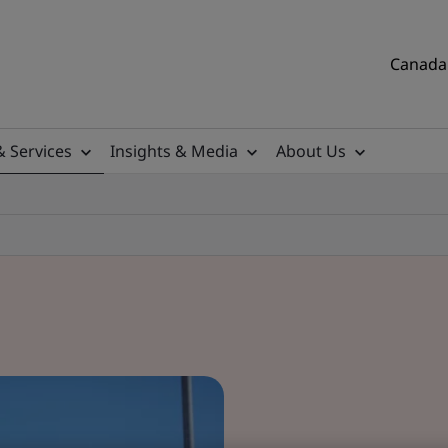
Canada 
& Services
Insights & Media
About Us