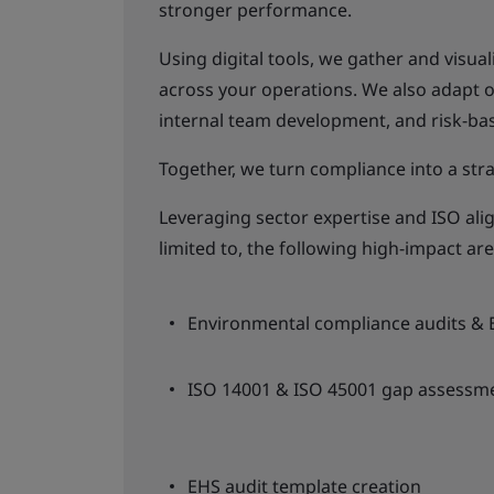
stronger performance.
Using digital tools, we gather and visua
across your operations. We also adapt 
internal team development, and risk-ba
Together, we turn compliance into a stra
Leveraging sector expertise and ISO alig
limited to, the following high-impact are
Environmental compliance audits & 
ISO 14001 & ISO 45001 gap assessme
EHS audit template creation