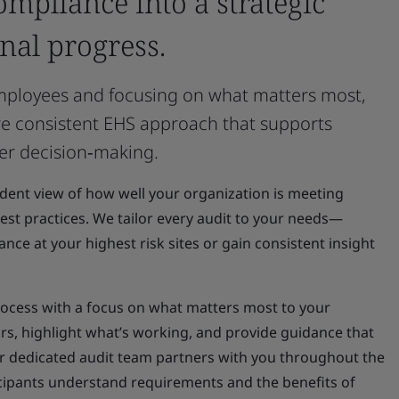
ompliance into a strategic
nal progress.
 employees and focusing on what matters most,
re consistent EHS approach that supports
er decision‑making.
ndent view of how well your organization is meeting
st practices. We tailor every audit to your needs—
ce at your highest risk sites or gain consistent insight
ocess with a focus on what matters most to your
rs, highlight what’s working, and provide guidance that
 dedicated audit team partners with you throughout the
icipants understand requirements and the benefits of