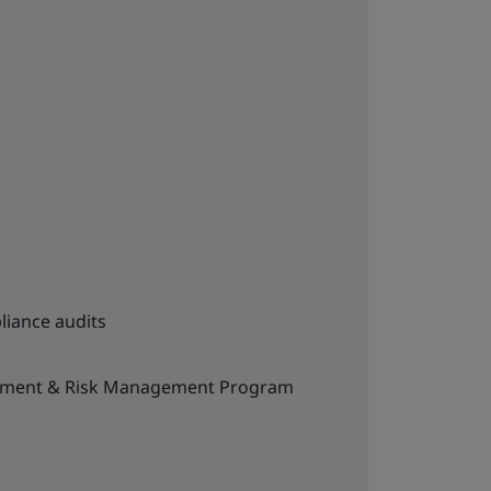
liance audits
ement & Risk Management Program