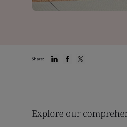
Share:
Explore our comprehen