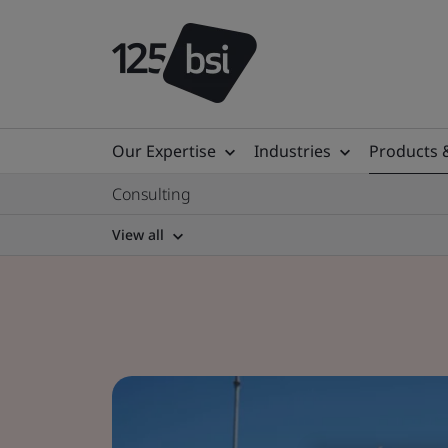
Our Expertise
Industries
Products 
Consulting
View all