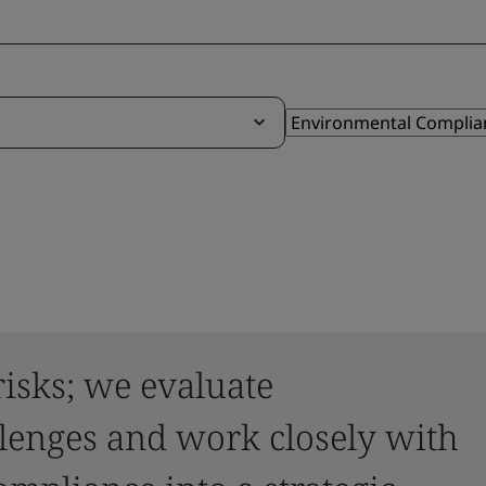
risks; we evaluate
lenges and work closely with