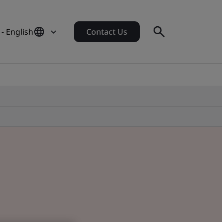
- English
Contact Us