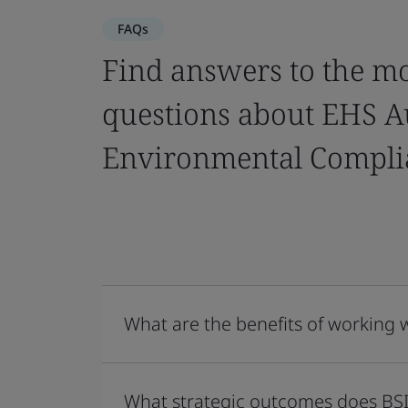
FAQs
Find answers to the m
questions about EHS A
Environmental Compli
What are the benefits of working 
What strategic outcomes does BSI