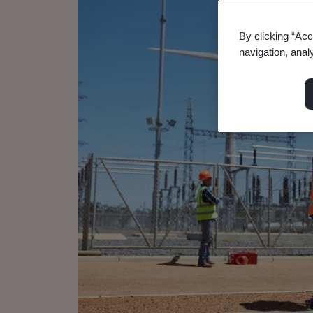
By clicking “Acc
navigation, anal