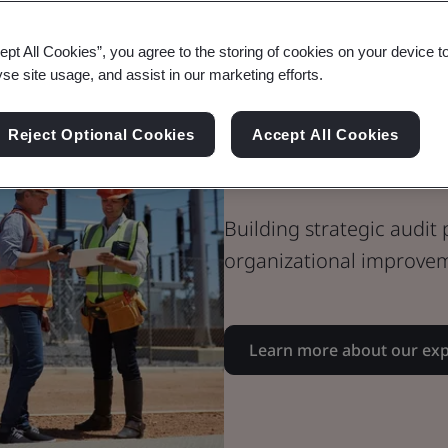
EHS Audit Su
ept All Cookies”, you agree to the storing of cookies on your device t
yse site usage, and assist in our marketing efforts.
Environment
Reject Optional Cookies
Accept All Cookies
Audits
Building strategic audit
organizational improve
Learn more about our exp