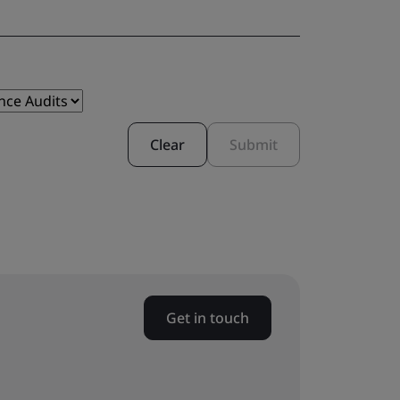
Clear
Submit
Get in touch