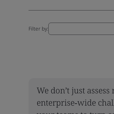
Filter by:
We don’t just assess 
enterprise‑wide chal