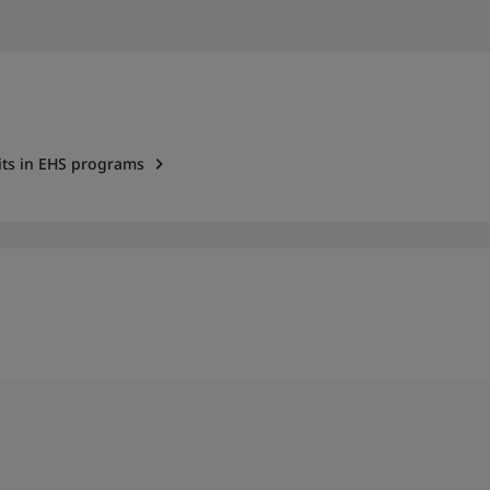
dits in EHS programs