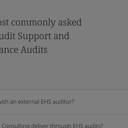
ost commonly asked
udit Support and
ance Audits
with an external EHS auditor?
 Consulting deliver through EHS audits?