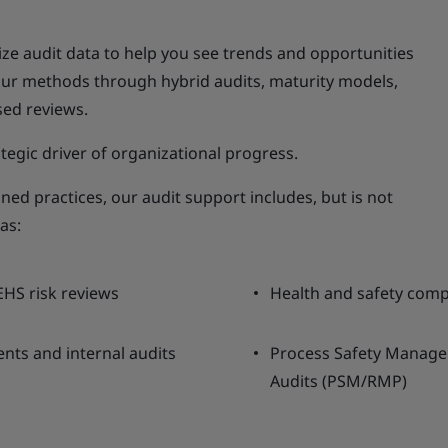
lize audit data to help you see trends and opportunities
our methods through hybrid audits, maturity models,
sed reviews.
tegic driver of organizational progress.
ned practices, our audit support includes, but is not
as:
EHS risk reviews
Health and safety comp
nts and internal audits
Process Safety Manag
Audits (PSM/RMP)