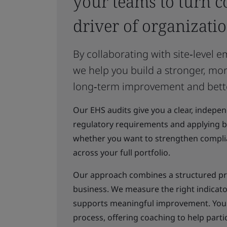
your teams to turn c
driver of organizatio
By collaborating with site‑level
we help you build a stronger, mo
long‑term improvement and bett
Our EHS audits give you a clear, indepe
regulatory requirements and applying be
whether you want to strengthen complian
across your full portfolio.
Our approach combines a structured pr
business. We measure the right indicato
supports meaningful improvement. Your
process, offering coaching to help part