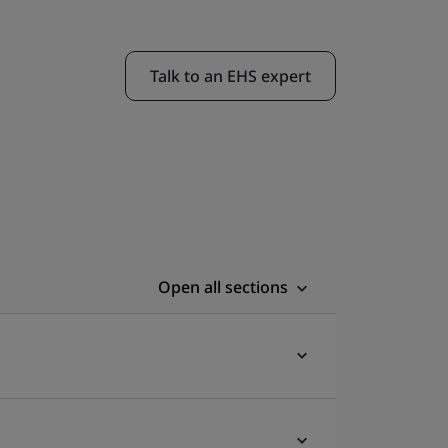
Talk to an EHS expert
Open all sections