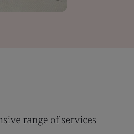
sive range of services