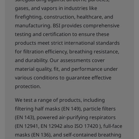
gases, and vapors in industries like
firefighting, construction, healthcare, and
manufacturing. BSI provides comprehensive
testing and certification to ensure these
products meet strict international standards
for filtration efficiency, breathing resistance,
and durability. Our assessments cover
material quality, fit, and performance under
various conditions to guarantee effective
protection.
We test a range of products, including
filtering half masks (EN 149), particle filters
(EN 143), powered air-purifying respirators
(EN 12941, EN 12942 also ISO 17420 ), full-face
masks (EN 136), and self-contained breathing