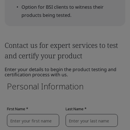
Option for BSI clients to witness their
products being tested.
Contact us for expert services to test
and certify your product
Enter your details to begin the product testing and
certification process with us.