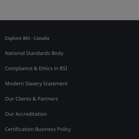
Explore BSI - Canada
National Standards Body
Compliance & Ethics in BSI
Modern Slavery Statement
Our Clients & Partners
Our Accreditation
Certification Business Policy