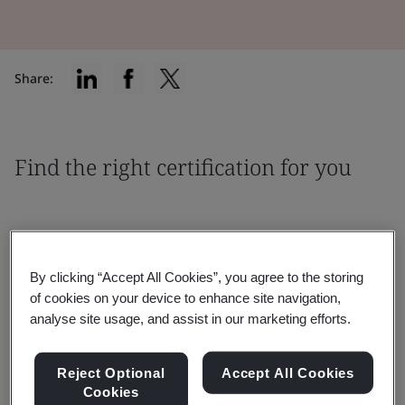
Share:
Find the right certification for you
By clicking “Accept All Cookies”, you agree to the storing
Filter by:
of cookies on your device to enhance site navigation,
analyse site usage, and assist in our marketing efforts.
Reject Optional
Accept All Cookies
Cookies
Reset
Submit