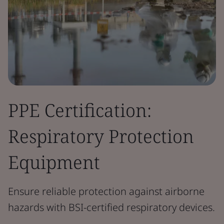
PPE Certification:
Respiratory Protection
Equipment
Ensure reliable protection against airborne
hazards with BSI-certified respiratory devices.