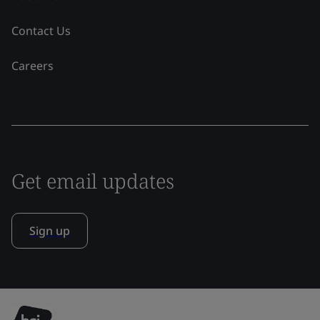
Contact Us
Careers
Get email updates
Sign up