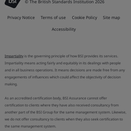
© The British Standards Institution 2026
Privacy Notice
Terms of use
Cookie Policy
Site map
Accessibility
Impartiality
is the governing principle of how BSI provides its services.
Impartiality means acting fairly and equitably in its dealings with people
and in all business operations. It means decisions are made free from any
engagements of influences which could affect the objectivity of decision
making.
As an accredited certification body, BSI Assurance cannot offer
certification to clients where they have also received consultancy from
another part of the BSI Group for the same management system. Likewise,
we do not offer consultancy to clients when they also seek certification to
the same management system.