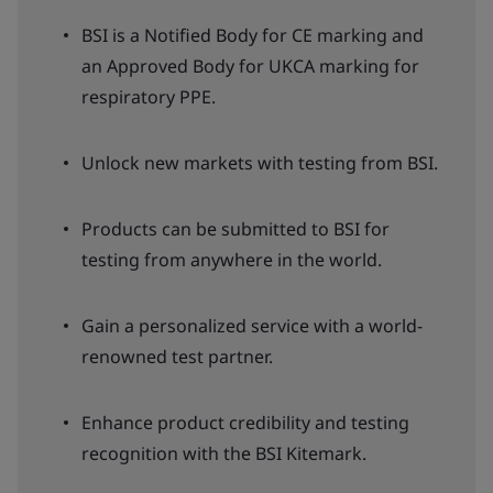
BSI is a Notified Body for CE marking and
an Approved Body for UKCA marking for
respiratory PPE.
Unlock new markets with testing from BSI.
Products can be submitted to BSI for
testing from anywhere in the world.
Gain a personalized service with a world-
renowned test partner.
Enhance product credibility and testing
recognition with the BSI Kitemark.