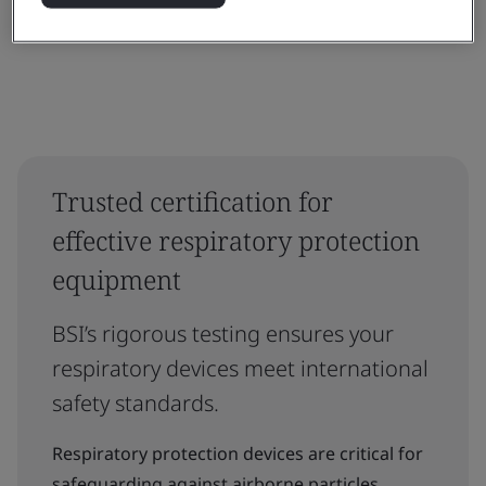
Trusted certification for
effective respiratory protection
equipment
BSI’s rigorous testing ensures your
respiratory devices meet international
safety standards.
Respiratory protection devices are critical for
safeguarding against airborne particles,