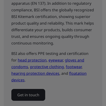
apparatus (EN 137). In addition to regulatory
compliance, BSI offers the globally recognized
BSI Kitemark certification, showing superior
product quality and reliability. This mark helps
differentiate your products, builds consumer
trust, and ensures ongoing quality through
continuous monitoring.
BSI also offers PPE testing and certification
for
head protection
,
eyewear
,
gloves and
condoms
,
protective clothing
,
footwear
,
hearing protection devices
, and
floatation
devices
.
Get in touch