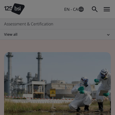
EN - CA
Assessment & Certification
View all