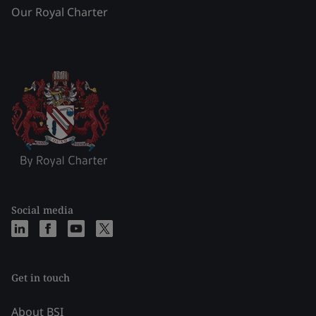
Our Royal Charter
Social media
Get in touch
About BSI