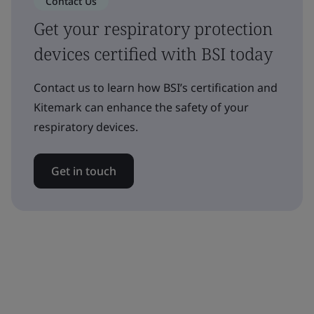
Contact Us
Get your respiratory protection
devices certified with BSI today
Contact us to learn how BSI’s certification and
Kitemark can enhance the safety of your
respiratory devices.
Get in touch