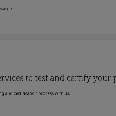
tions
ervices to test and certify your
ng and certification process with us.