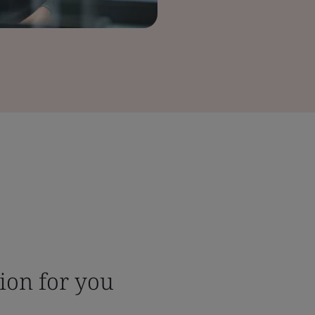
tion for you