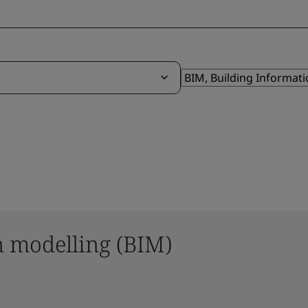
n modelling (BIM)