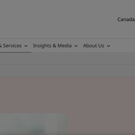
Canada 
& Services
Insights & Media
About Us