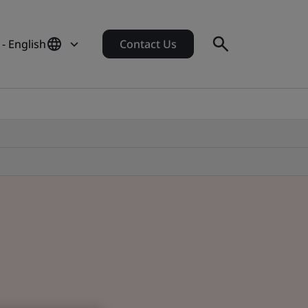
- English
Contact Us