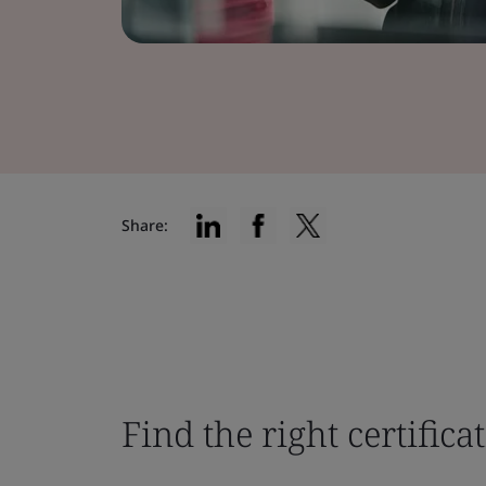
Share:
Find the right certifica