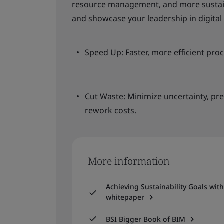
resource management, and more sustain
and showcase your leadership in digital 
Speed Up: Faster, more efficient pro
Cut Waste: Minimize uncertainty, pre
rework costs.
More information
Achieving Sustainability Goals wit
whitepaper
BSI Bigger Book of BIM