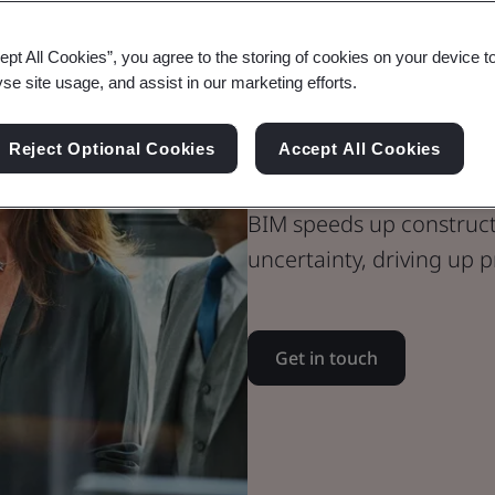
ept All Cookies”, you agree to the storing of cookies on your device t
yse site usage, and assist in our marketing efforts.
BIM Certifica
Kitemark
Reject Optional Cookies
Accept All Cookies
BIM speeds up constructi
uncertainty, driving up p
Get in touch