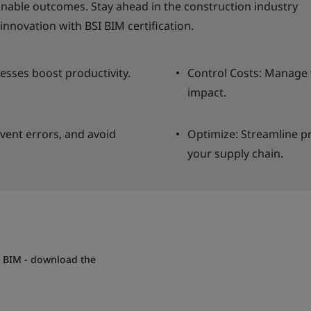
able outcomes. Stay ahead in the construction industry
innovation with BSI BIM certification.
cesses boost productivity.
Control Costs: Manage 
impact.
vent errors, and avoid
Optimize: Streamline p
your supply chain.
h BIM - download the