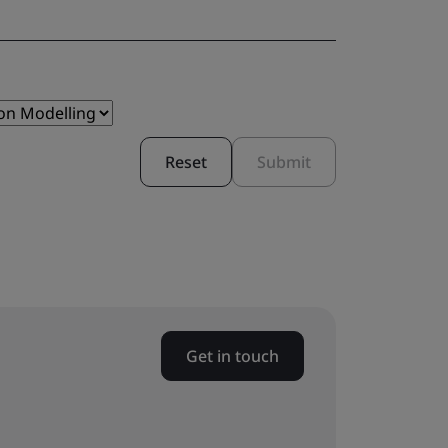
Reset
Submit
Get in touch