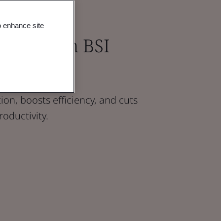
o enhance site
tions with BSI
on, boosts efficiency, and cuts
roductivity.