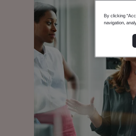
By clicking “Acc
navigation, anal