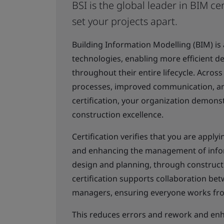
BSI is the global leader in BIM cer
set your projects apart.
Building Information Modelling (BIM) is
technologies, enabling more efficient de
throughout their entire lifecycle. Across
processes, improved communication, and
certification, your organization demons
construction excellence.
Certification verifies that you are appl
and enhancing the management of inform
design and planning, through construct
certification supports collaboration bet
managers, ensuring everyone works from
This reduces errors and rework and enha