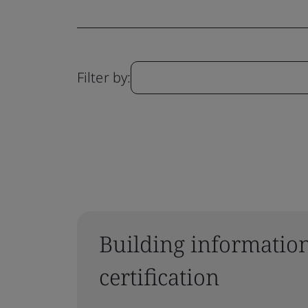
Filter by:
Building informatio
certification