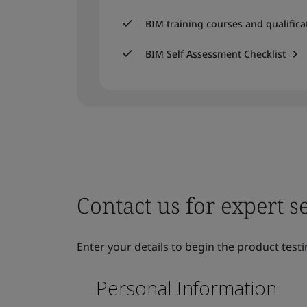
BIM training courses and qualifica
BIM Self Assessment Checklist
Contact us for expert s
Enter your details to begin the product testi