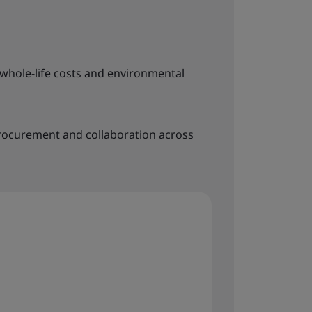
whole-life costs and environmental
rocurement and collaboration across