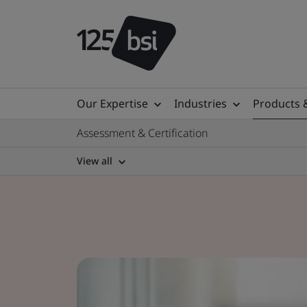
Our Expertise
Industries
Products 
Assessment & Certification
View all