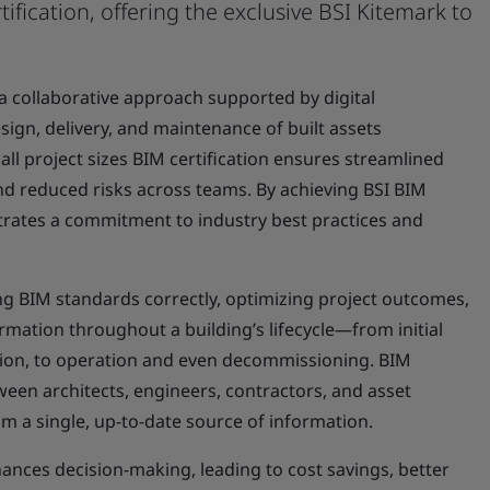
tification, offering the exclusive BSI Kitemark to
 a collaborative approach supported by digital
sign, delivery, and maintenance of built assets
 all project sizes BIM certification ensures streamlined
 reduced risks across teams. By achieving BSI BIM
trates a commitment to industry best practices and
ying BIM standards correctly, optimizing project outcomes,
ation throughout a building’s lifecycle—from initial
ion, to operation and even decommissioning. BIM
ween architects, engineers, contractors, and asset
 a single, up-to-date source of information.
nces decision-making, leading to cost savings, better