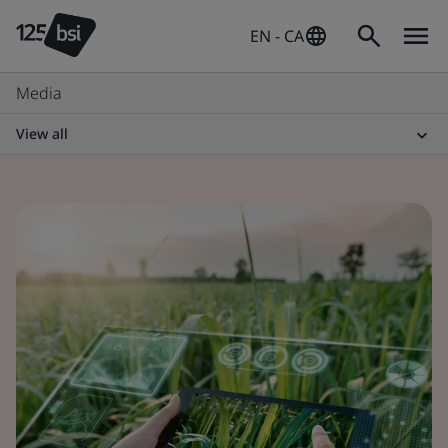
EN - CA
Media
View all