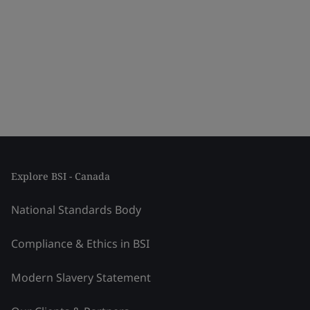
Explore BSI - Canada
National Standards Body
Compliance & Ethics in BSI
Modern Slavery Statement