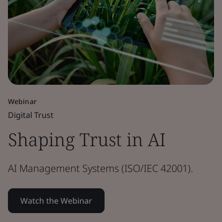
Webinar
Digital Trust
Shaping Trust in AI
AI Management Systems (ISO/IEC 42001).
Watch the Webinar