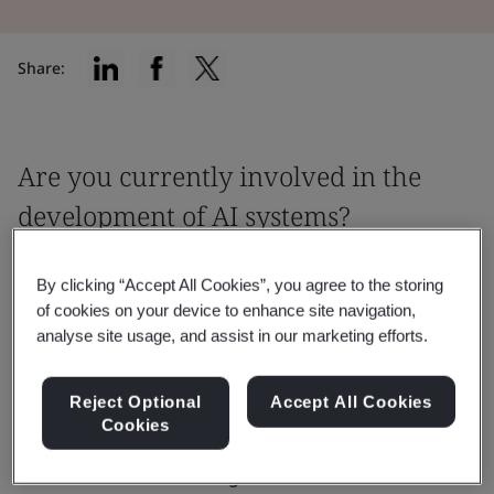
Share:
Are you currently involved in the
development of AI systems?
This webinar covers the standards impact
By clicking “Accept All Cookies”, you agree to the storing
on organizations and how it can
of cookies on your device to enhance site navigation,
contribute to a better approach to AI
analyse site usage, and assist in our marketing efforts.
readiness and ethical AI practices.
Reject Optional
Accept All Cookies
Cookies
Gain an understanding of the AI 42001 standard