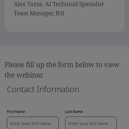
Alex Tazza, AI Technical Specialist
Team Manager, BSI
Please fill up the form below to view
the webinar.