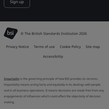
Sign up
© The British Standards Institution 2026
Privacy Notice
Terms of use
Cookie Policy
Site map
Accessibility
Impartiality
is the governing principle of how BSI provides its services.
Impartiality means acting fairly and equitably in its dealings with people
and in all business operations. It means decisions are made free from any
engagements of influences which could affect the objectivity of decision
making.