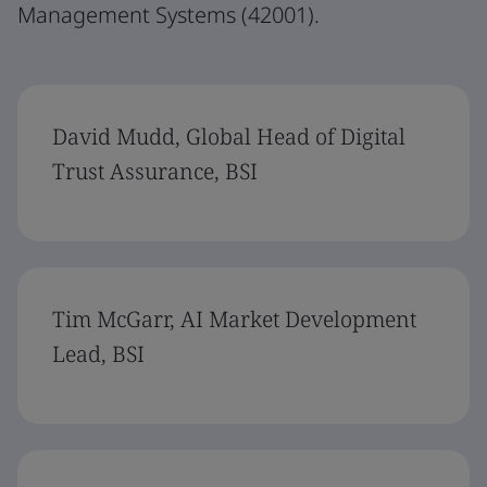
Management Systems (42001).
David Mudd, Global Head of Digital
Trust Assurance, BSI
Tim McGarr, AI Market Development
Lead, BSI