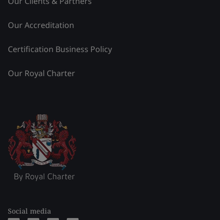
Our Clients & Partners
Our Accreditation
Certification Business Policy
Our Royal Charter
Social media