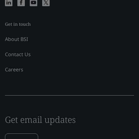
Get in touch
About BSI
Contact Us
Careers
Get email updates