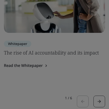
Whitepaper
The rise of AI accountability and its impact
Read the Whitepaper
1
/
6