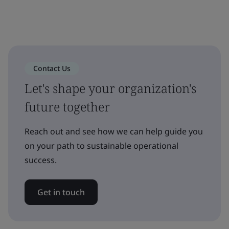
Contact Us
Let's shape your organization's
future together
Reach out and see how we can help guide you
on your path to sustainable operational
success.
Get in touch