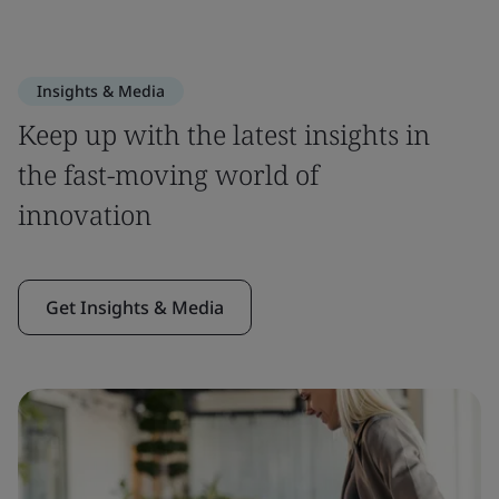
Insights & Media
Keep up with the latest insights in
the fast-moving world of
innovation
Get Insights & Media