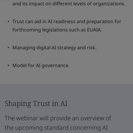
and its impact on different levels of organizations.
Trust can aid in AI readiness and preparation for
forthcoming legislations such as EUAIA.
Managing digital AI strategy and risk.
Model for AI governance.
Shaping Trust in AI
The webinar will provide an overview of
the upcoming standard concerning AI