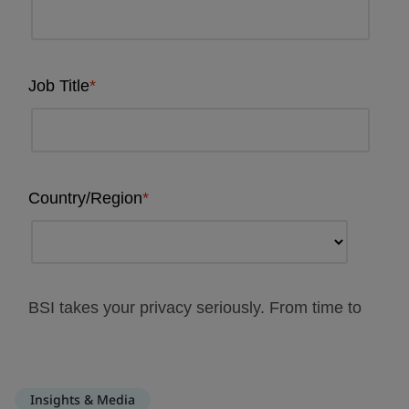
Insights & Media