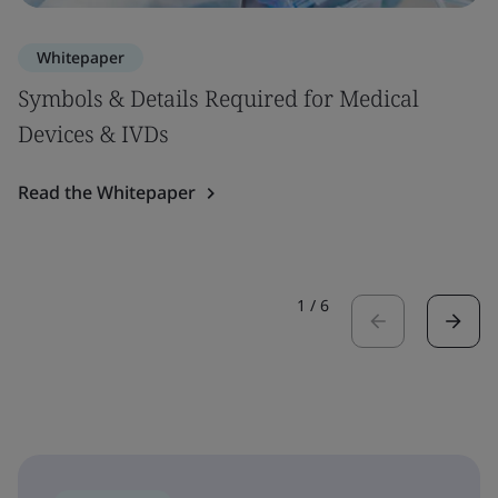
Whitepaper
Symbols & Details Required for Medical
Devices & IVDs
Read the Whitepaper
1
/
6