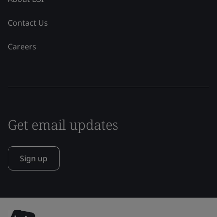
Contact Us
Careers
Get email updates
Sign up