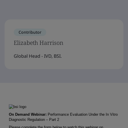
Contributor
Elizabeth Harrison
Global Head - IVD, BSI.