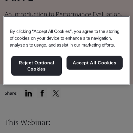
An introduction to Performance Evaluation,
Clinical Performance, Performance
By clicking “Accept All Cookies”, you agree to the storing
Evaluation Report, and Post Market
of cookies on your device to enhance site navigation,
Performance Follow Up.
analyse site usage, and assist in our marketing efforts.
Watch the Webinar
Reject Optional
Accept All Cookies
Cookies
Share:
This Webinar: