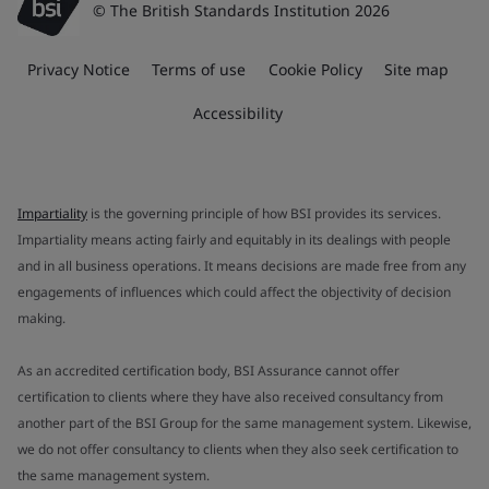
© The British Standards Institution 2026
Privacy Notice
Terms of use
Cookie Policy
Site map
Accessibility
Impartiality
is the governing principle of how BSI provides its services.
Impartiality means acting fairly and equitably in its dealings with people
and in all business operations. It means decisions are made free from any
engagements of influences which could affect the objectivity of decision
making.
As an accredited certification body, BSI Assurance cannot offer
certification to clients where they have also received consultancy from
another part of the BSI Group for the same management system. Likewise,
we do not offer consultancy to clients when they also seek certification to
the same management system.