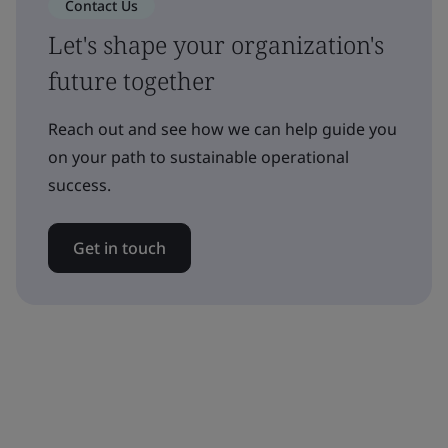
Contact Us
Let's shape your organization's
future together
Reach out and see how we can help guide you
on your path to sustainable operational
success.
Get in touch