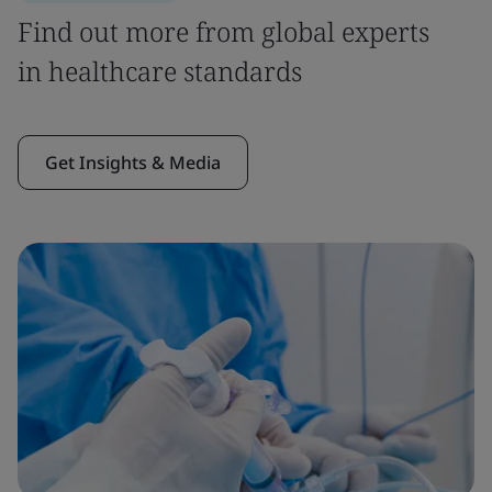
Find out more from global experts
in healthcare standards
Get Insights & Media