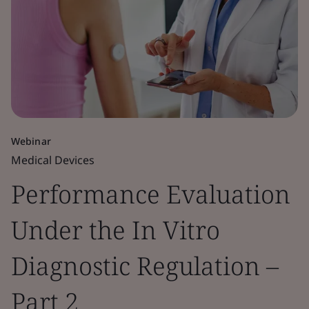
Webinar
Medical Devices
Performance Evaluation
Under the In Vitro
Diagnostic Regulation –
Part 2