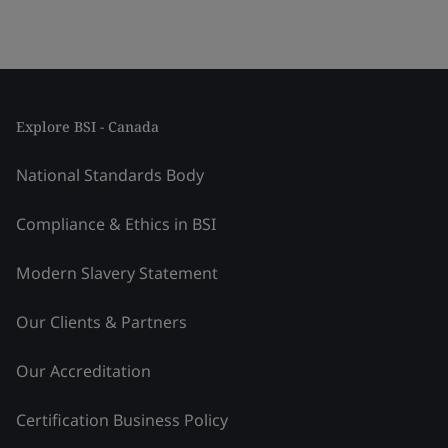
Explore BSI - Canada
National Standards Body
Compliance & Ethics in BSI
Modern Slavery Statement
Our Clients & Partners
Our Accreditation
Certification Business Policy