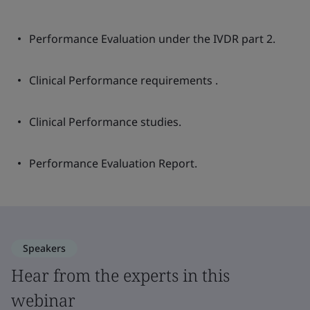
Performance Evaluation under the IVDR part 2.
Clinical Performance requirements .
Clinical Performance studies.
Performance Evaluation Report.
Speakers
Hear from the experts in this
webinar