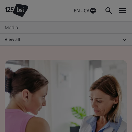
EN - CA
Media
View all