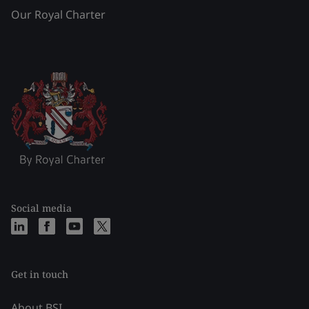
Our Royal Charter
Social media
Get in touch
About BSI