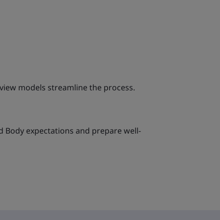
eview models streamline the process.
d Body expectations and prepare well-