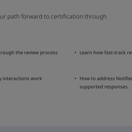
our path forward to certification through
rough the review process
Learn how fast-track r
y interactions work
How to address Notifie
supported responses.