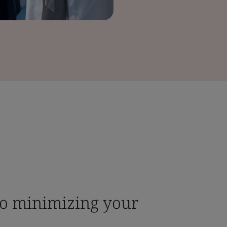
to minimizing your