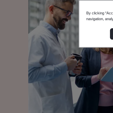
By clicking “Acc
navigation, anal