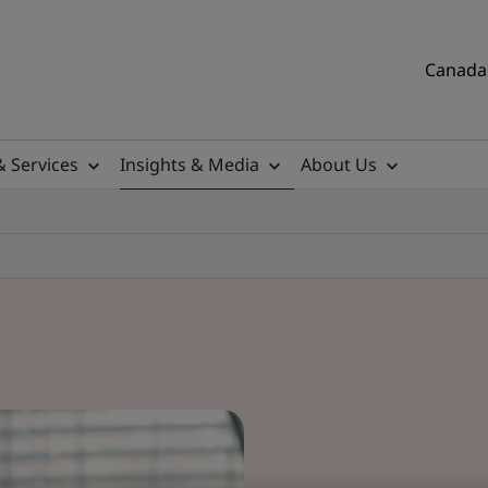
Canada 
& Services
Insights & Media
About Us