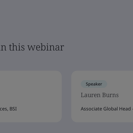
in this webinar
Speaker
Lauren Burns
ces, BSI
Associate Global Head -