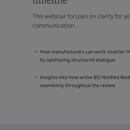
This webinar focuses on clarity for y
communication.
How manufacturers can work smarter th
by optimizing structured dialogue.
Insights into how active BSI Notified Bod
seamlessly throughout the review.