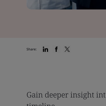
Share:
Gain deeper insight in
timeline