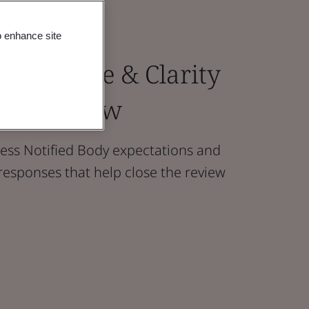
o enhance site
Confidence & Clarity
our Review
ss Notified Body expectations and
responses that help close the review