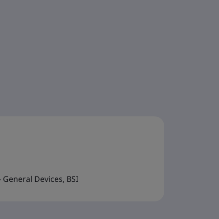
 General Devices, BSI