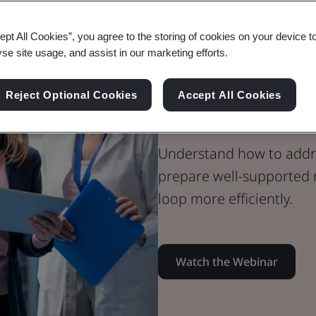
Webinar
ept All Cookies”, you agree to the storing of cookies on your device t
Medical Devices
yse site usage, and assist in our marketing efforts.
Certify with 
Reject Optional Cookies
Accept All Cookies
- Maximize Y
Understand how to addre
prepare well-supported 
loop more efficiently.
Watch the Webinar