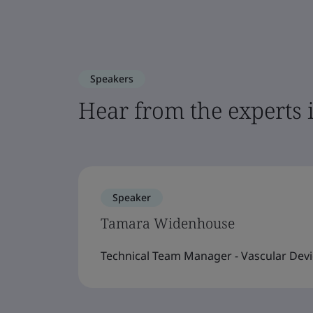
Speakers
Hear from the experts 
Speaker
Tamara Widenhouse
Technical Team Manager - Vascular Devi