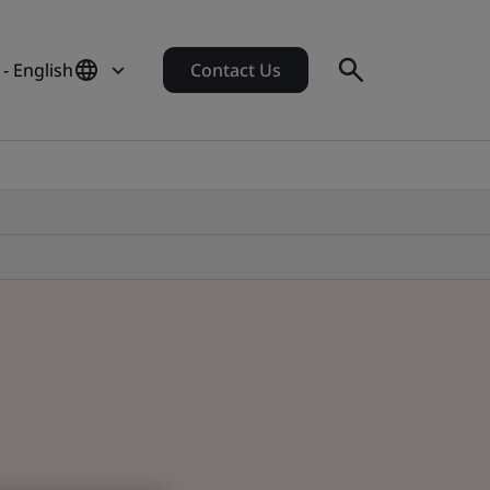
- English
Contact Us