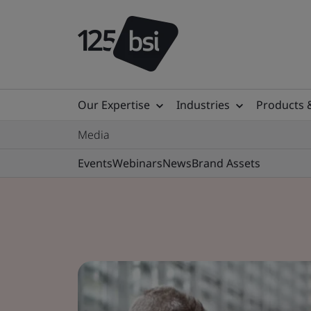
Our Expertise
Industries
Products 
Media
Events
Webinars
News
Brand Assets