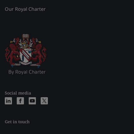
Our Royal Charter
Social media
Get in touch