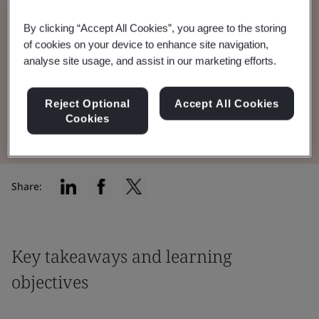
Outlook webinar covered supply chain
By clicking “Accept All Cookies”, you agree to the storing
security risks, business continuity trends, CSR,
of cookies on your device to enhance site navigation,
analyse site usage, and assist in our marketing efforts.
and the food industry.
Reject Optional
Accept All Cookies
Watch the Webinar
Cookies
Share:
Key takeaways and learning
objectives