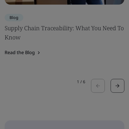
Blog
Supply Chain Traceability: What You Need To
Know
Read the Blog
1
/
6