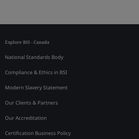
Explore BSI - Canada
National Standards Body
Compliance & Ethics in BSI
Modern Slavery Statement
Our Clients & Partners
Our Accreditation
Certification Business Policy