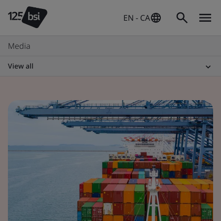
EN - CA
Media
View all