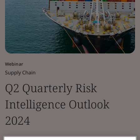
Webinar
Supply Chain
Q2 Quarterly Risk
Intelligence Outlook
2024
BSI Connect Screen’s Q2 Risk Intelligence