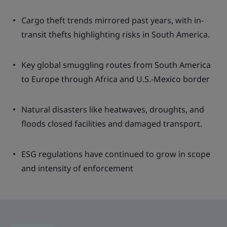
Cargo theft trends mirrored past years, with in-
transit thefts highlighting risks in South America.
Key global smuggling routes from South America
to Europe through Africa and U.S.-Mexico border
Natural disasters like heatwaves, droughts, and
floods closed facilities and damaged transport.
ESG regulations have continued to grow in scope
and intensity of enforcement