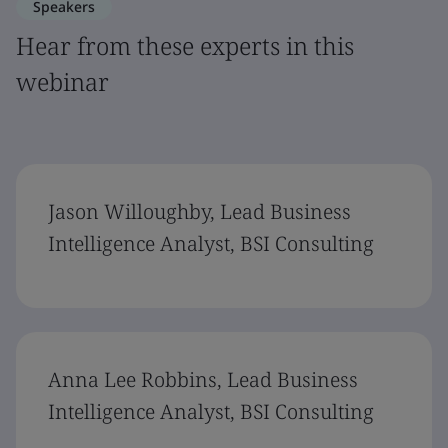
Speakers
Hear from these experts in this
webinar
Jason Willoughby, Lead Business
Intelligence Analyst, BSI Consulting
Anna Lee Robbins, Lead Business
Intelligence Analyst, BSI Consulting