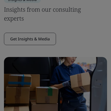
Insights from our consulting
experts
Get Insights & Media