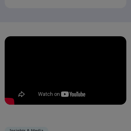
Insights & Media