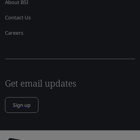
About BSI
Contact Us
Careers
Get email updates
Sign up