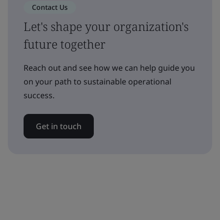
Contact Us
Let's shape your organization's
future together
Reach out and see how we can help guide you
on your path to sustainable operational
success.
Get in touch