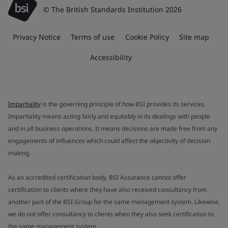
© The British Standards Institution 2026
Privacy Notice
Terms of use
Cookie Policy
Site map
Accessibility
Impartiality
is the governing principle of how BSI provides its services.
Impartiality means acting fairly and equitably in its dealings with people
and in all business operations. It means decisions are made free from any
engagements of influences which could affect the objectivity of decision
making.
As an accredited certification body, BSI Assurance cannot offer
certification to clients where they have also received consultancy from
another part of the BSI Group for the same management system. Likewise,
we do not offer consultancy to clients when they also seek certification to
the same management system.