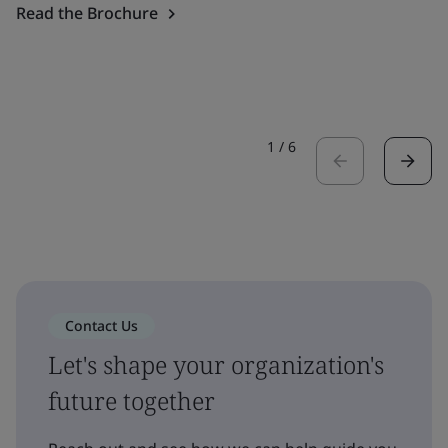
Read the Brochure
1
/
6
Contact Us
Let's shape your organization's
future together