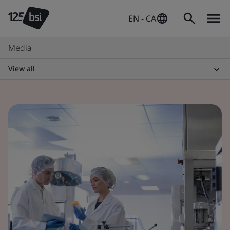
EN - CA
Media
View all