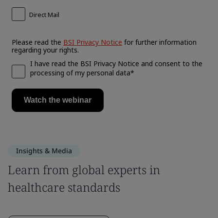
Insights & Media
Learn from global experts in
healthcare standards