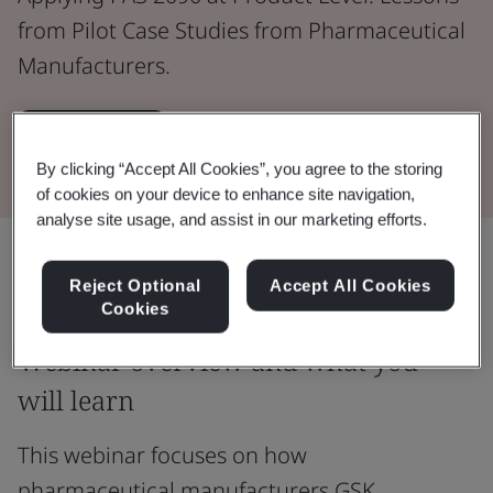
from Pilot Case Studies from Pharmaceutical
Manufacturers.
Watch now
By clicking “Accept All Cookies”, you agree to the storing
of cookies on your device to enhance site navigation,
analyse site usage, and assist in our marketing efforts.
Share:
Reject Optional
Accept All Cookies
Cookies
Webinar overview and what you
will learn
This webinar focuses on how
pharmaceutical manufacturers GSK,