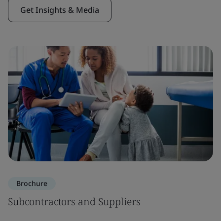
Get Insights & Media
Brochure
Subcontractors and Suppliers