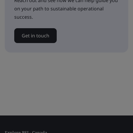
Reach out and see how we can help guide you
on your path to sustainable operational
success.
Get in touch
Explore BSI - Canada