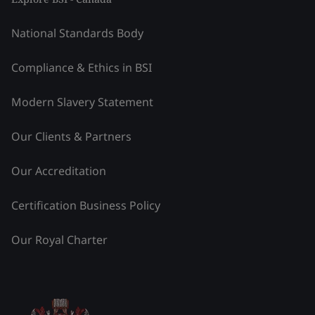
National Standards Body
Compliance & Ethics in BSI
Modern Slavery Statement
Our Clients & Partners
Our Accreditation
Certification Business Policy
Our Royal Charter