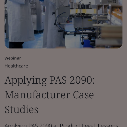
Webinar
Healthcare
Applying PAS 2090:
Manufacturer Case
Studies
Applying PAS 2090 at Product Level: Lessons