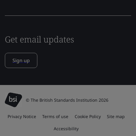
Get email updates
Sign up
© The British Standards Institution 2026
Privacy Notice
Terms of use
Cookie Policy
Site map
Accessibility