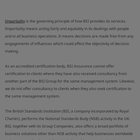
Impartiality
is the governing principle of how BSI provides its services.
Impartiality means acting fairly and equitably in its dealings with people
and in all business operations. It means decisions are made free from any
engagements of influences which could affect the objectivity of decision
making.
As an accredited certification body, BSI Assurance cannot offer
certification to clients where they have also received consultancy from
another part of the BSI Group for the same management system. Likewise,
we do not offer consultancy to clients when they also seek certification to
the same management system.
The British Standards Institution (BSI, a company incorporated by Royal
Charter), performs the National Standards Body (NSB) activity in the UK.
BSI, together with its Group Companies, also offers a broad portfolio of
business solutions other than NSB activity that help businesses worldwide