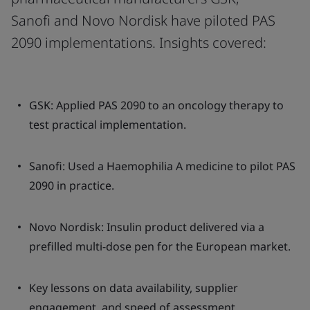
Sanofi and Novo Nordisk have piloted PAS
2090 implementations. Insights covered:
GSK: Applied PAS 2090 to an oncology therapy to
test practical implementation.
Sanofi: Used a Haemophilia A medicine to pilot PAS
2090 in practice.
Novo Nordisk: Insulin product delivered via a
prefilled multi-dose pen for the European market.
Key lessons on data availability, supplier
engagement, and speed of assessment.