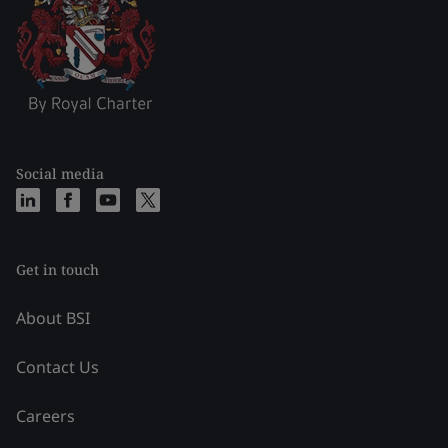
Social media
Get in touch
About BSI
Contact Us
Careers