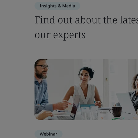
Insights & Media
Find out about the late
our experts
Webinar