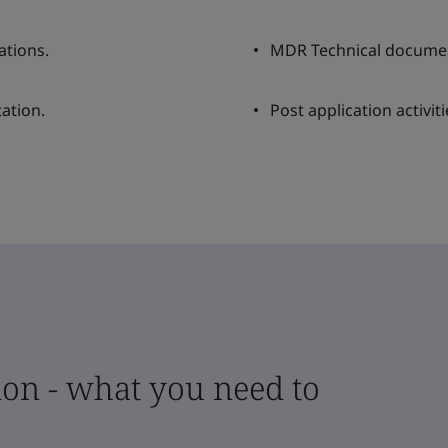
ations.
MDR Technical documen
ation.
Post application activiti
on - what you need to