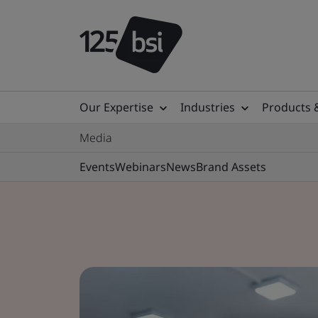
Our Expertise
Industries
Products 
Media
Events
Webinars
News
Brand Assets