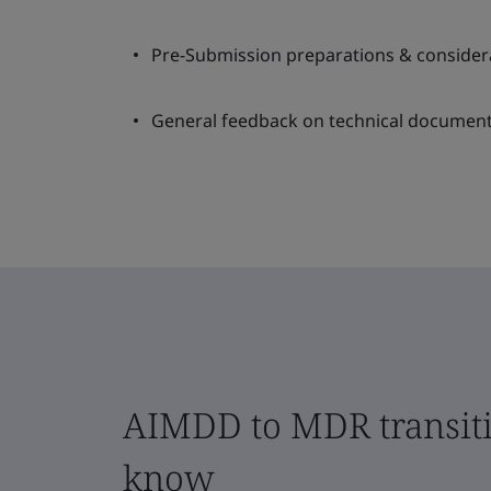
Pre-Submission preparations & consider
General feedback on technical document
AIMDD to MDR transiti
know