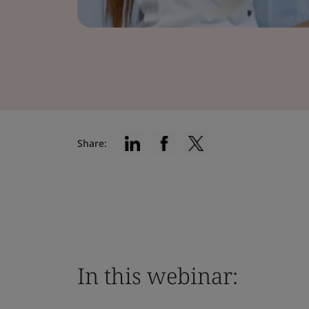
Share:
In this webinar: