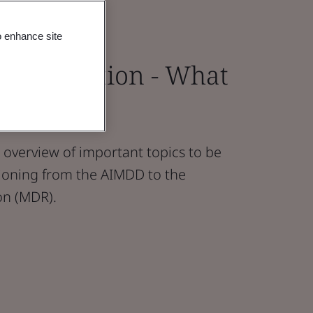
o enhance site
 Transition - What
 Know
overview of important topics to be
ioning from the AIMDD to the
on (MDR).