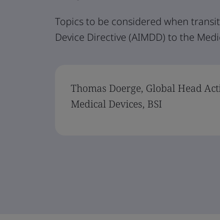
Topics to be considered when transit
Device Directive (AIMDD) to the Medi
Thomas Doerge, Global Head Act
Medical Devices, BSI