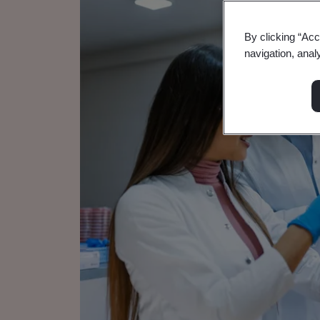
By clicking “Acc
navigation, anal