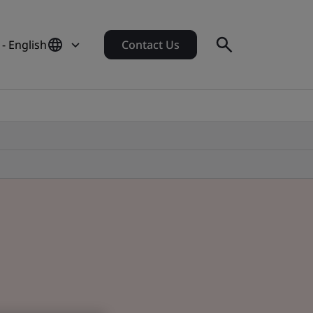
- English
Contact Us