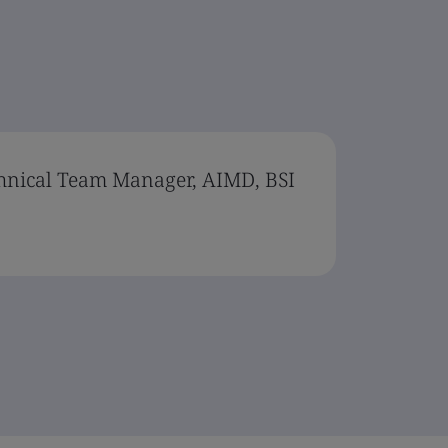
chnical Team Manager, AIMD, BSI