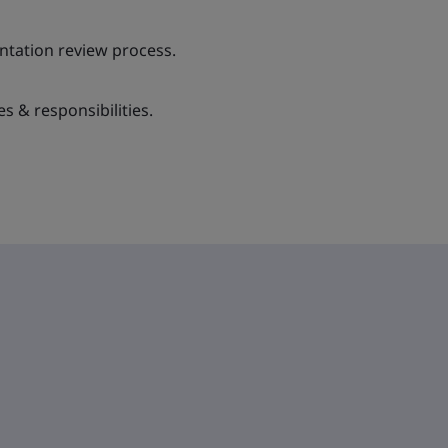
tation review process.
es & responsibilities.