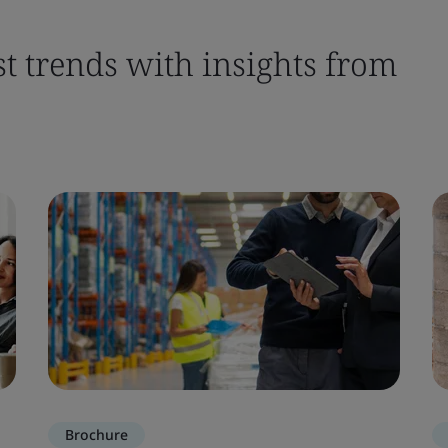
st trends with insights from
Brochure