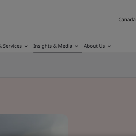
Canada 
& Services
Insights & Media
About Us