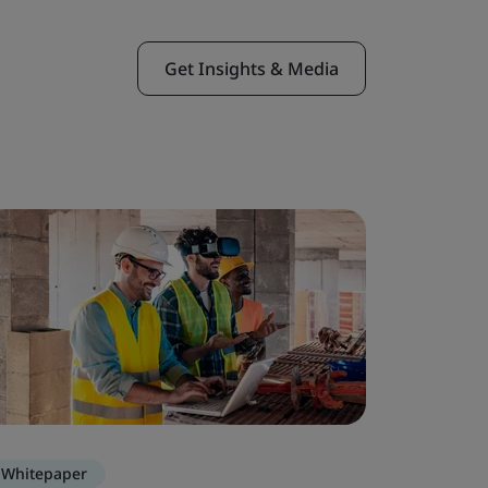
Get Insights & Media
Whitepaper
Webinar