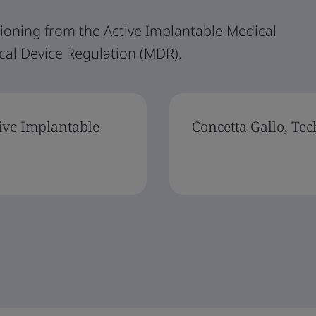
ioning from the Active Implantable Medical
cal Device Regulation (MDR).
ive Implantable
Concetta Gallo, Te