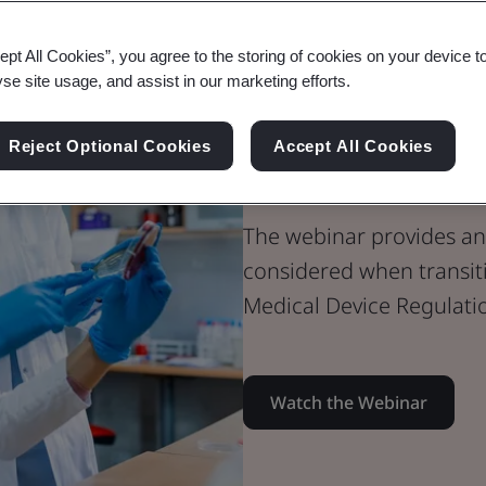
Webinar
ept All Cookies”, you agree to the storing of cookies on your device t
Medical Devices
yse site usage, and assist in our marketing efforts.
AIMDD to MDR
Reject Optional Cookies
Accept All Cookies
You Need to
The webinar provides an 
considered when transit
Medical Device Regulati
Watch the Webinar