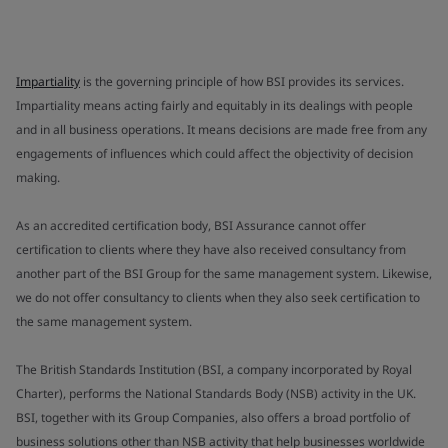
Impartiality
is the governing principle of how BSI provides its services.
Impartiality means acting fairly and equitably in its dealings with people
and in all business operations. It means decisions are made free from any
engagements of influences which could affect the objectivity of decision
making.
As an accredited certification body, BSI Assurance cannot offer
certification to clients where they have also received consultancy from
another part of the BSI Group for the same management system. Likewise,
we do not offer consultancy to clients when they also seek certification to
the same management system.
The British Standards Institution (BSI, a company incorporated by Royal
Charter), performs the National Standards Body (NSB) activity in the UK.
BSI, together with its Group Companies, also offers a broad portfolio of
business solutions other than NSB activity that help businesses worldwide