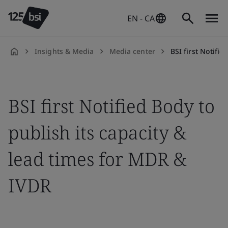
EN - CA
Insights & Media
Media center
BSI first Notified Body t
en-
CA
BSI first Notified Body to
publish its capacity &
lead times for MDR &
IVDR