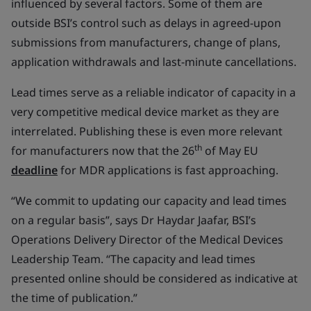
influenced by several factors. Some of them are
outside BSI’s control such as delays in agreed-upon
submissions from manufacturers, change of plans,
application withdrawals and last-minute cancellations.
Lead times serve as a reliable indicator of capacity in a
very competitive medical device market as they are
interrelated. Publishing these is even more relevant
th
for manufacturers now that the 26
of May EU
deadline
for MDR applications is fast approaching.
“We commit to updating our capacity and lead times
on a regular basis”, says Dr Haydar Jaafar, BSI’s
Operations Delivery Director of the Medical Devices
Leadership Team. “The capacity and lead times
presented online should be considered as indicative at
the time of publication.”