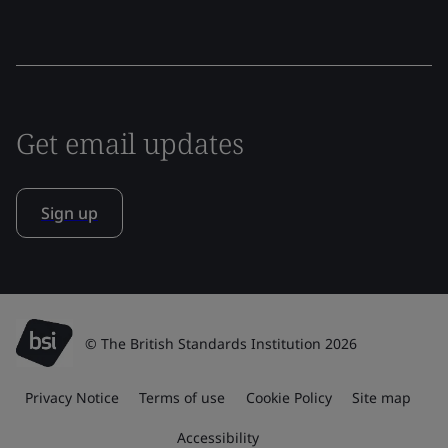
Get email updates
Sign up
© The British Standards Institution 2026
Privacy Notice
Terms of use
Cookie Policy
Site map
Accessibility