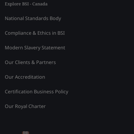
Explore BSI - Canada
National Standards Body
Compliance & Ethics in BSI
Modern Slavery Statement
Our Clients & Partners
Our Accreditation
Certification Business Policy
Our Royal Charter