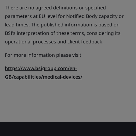
There are no agreed definitions or specified
parameters at EU level for Notified Body capacity or
lead times. The published information is based on
BSI’s interpretation of these terms, considering its
operational processes and client feedback.
For more information please visit:
https://www.bsigroup.com/en-
GB/capabilities/medical-devices/