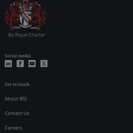
Social media
Get in touch
About BSI
Contact Us
Careers