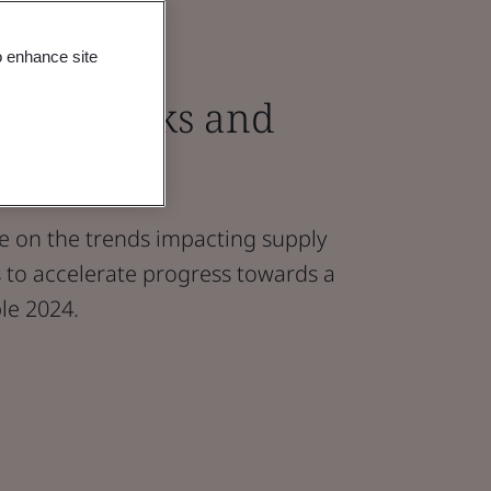
o enhance site
Chain Risks and
s Report
nce on the trends impacting supply
s to accelerate progress towards a
le 2024.