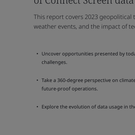
This report covers 2023 geopolitical
weather events, and the impact of te
Uncover opportunities presented by toda
challenges.
Take a 360-degree perspective on climate
future-proof operations.
Explore the evolution of data usage in th