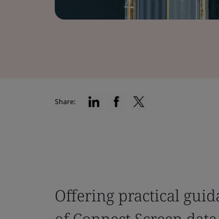
Share:
Offering practical gui
of Connect Screen data