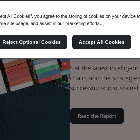
Whitepaper
ept All Cookies”, you agree to the storing of cookies on your device t
Supply Chain
yse site usage, and assist in our marketing efforts.
2024 Supply 
Reject Optional Cookies
Accept All Cookies
Opportunitie
Get the latest intellige
chain, and the strategie
successful and sustainab
Read the Report