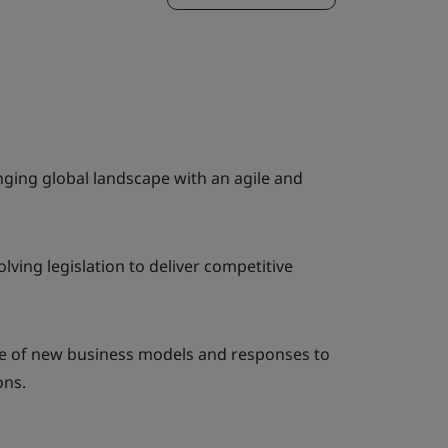
ging global landscape with an agile and
lving legislation to deliver competitive
e of new business models and responses to
ons.