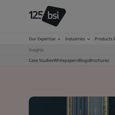
Our Expertise
Industries
Products 
Insights
Case Studies
Whitepapers
Blogs
Brochures