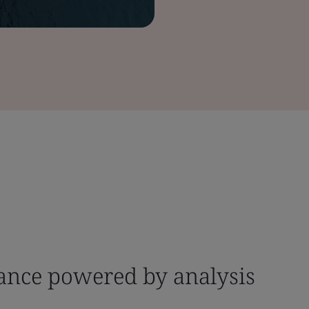
dance powered by analysis