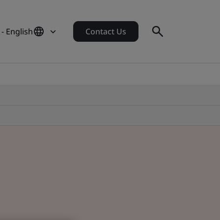
- English
Contact Us