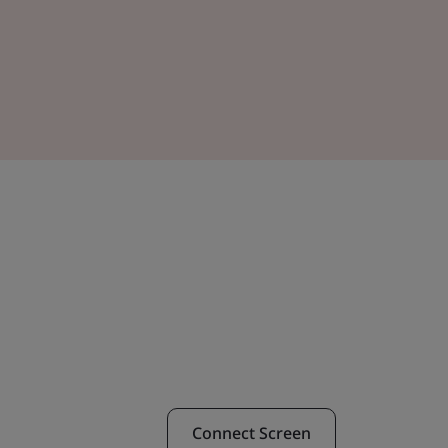
Connect Screen