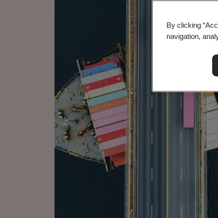
By clicking “Acc
navigation, anal