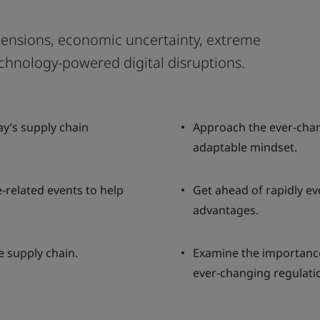
 tensions, economic uncertainty, extreme
chnology-powered digital disruptions.
y’s supply chain
Approach the ever-chan
adaptable mindset.
-related events to help
Get ahead of rapidly evo
advantages.
e supply chain.
Examine the importanc
ever-changing regulati