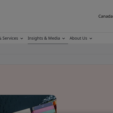
Canada 
& Services
Insights & Media
About Us