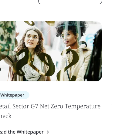
Whitepaper
Case Stu
etail Sector G7 Net Zero Temperature
Yokogaw
heck
Professi
ead the Whitepaper
Read the 