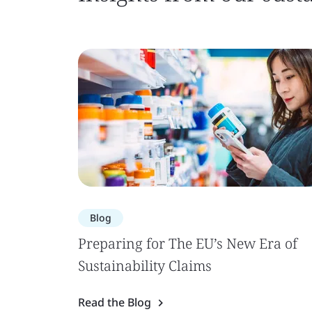
Blog
Preparing for The EU’s New Era of
Sustainability Claims
Read the Blog