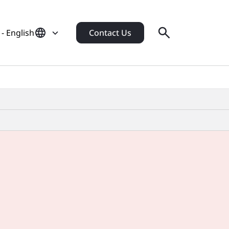
- English
Contact Us