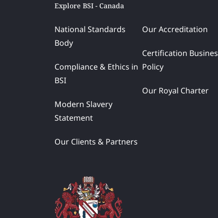
Explore BSI - Canada
National Standards
Our Accreditation
Body
Certification Busine
Compliance & Ethics in
Policy
BSI
Our Royal Charter
Modern Slavery
Statement
Our Clients & Partners