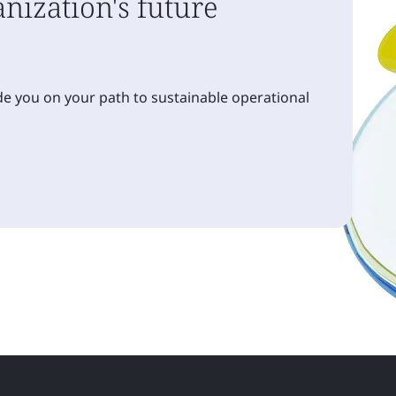
nization's future
e you on your path to sustainable operational