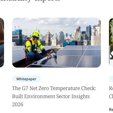
Whitepaper
The G7 Net Zero Temperature Check:
R
Built Environment Sector Insights
C
2026
R