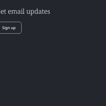
et email updates
Sign up