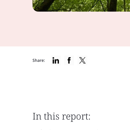
Share:
In this report: