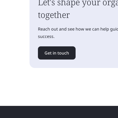
Let's shape your orga
together
Reach out and see how we can help guid
success.
Get in touch