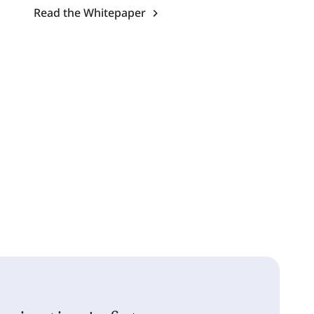
Read the Whitepaper