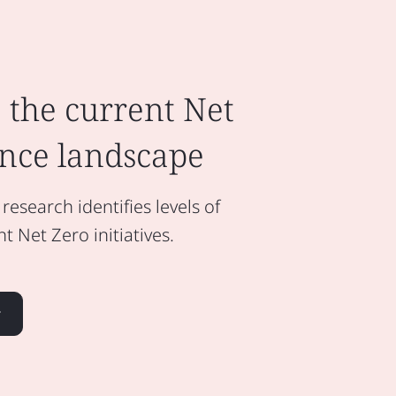
 the current Net
nce landscape
esearch identifies levels of
 Net Zero initiatives.
r