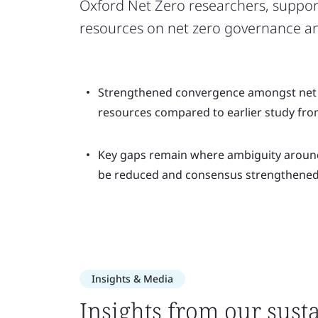
Oxford Net Zero researchers, suppor
resources on net zero governance a
Strengthened convergence amongst net
resources compared to earlier study fro
Key gaps remain where ambiguity aroun
be reduced and consensus strengthened
Insights & Media
Insights from our susta