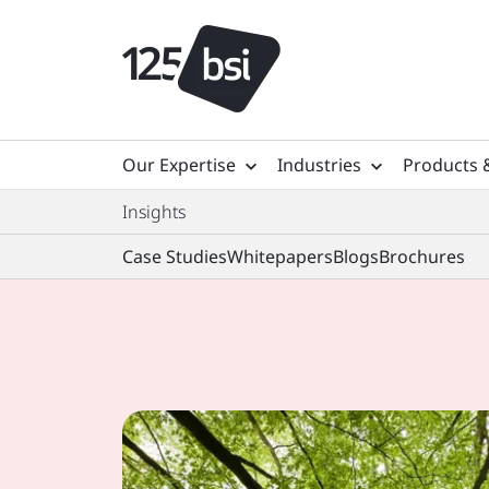
Our Expertise
Industries
Products 
Insights
Case Studies
Whitepapers
Blogs
Brochures