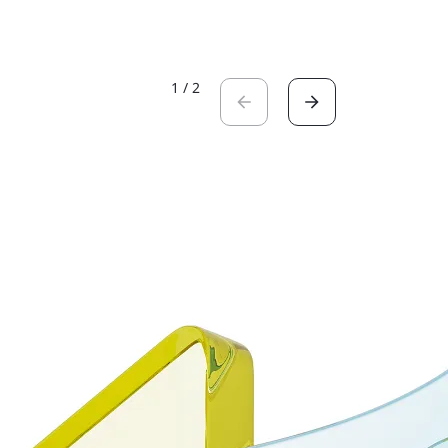
1
/
2