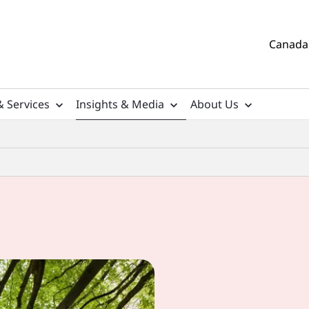
Canada 
& Services
Insights & Media
About Us