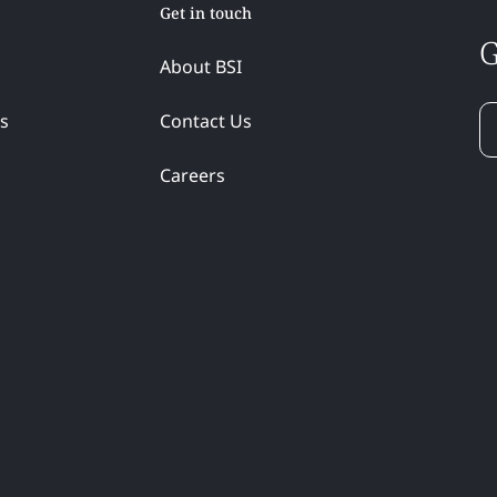
Get in touch
G
About BSI
ss
Contact Us
Careers