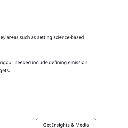
ey areas such as setting science-based
rigour needed include defining emission
gets.
Get Insights & Media