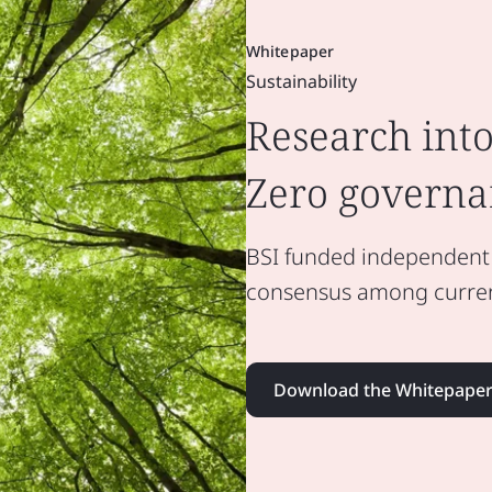
Whitepaper
Sustainability
Research into
Zero governa
BSI funded independent r
consensus among current
Download the Whitepape