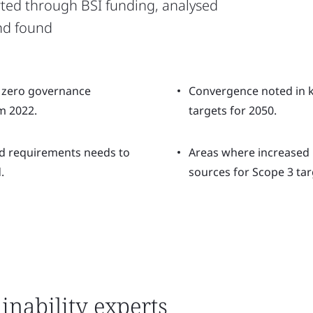
ted through BSI funding, analysed
nd found
 zero governance
Convergence noted in k
m 2022.
targets for 2050.
d requirements needs to
Areas where increased 
.
sources for Scope 3 tar
inability experts