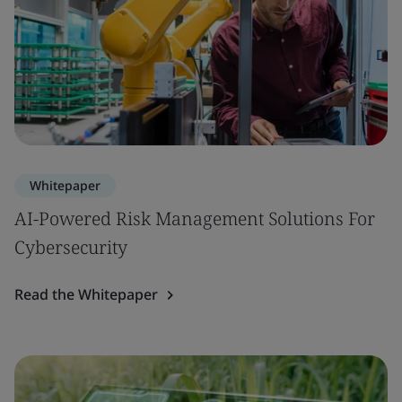
Whitepaper
AI-Powered Risk Management Solutions For
Cybersecurity
Read the Whitepaper