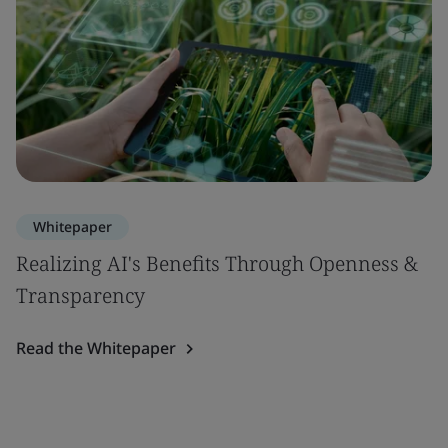
Whitepaper
Realizing AI's Benefits Through Openness &
Transparency
Read the Whitepaper