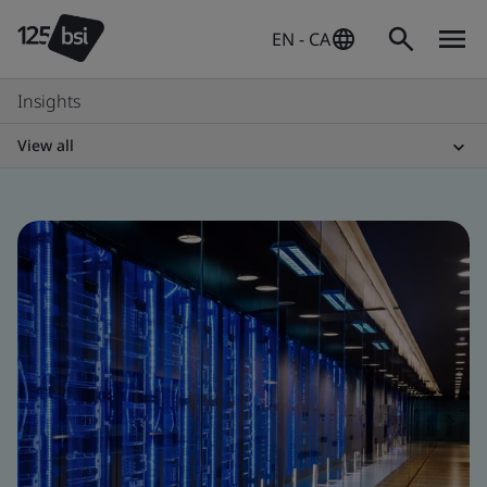
EN - CA
Insights
View all