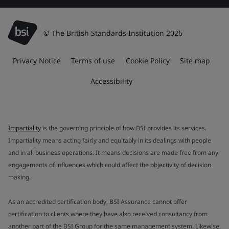
© The British Standards Institution 2026
Privacy Notice
Terms of use
Cookie Policy
Site map
Accessibility
Impartiality
is the governing principle of how BSI provides its services.
Impartiality means acting fairly and equitably in its dealings with people
and in all business operations. It means decisions are made free from any
engagements of influences which could affect the objectivity of decision
making.
As an accredited certification body, BSI Assurance cannot offer
certification to clients where they have also received consultancy from
another part of the BSI Group for the same management system. Likewise,