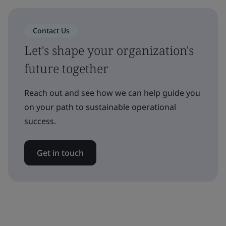
Contact Us
Let's shape your organization's
future together
Reach out and see how we can help guide you
on your path to sustainable operational
success.
Get in touch