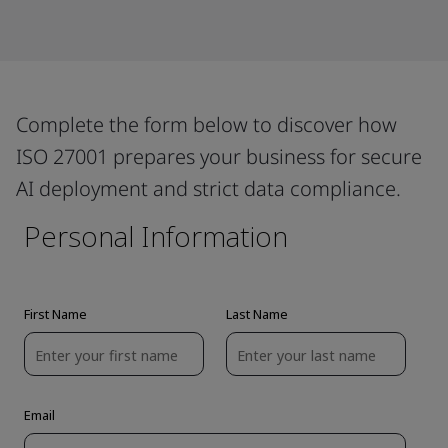
Complete the form below to discover how
ISO 27001 prepares your business for secure
AI deployment and strict data compliance.