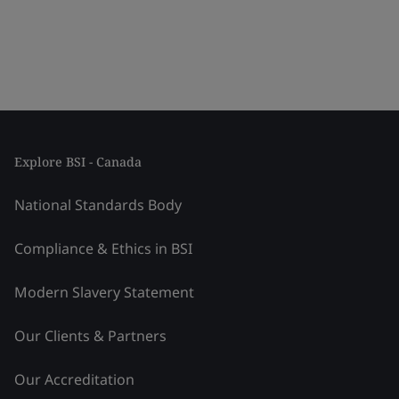
Explore BSI - Canada
National Standards Body
Compliance & Ethics in BSI
Modern Slavery Statement
Our Clients & Partners
Our Accreditation