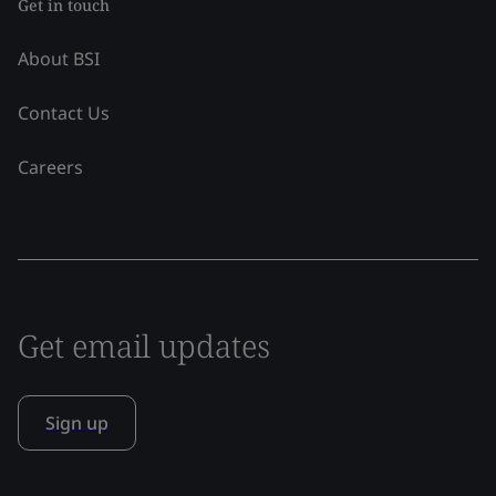
Get in touch
About BSI
Contact Us
Careers
Get email updates
Sign up