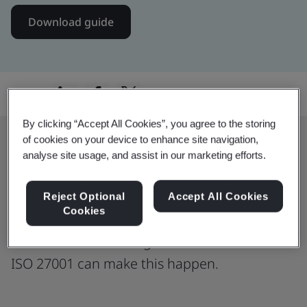
Download guide
Share:
By clicking “Accept All Cookies”, you agree to the storing
of cookies on your device to enhance site navigation,
analyse site usage, and assist in our marketing efforts.
ISO 27001: The Global Standard for
Data Trust
Reject Optional
Accept All Cookies
Cookies
Data security is not just about protection:
it is about establishing trust. Learn how
ISO 27001 can make this happen.