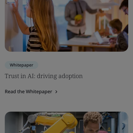
Whitepaper
Trust in AI: driving adoption
Read the Whitepaper