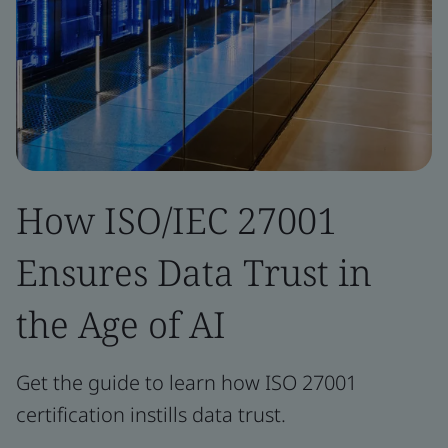
How ISO/IEC 27001
Ensures Data Trust in
the Age of AI
Get the guide to learn how ISO 27001
certification instills data trust.