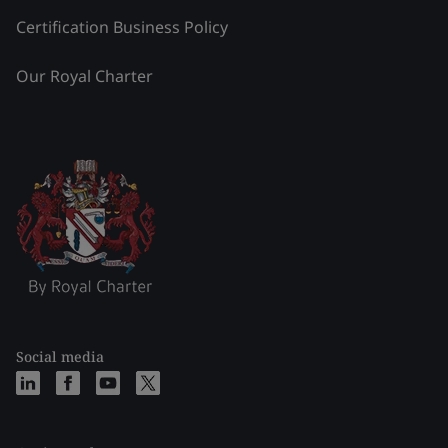
Certification Business Policy
Our Royal Charter
Social media