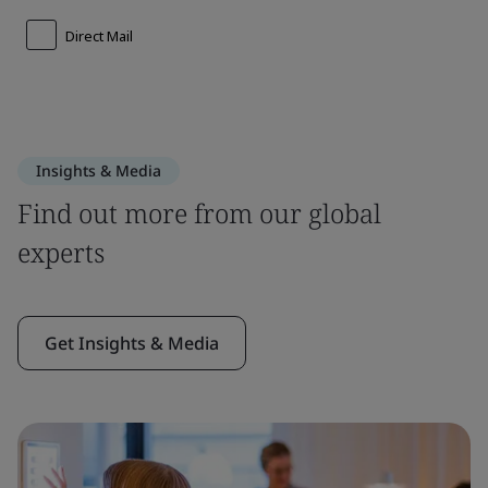
Insights & Media
Find out more from our global
experts
Get Insights & Media