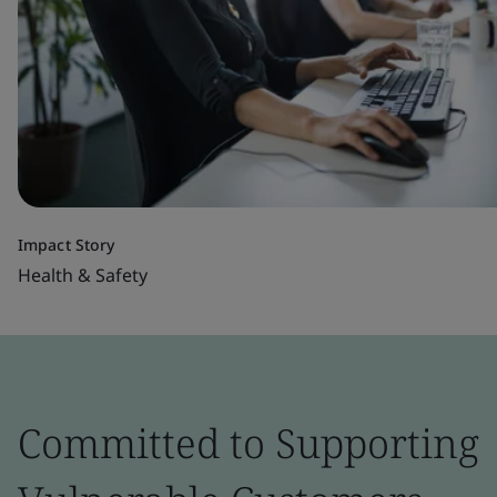
Impact Story
Health & Safety
Committed to Supporting