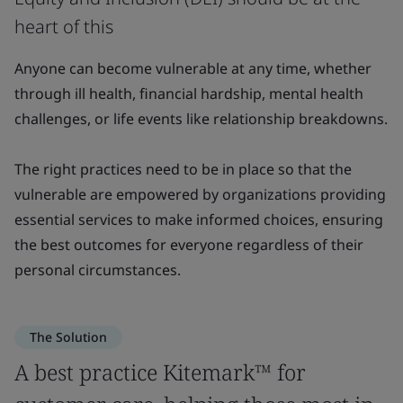
heart of this
Anyone can become vulnerable at any time, whether
through ill health, financial hardship, mental health
challenges, or life events like relationship breakdowns.
The right practices need to be in place so that the
vulnerable are empowered by organizations providing
essential services to make informed choices, ensuring
the best outcomes for everyone regardless of their
personal circumstances.
The Solution
A best practice Kitemark™ for