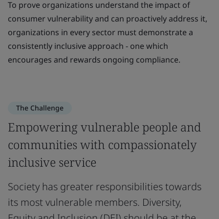
To prove organizations understand the impact of
consumer vulnerability and can proactively address it,
organizations in every sector must demonstrate a
consistently inclusive approach - one which
encourages and rewards ongoing compliance.
The Challenge
Empowering vulnerable people and
communities with compassionately
inclusive service
Society has greater responsibilities towards
its most vulnerable members. Diversity,
Equity and Inclusion (DEI) should be at the