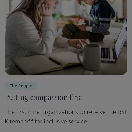
The People
Putting compassion first
The first nine organizations to receive the BSI
Kitemark™ for inclusive service