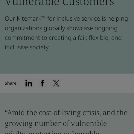
Vulnerable Customers
Our Kitemark™ for inclusive service is helping
organizations globally showcase ongoing
commitment to creating a fair, flexible, and
inclusive society.
Share:
“Amid the cost-of-living crisis, and the
growing number of vulnerable
adults, protecting vulnerable