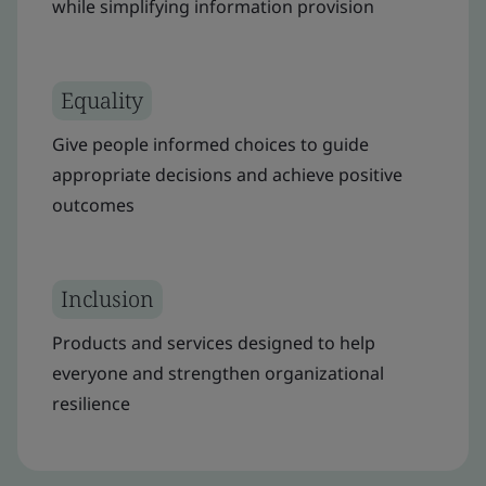
while simplifying information provision
Equality
Give people informed choices to guide
appropriate decisions and achieve positive
outcomes
Inclusion
Products and services designed to help
everyone and strengthen organizational
resilience