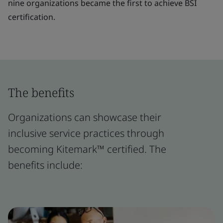
nine organizations became the first to achieve BSI
certification.
The benefits
Organizations can showcase their
inclusive service practices through
becoming Kitemark™ certified. The
benefits include: