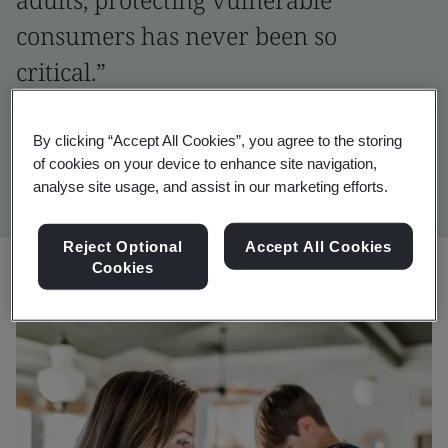
consumers has never been so
critical.”
Natasha Bambridge
By clicking “Accept All Cookies”, you agree to the storing
Global Consumer Promise Director, BSI
of cookies on your device to enhance site navigation,
analyse site usage, and assist in our marketing efforts.
Reject Optional
Accept All Cookies
Cookies