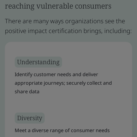
reaching vulnerable consumers
There are many ways organizations see the
positive impact certification brings, including:
Understanding
Identify customer needs and deliver
appropriate journeys; securely collect and
share data
Diversity
Meet a diverse range of consumer needs