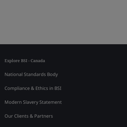
Explore BSI - Canada
National Standards Body
Compliance & Ethics in BSI
Modern Slavery Statement
Our Clients & Partners