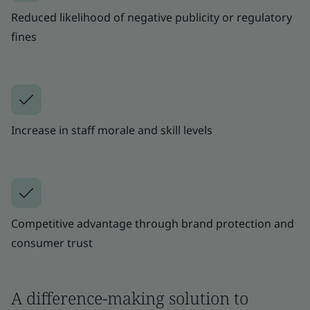
Reduced likelihood of negative publicity or regulatory
fines
Increase in staff morale and skill levels
Competitive advantage through brand protection and
consumer trust
A difference-making solution to