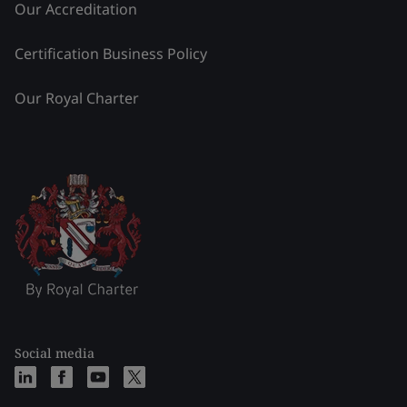
Our Accreditation
Certification Business Policy
Our Royal Charter
Social media