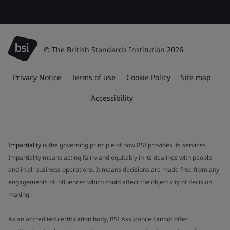
© The British Standards Institution 2026
Privacy Notice
Terms of use
Cookie Policy
Site map
Accessibility
Impartiality
is the governing principle of how BSI provides its services.
Impartiality means acting fairly and equitably in its dealings with people
and in all business operations. It means decisions are made free from any
engagements of influences which could affect the objectivity of decision
making.
As an accredited certification body, BSI Assurance cannot offer