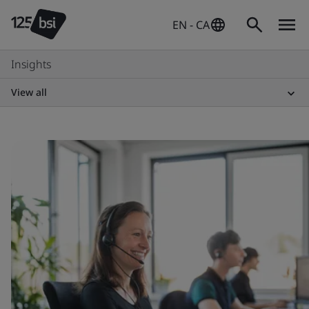
EN - CA
Insights
View all