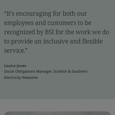
“It's encouraging for both our
employees and customers to be
recognized by BSI for the work we do
to provide an inclusive and flexible
service.”
Louise Jones
Social Obligations Manager, Scottish & Southern
Electricity Networks