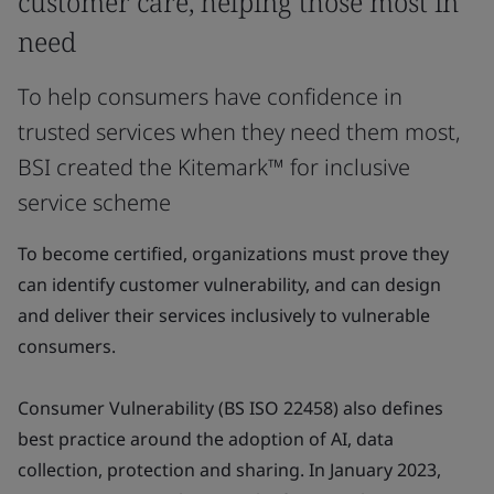
customer care, helping those most in
need
To help consumers have confidence in
trusted services when they need them most,
BSI created the Kitemark™ for inclusive
service scheme
To become certified, organizations must prove they
can identify customer vulnerability, and can design
and deliver their services inclusively to vulnerable
consumers.
Consumer Vulnerability (BS ISO 22458) also defines
best practice around the adoption of AI, data
collection, protection and sharing. In January 2023,