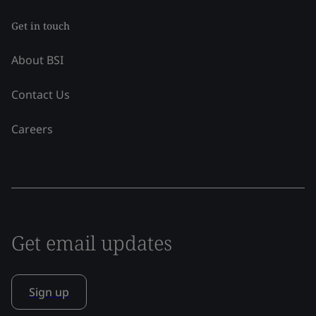
Get in touch
About BSI
Contact Us
Careers
Get email updates
Sign up