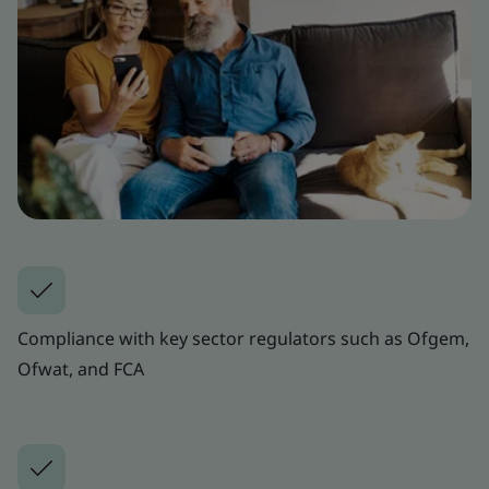
Compliance with key sector regulators such as Ofgem,
Ofwat, and FCA