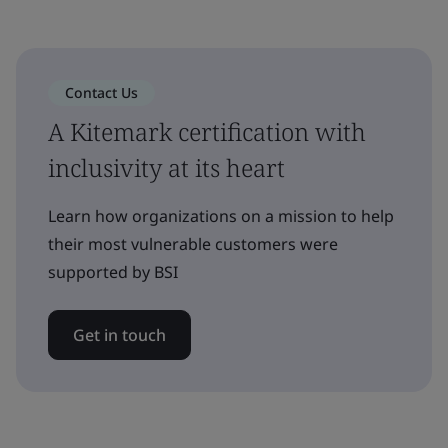
Contact Us
A Kitemark certification with
inclusivity at its heart
Learn how organizations on a mission to help
their most vulnerable customers were
supported by BSI
Get in touch