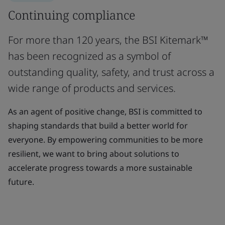
Continuing compliance
For more than 120 years, the BSI Kitemark™
has been recognized as a symbol of
outstanding quality, safety, and trust across a
wide range of products and services.
As an agent of positive change, BSI is committed to
shaping standards that build a better world for
everyone. By empowering communities to be more
resilient, we want to bring about solutions to
accelerate progress towards a more sustainable
future.