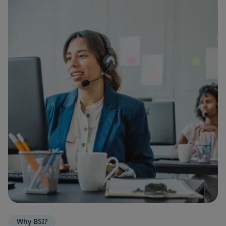
Why BSI?