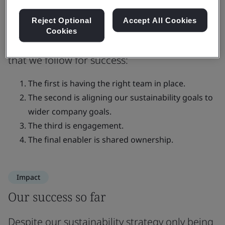
opportunities and address urgent
risks
Reject Optional
Accept All Cookies
Cookies
There are four key pillars of implementation
that we follow for success:
The first is having the right team in place.
The second is aligning our sustainability goals to
wider company goals.
The third is engagement.
The final enabler is shared ownership.
Impact
Our success so far
Despite our sustainability strategy only being