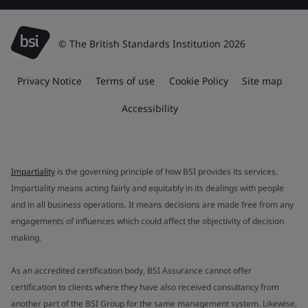
© The British Standards Institution 2026
Privacy Notice
Terms of use
Cookie Policy
Site map
Accessibility
Impartiality
is the governing principle of how BSI provides its services.
Impartiality means acting fairly and equitably in its dealings with people
and in all business operations. It means decisions are made free from any
engagements of influences which could affect the objectivity of decision
making.
As an accredited certification body, BSI Assurance cannot offer
certification to clients where they have also received consultancy from
another part of the BSI Group for the same management system. Likewise,