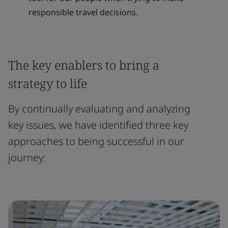
responsible travel decisions.
The key enablers to bring a
strategy to life
By continually evaluating and analyzing
key issues, we have identified three key
approaches to being successful in our
journey: