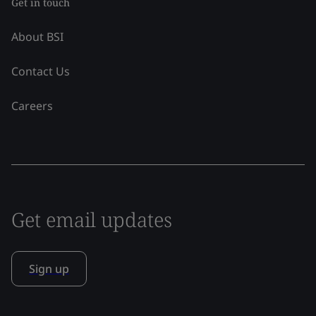
Get in touch
About BSI
Contact Us
Careers
Get email updates
Sign up