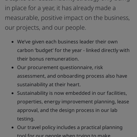
in place for a year, it has already made a
measurable, positive impact on the business,
our projects, and our people.
We’ve given each business leader their own
carbon ‘budget’ for the year - linked directly with
their bonus remuneration.
Our procurement questionnaire, risk
assessment, and onboarding process also have
sustainability at their heart.
Sustainability is now embedded in our facilities,
properties, energy improvement planning, lease
approval, and the design process in our lab
testing.
Our travel policy includes a practical planning
tool for our people when trying to make