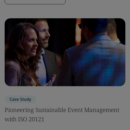
Case Study
Pioneering Sustainable Event Management
with ISO 20121