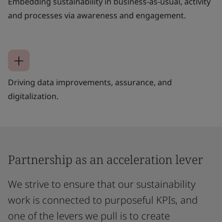
Embedding sustainability in business-as-usual, activity
and processes via awareness and engagement.
Driving data improvements, assurance, and
digitalization.
Partnership as an acceleration lever
We strive to ensure that our sustainability
work is connected to purposeful KPIs, and
one of the levers we pull is to create