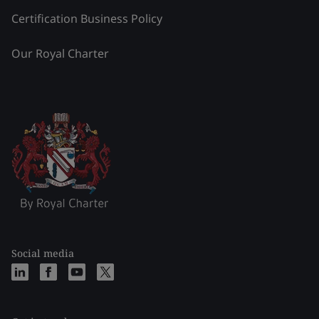
Certification Business Policy
Our Royal Charter
Social media