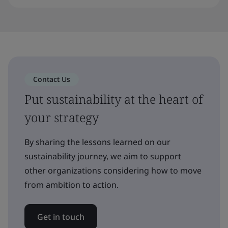
Contact Us
Put sustainability at the heart of
your strategy
By sharing the lessons learned on our
sustainability journey, we aim to support
other organizations considering how to move
from ambition to action.
Get in touch