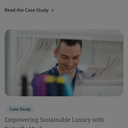
Read the Case Study
Case Study
Empowering Sustainable Luxury with