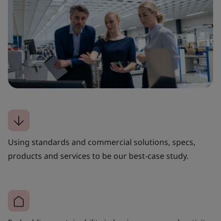
Using standards and commercial solutions, specs,
products and services to be our best-case study.