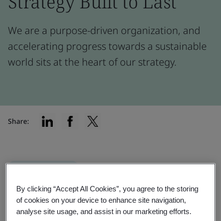
Strategy Built to Last
We are a purpose-driven organization, and
accelerating progress towards a sustainable
world sits at the heart of our strategy.
Share:
Implementation
Our materiality assessment helps us
By clicking “Accept All Cookies”, you agree to the storing
of cookies on your device to enhance site navigation,
prioritize activities, access sustainable
analyse site usage, and assist in our marketing efforts.