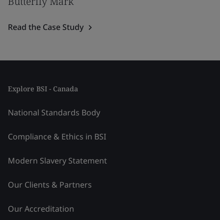
Butterfly Mark
Read the Case Study
Explore BSI - Canada
National Standards Body
Compliance & Ethics in BSI
Modern Slavery Statement
Our Clients & Partners
Our Accreditation