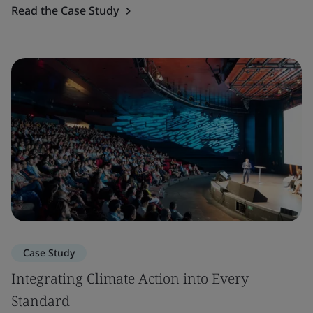
Read the Case Study
Case Study
Integrating Climate Action into Every
Standard