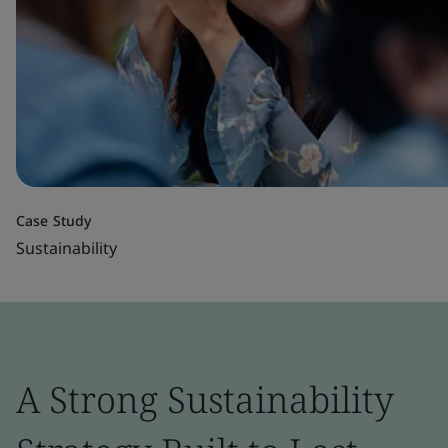
Case Study
Sustainability
A Strong Sustainability