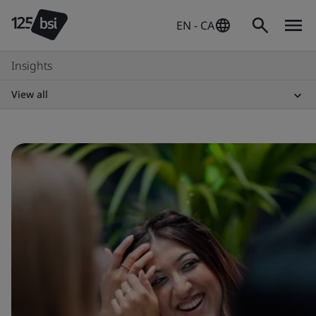
EN - CA
Insights
View all