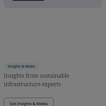
Insights & Media
Insights from sustainable
infrastructure experts
Get Insights & Media