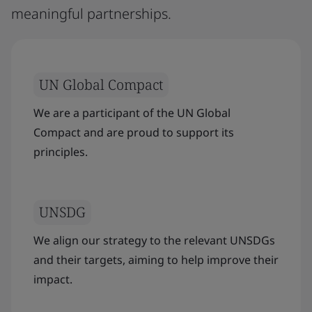
meaningful partnerships.
UN Global Compact
We are a participant of the UN Global
Compact and are proud to support its
principles.
UNSDG
We align our strategy to the relevant UNSDGs
and their targets, aiming to help improve their
impact.