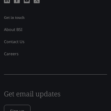
Get in touch
About BSI
Contact Us
Careers
Get email updates