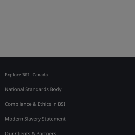
Explore BSI - Canada
National Standards Body
Compliance & Ethics in BSI
Modern Slavery Statement
Our Clients & Partners