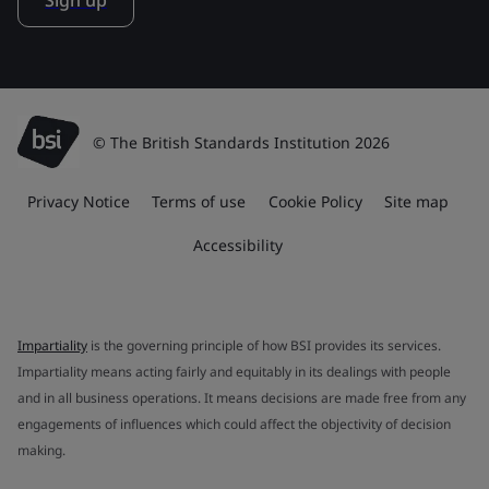
Sign up
© The British Standards Institution 2026
Privacy Notice
Terms of use
Cookie Policy
Site map
Accessibility
Impartiality
is the governing principle of how BSI provides its services.
Impartiality means acting fairly and equitably in its dealings with people
and in all business operations. It means decisions are made free from any
engagements of influences which could affect the objectivity of decision
making.