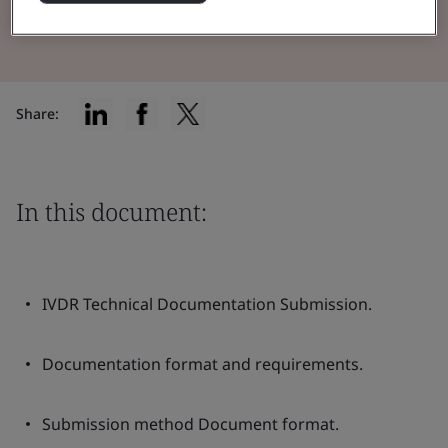
Read the Brochure
Share:
In this document:
IVDR Technical Documentation Submission.
Documentation format and requirements.
Submission method Document format.