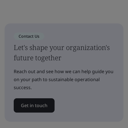
Contact Us
Let's shape your organization's
future together
Reach out and see how we can help guide you
on your path to sustainable operational
success.
Get in touch