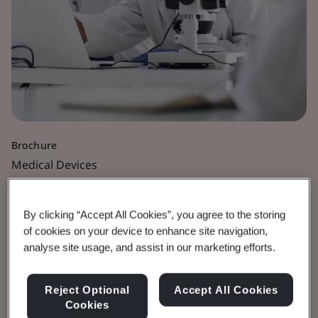
Brochure
Medical Devices
IVDR Documentation
By clicking “Accept All Cookies”, you agree to the storing
Submission
of cookies on your device to enhance site navigation,
analyse site usage, and assist in our marketing efforts.
Best Practice Guidelines.
Reject Optional
Accept All Cookies
Cookies