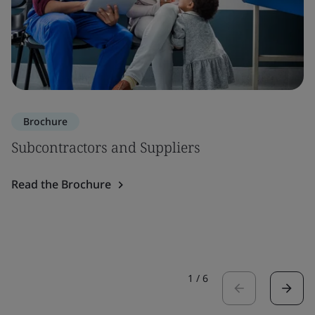
Brochure
Subcontractors and Suppliers
Read the Brochure
1
/
6