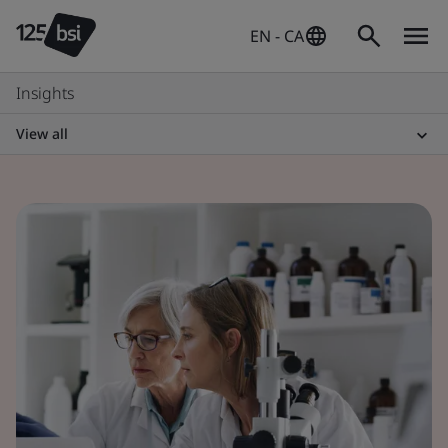
EN - CA
Insights
View all