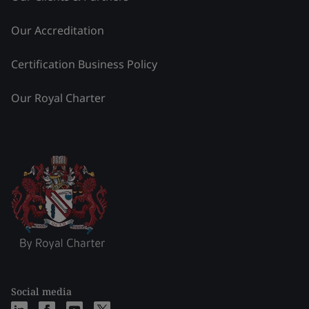
Our Accreditation
Certification Business Policy
Our Royal Charter
Social media