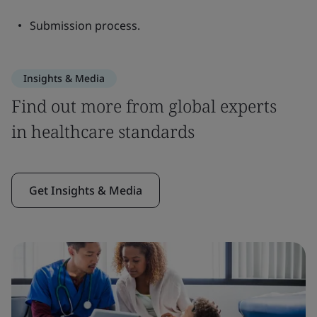
Submission process.
Insights & Media
Find out more from global experts
in healthcare standards
Get Insights & Media