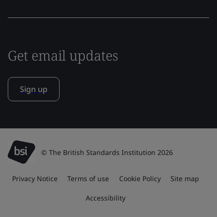
Get email updates
Sign up
© The British Standards Institution 2026
Privacy Notice
Terms of use
Cookie Policy
Site map
Accessibility