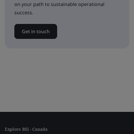
on your path to sustainable operational
success.
Get in touch
Explore BSI - Canada