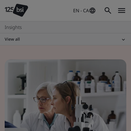
EN - CA
Insights
View all