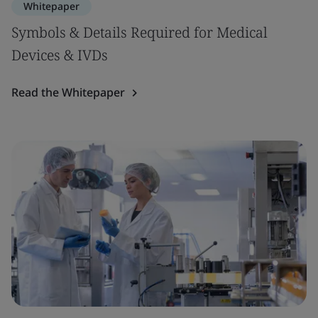
Whitepaper
Symbols & Details Required for Medical
Devices & IVDs
Read the Whitepaper