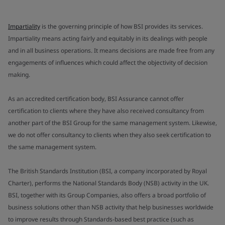
Impartiality
is the governing principle of how BSI provides its services.
Impartiality means acting fairly and equitably in its dealings with people
and in all business operations. It means decisions are made free from any
engagements of influences which could affect the objectivity of decision
making.
As an accredited certification body, BSI Assurance cannot offer
certification to clients where they have also received consultancy from
another part of the BSI Group for the same management system. Likewise,
we do not offer consultancy to clients when they also seek certification to
the same management system.
The British Standards Institution (BSI, a company incorporated by Royal
Charter), performs the National Standards Body (NSB) activity in the UK.
BSI, together with its Group Companies, also offers a broad portfolio of
business solutions other than NSB activity that help businesses worldwide
to improve results through Standards-based best practice (such as