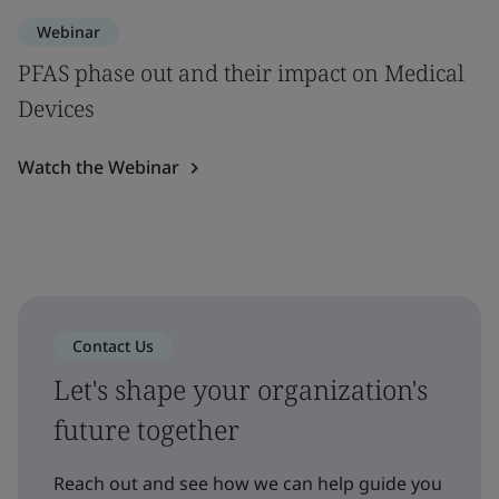
Webinar
PFAS phase out and their impact on Medical
Devices
Watch the Webinar
Contact Us
Let's shape your organization's
future together
Reach out and see how we can help guide you