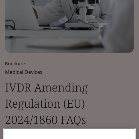
Brochure
Medical Devices
IVDR Amending
Regulation (EU)
2024/1860 FAQs
Guidance incorporating IVD manufacturer