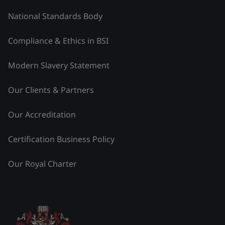
National Standards Body
Compliance & Ethics in BSI
Modern Slavery Statement
Our Clients & Partners
Our Accreditation
Certification Business Policy
Our Royal Charter