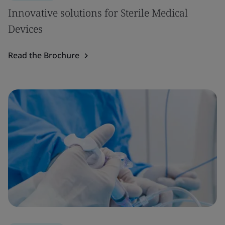
Innovative solutions for Sterile Medical
Devices
Read the Brochure