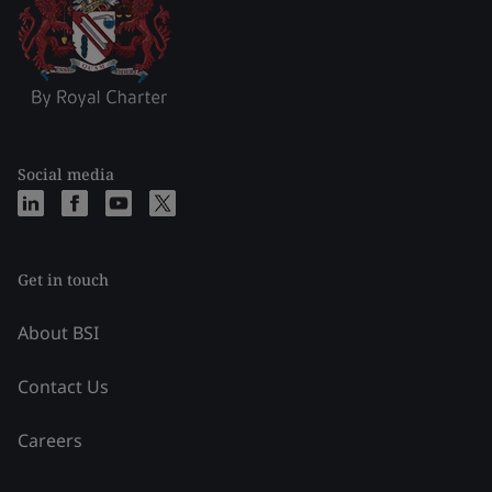
Social media
Get in touch
About BSI
Contact Us
Careers