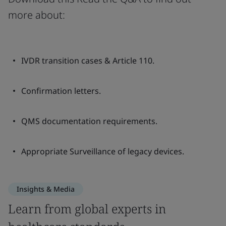
more about:
IVDR transition cases & Article 110.
Confirmation letters.
QMS documentation requirements.
Appropriate Surveillance of legacy devices.
Insights & Media
Learn from global experts in