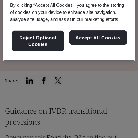
By clicking “Accept All Cookies”, you agree to the storing
feedback on Amending Regulation 2024/1860
of cookies on your device to enhance site navigation,
and IVDR transitional provisions
analyse site usage, and assist in our marketing efforts.
implementation.
Reject Optional
Accept All Cookies
Cookies
Read the Brochure
Share:
Guidance on IVDR transitional
provisions
Download this Read the Q&A to find out