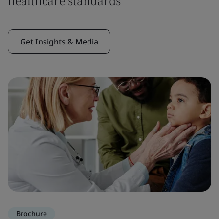
healthcare standards
Get Insights & Media
Brochure