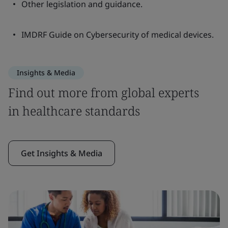
Other legislation and guidance.
IMDRF Guide on Cybersecurity of medical devices.
Insights & Media
Find out more from global experts
in healthcare standards
Get Insights & Media