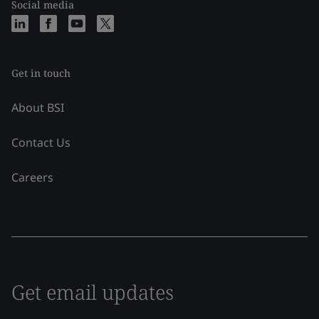
Social media
Get in touch
About BSI
Contact Us
Careers
Get email updates