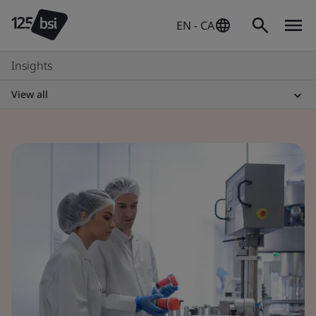
EN - CA
Insights
View all