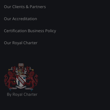
Our Clients & Partners
Our Accreditation
Certification Business Policy
Our Royal Charter