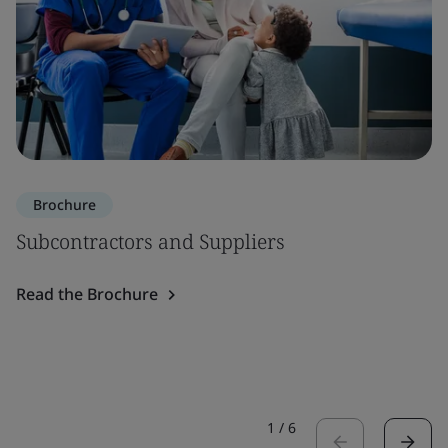
Brochure
Subcontractors and Suppliers
Read the Brochure
1
/
6