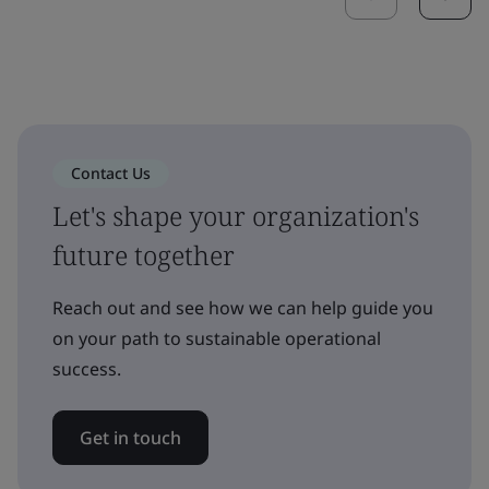
Contact Us
Let's shape your organization's
future together
Reach out and see how we can help guide you
on your path to sustainable operational
success.
Get in touch