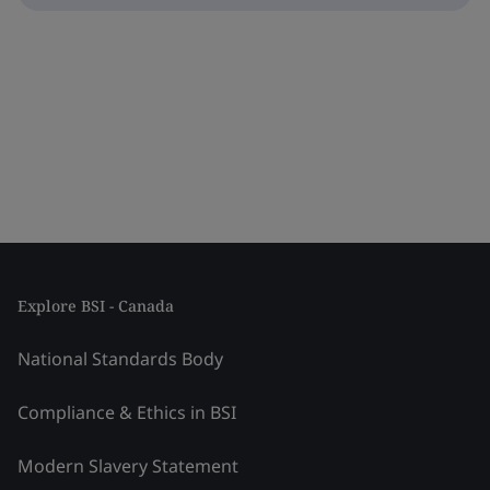
Explore BSI - Canada
National Standards Body
Compliance & Ethics in BSI
Modern Slavery Statement