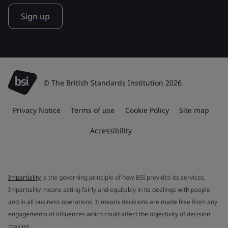
Sign up
© The British Standards Institution 2026
Privacy Notice
Terms of use
Cookie Policy
Site map
Accessibility
Impartiality
is the governing principle of how BSI provides its services.
Impartiality means acting fairly and equitably in its dealings with people
and in all business operations. It means decisions are made free from any
engagements of influences which could affect the objectivity of decision
making.