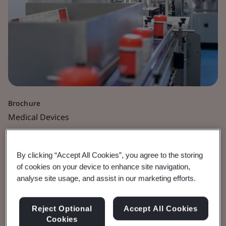
Brochure
Medical Devices
Cybersecurity for
By clicking “Accept All Cookies”, you agree to the storing
Medical Devices
of cookies on your device to enhance site navigation,
analyse site usage, and assist in our marketing efforts.
Best practice guidelines and regulatory
Reject Optional
Accept All Cookies
requirements.
Cookies