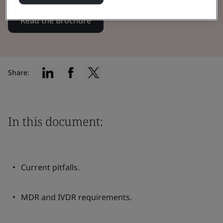
Read the Brochure
Share:
In this document:
Current pitfalls.
MDR and IVDR requirements.