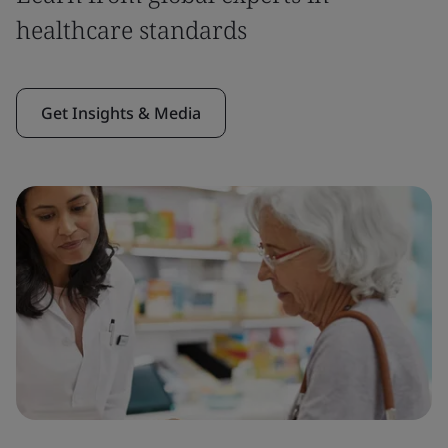
healthcare standards
Get Insights & Media