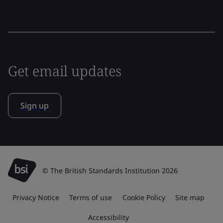
Get email updates
Sign up
© The British Standards Institution 2026
Privacy Notice
Terms of use
Cookie Policy
Site map
Accessibility