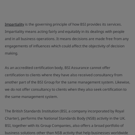
Impartiality
is the governing principle of how BSI provides its services.
Impartiality means acting fairly and equitably in its dealings with people
and in all business operations. It means decisions are made free from any
engagements of influences which could affect the objectivity of decision
making.
As an accredited certification body, BSI Assurance cannot offer
certification to clients where they have also received consultancy from
another part of the BSI Group for the same management system. Likewise,
we do not offer consultancy to clients when they also seek certification to
the same management system.
The British Standards Institution (BSI, a company incorporated by Royal
Charter), performs the National Standards Body (NSB) activity in the UK.
BSI, together with its Group Companies, also offers a broad portfolio of
business solutions other than NSB activity that help businesses worldwide