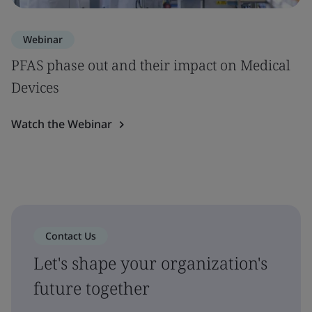
Webinar
PFAS phase out and their impact on Medical
Devices
Watch the Webinar
Contact Us
Let's shape your organization's
future together