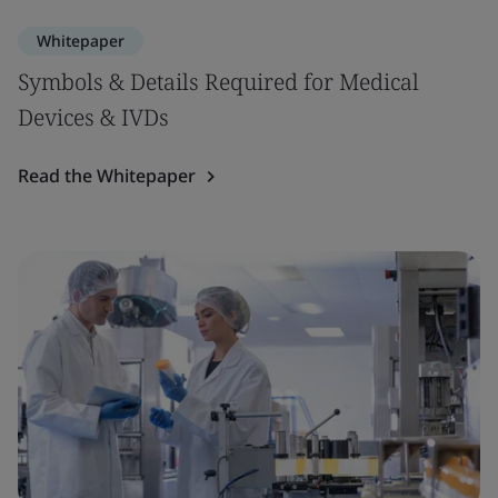
Whitepaper
Symbols & Details Required for Medical
Devices & IVDs
Read the Whitepaper