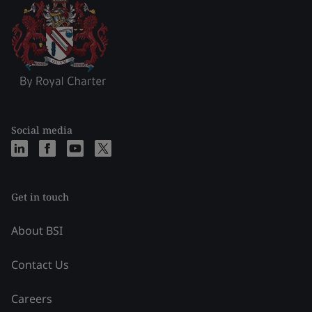
Social media
Get in touch
About BSI
Contact Us
Careers