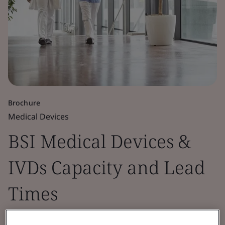
Brochure
Medical Devices
BSI Medical Devices &
IVDs Capacity and Lead
Times
This document provides insights into BSI