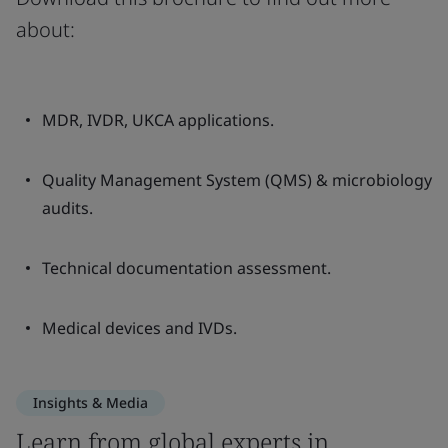
about:
MDR, IVDR, UKCA applications.
Quality Management System (QMS) & microbiology
audits.
Technical documentation assessment.
Medical devices and IVDs.
Insights & Media
Learn from global experts in