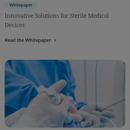
Whitepaper
Innovative Solutions for Sterile Medical
Devices
Read the Whitepaper