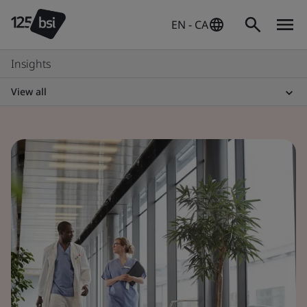
EN - CA
Insights
View all