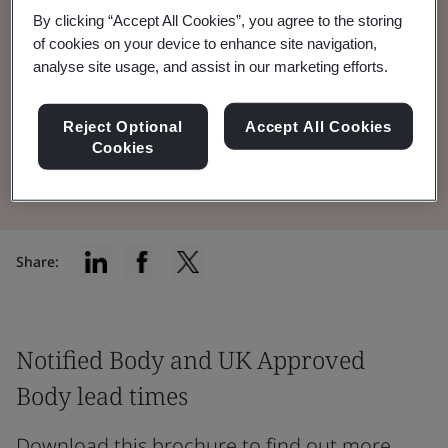
By clicking “Accept All Cookies”, you agree to the storing
Notified Body and UK Approved Body lead
of cookies on your device to enhance site navigation,
times for Medical Devices & IVDs across all
analyse site usage, and assist in our marketing efforts.
our technology teams.
Reject Optional
Accept All Cookies
Cookies
Read the Document
Share:
Notified Body and UK Approved
Body lead times
Download this brochure to find out more