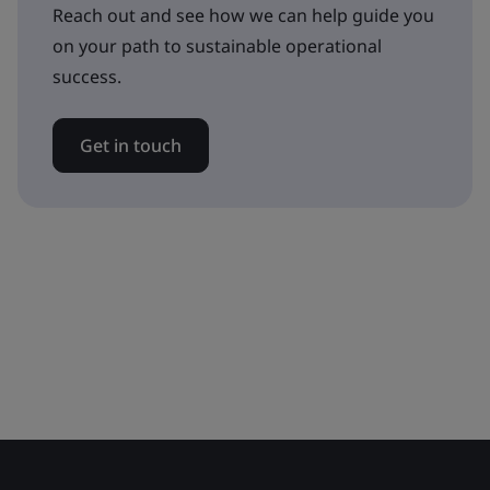
Reach out and see how we can help guide you
on your path to sustainable operational
success.
Get in touch