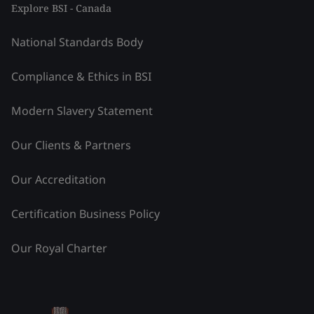
Explore BSI - Canada
National Standards Body
Compliance & Ethics in BSI
Modern Slavery Statement
Our Clients & Partners
Our Accreditation
Certification Business Policy
Our Royal Charter