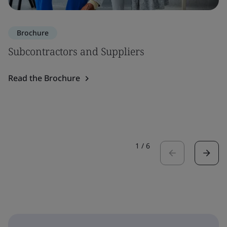
Brochure
Subcontractors and Suppliers
Read the Brochure
1
/
6