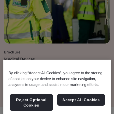
Brochure
Medical Devices
Active Medical Devices
By clicking “Accept All Cookies”, you agree to the storing
of cookies on your device to enhance site navigation,
analyse site usage, and assist in our marketing efforts.
Download the Document
Reject Optional
Accept All Cookies
Cookies