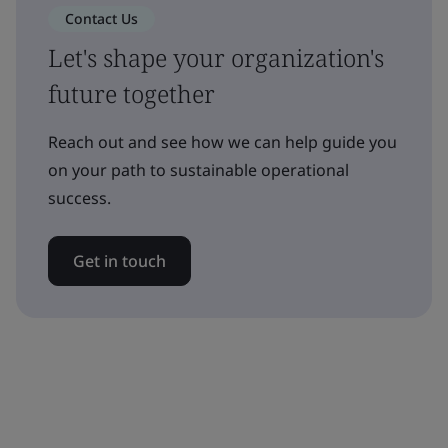
Contact Us
Let's shape your organization's
future together
Reach out and see how we can help guide you
on your path to sustainable operational
success.
Get in touch