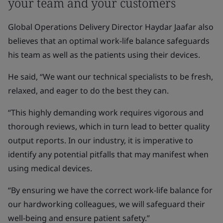
your team and your customers
Global Operations Delivery Director Haydar Jaafar also
believes that an optimal work-life balance safeguards
his team as well as the patients using their devices.
He said, “We want our technical specialists to be fresh,
relaxed, and eager to do the best they can.
“This highly demanding work requires vigorous and
thorough reviews, which in turn lead to better quality
output reports. In our industry, it is imperative to
identify any potential pitfalls that may manifest when
using medical devices.
“By ensuring we have the correct work-life balance for
our hardworking colleagues, we will safeguard their
well-being and ensure patient safety.”