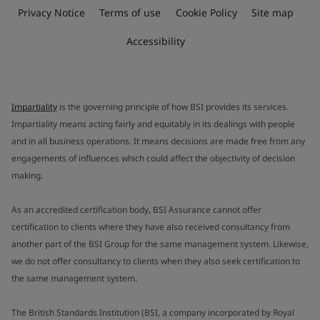
Privacy Notice
Terms of use
Cookie Policy
Site map
Accessibility
Impartiality
is the governing principle of how BSI provides its services.
Impartiality means acting fairly and equitably in its dealings with people
and in all business operations. It means decisions are made free from any
engagements of influences which could affect the objectivity of decision
making.
As an accredited certification body, BSI Assurance cannot offer
certification to clients where they have also received consultancy from
another part of the BSI Group for the same management system. Likewise,
we do not offer consultancy to clients when they also seek certification to
the same management system.
The British Standards Institution (BSI, a company incorporated by Royal