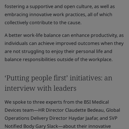
fostering a supportive and open culture, as well as
embracing innovative work practices, all of which
collectively contribute to the cause.
A better work-life balance can enhance productivity, as
individuals can achieve improved outcomes when they
are not struggling to enjoy their personal life and
balance responsibilities outside of the workplace.
‘Putting people first’ initiatives: an
interview with leaders
We spoke to three experts from the BSI Medical
Devices team—HR Director Claudette Bedeau, Global
Operations Delivery Director Haydar Jaafar, and SVP
Notified Body Gary Slack—about their innovative