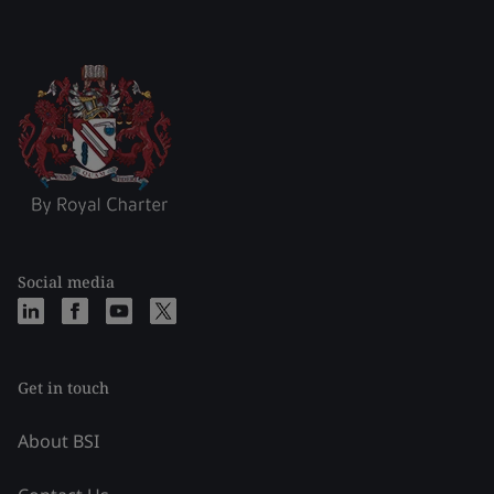
Social media
Get in touch
About BSI