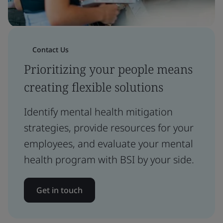
Contact Us
Prioritizing your people means
creating flexible solutions
Identify mental health mitigation
strategies, provide resources for your
employees, and evaluate your mental
health program with BSI by your side.
Get in touch