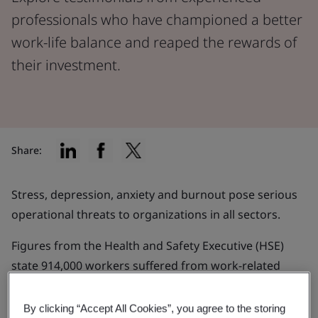
professionals who have championed a better
work-life balance and reaped the rewards of
their investment.
Share:
Stress, depression, anxiety and burnout pose serious
operational threats to organizations in all sectors.
Figures from the Health and Safety Executive (HSE)
state 914,000 workers suffered from work-related
stress, depression or anxiety in 2021/22 and an
estimated 17 million working days were lost.
By clicking “Accept All Cookies”, you agree to the storing