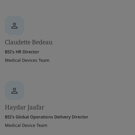
Claudette Bedeau
BSI's HR Director
Medical Devices Team
Haydar Jaafar
BSI's Global Operations Delivery Director
Medical Device Team