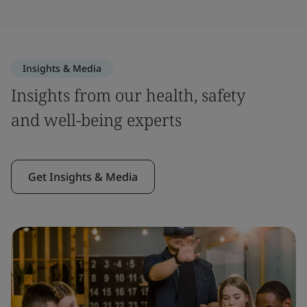
Insights & Media
Insights from our health, safety
and well-being experts
Get Insights & Media