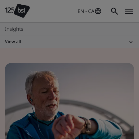
EN - CA
Insights
View all