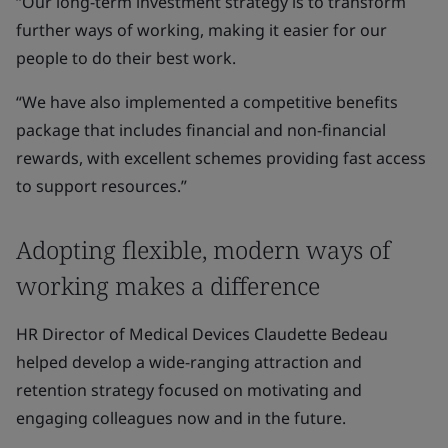
“Our long-term investment strategy is to transform
further ways of working, making it easier for our
people to do their best work.
“We have also implemented a competitive benefits
package that includes financial and non-financial
rewards, with excellent schemes providing fast access
to support resources.”
Adopting flexible, modern ways of
working makes a difference
HR Director of Medical Devices Claudette Bedeau
helped develop a wide-ranging attraction and
retention strategy focused on motivating and
engaging colleagues now and in the future.