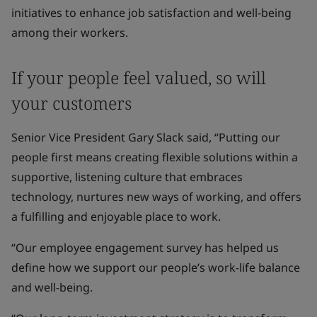
initiatives to enhance job satisfaction and well-being
among their workers.
If your people feel valued, so will
your customers
Senior Vice President Gary Slack said, “Putting our
people first means creating flexible solutions within a
supportive, listening culture that embraces
technology, nurtures new ways of working, and offers
a fulfilling and enjoyable place to work.
“Our employee engagement survey has helped us
define how we support our people’s work-life balance
and well-being.