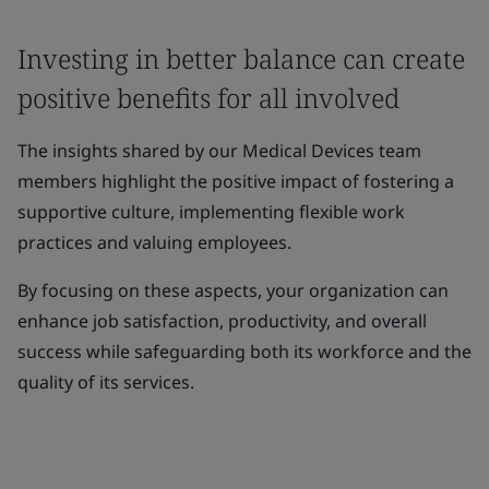
Investing in better balance can create
positive benefits for all involved
The insights shared by our Medical Devices team
members highlight the positive impact of fostering a
supportive culture, implementing flexible work
practices and valuing employees.
By focusing on these aspects, your organization can
enhance job satisfaction, productivity, and overall
success while safeguarding both its workforce and the
quality of its services.