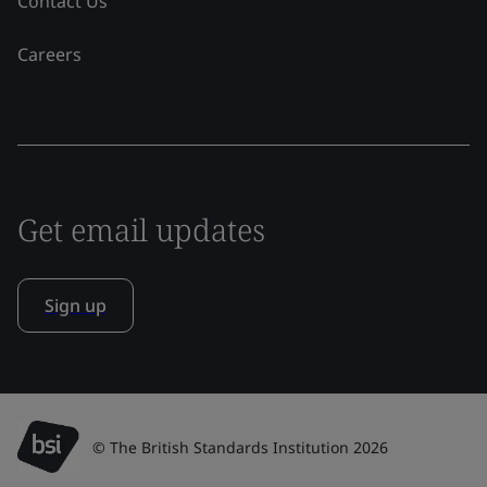
Contact Us
Careers
Get email updates
Sign up
© The British Standards Institution 2026