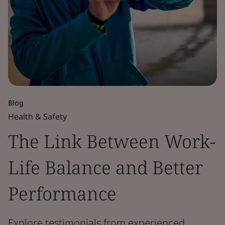
Blog
Health & Safety
The Link Between Work-
Life Balance and Better
Performance
Explore testimonials from experienced