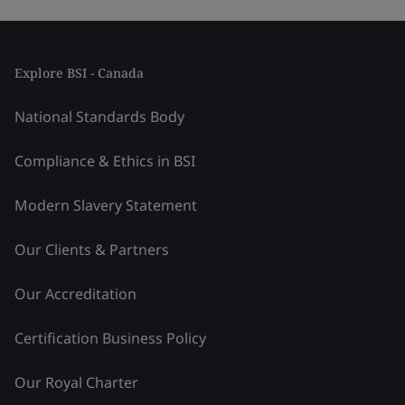
Explore BSI - Canada
National Standards Body
Compliance & Ethics in BSI
Modern Slavery Statement
Our Clients & Partners
Our Accreditation
Certification Business Policy
Our Royal Charter