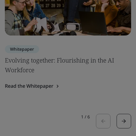
Whitepaper
Evolving together: Flourishing in the AI
Workforce
Read the Whitepaper
1
/
6