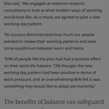
She said, “We engaged an external research
consultancy to look at what modern ways of working
would look like. As a result, we agreed to pilot a new
working-day pattern.
“Its success demonstrated how much our people
wanted to review their working patterns and seek
some equilibrium between work and home.
“83% of people felt the pilot had had a positive effect
on their work-life balance. 72% thought the new
working day pattern had been positive in terms of
work pressure, and an overwhelming 86% felt it was
something they would like to adopt permanently.”
The benefits of balance can safeguard