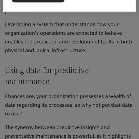
can get ahead of potential issues before they cause
problems.
Leveraging a system that understands how your
organization's operations are expected to behave
enables the prediction and resolution of faults in both
physical and logical infrastructure.
Using data for predictive
maintenance
Chances are, your organization possesses a wealth of
data regarding its processes, so why not put that data
to use?
The synergy between predictive insights and
preventative maintenance is powerful, as it highlights