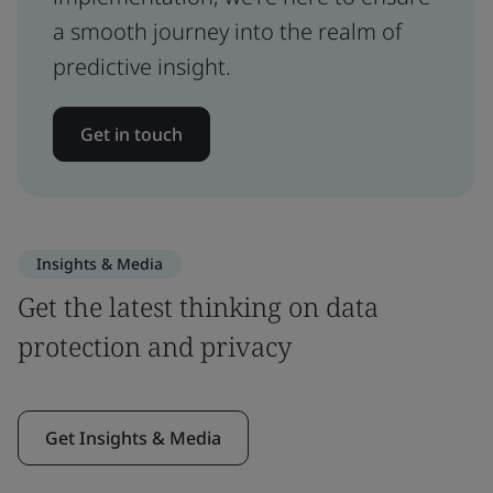
a smooth journey into the realm of
predictive insight.
Get in touch
Insights & Media
Get the latest thinking on data
protection and privacy
Get Insights & Media