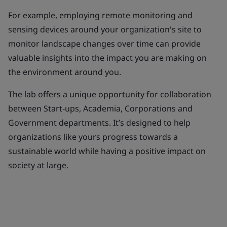
For example, employing remote monitoring and
sensing devices around your organization's site to
monitor landscape changes over time can provide
valuable insights into the impact you are making on
the environment around you.
The lab offers a unique opportunity for collaboration
between Start-ups, Academia, Corporations and
Government departments. It’s designed to help
organizations like yours progress towards a
sustainable world while having a positive impact on
society at large.