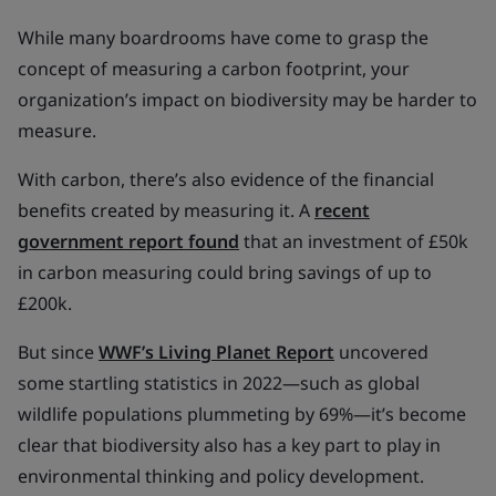
While many boardrooms have come to grasp the
concept of measuring a carbon footprint, your
organization’s impact on biodiversity may be harder to
measure.
With carbon, there’s also evidence of the financial
benefits created by measuring it. A
recent
government report found
that an investment of £50k
in carbon measuring could bring savings of up to
£200k.
But since
WWF’s Living Planet Report
uncovered
some startling statistics in 2022—such as global
wildlife populations plummeting by 69%—it’s become
clear that biodiversity also has a key part to play in
environmental thinking and policy development.