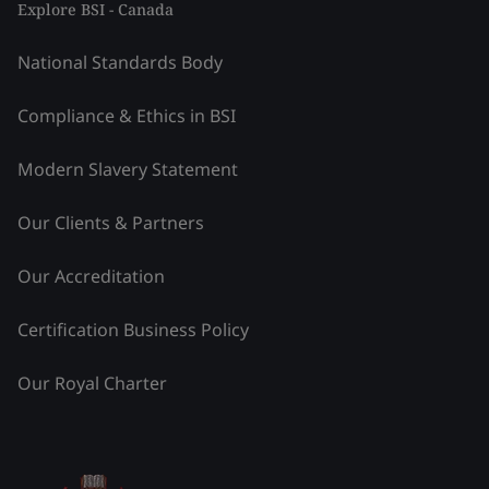
Explore BSI - Canada
National Standards Body
Compliance & Ethics in BSI
Modern Slavery Statement
Our Clients & Partners
Our Accreditation
Certification Business Policy
Our Royal Charter