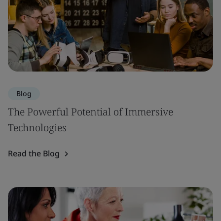
Blog
The Powerful Potential of Immersive
Technologies
Read the Blog