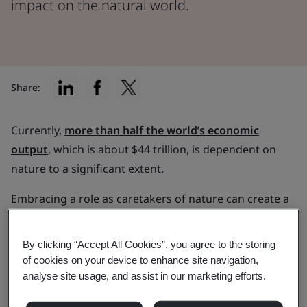
impact on the natural world.
Share:
Currently,
more than half the world’s economic
output
, which is about $44 trillion, is dependent on
nature to a significant extent.
Embracing a role as caretakers of nature can create a
profound ripple effect, benefiting countless species
and improving billions of lives.
By clicking “Accept All Cookies”, you agree to the storing
of cookies on your device to enhance site navigation,
In this article, we discuss the significance of
analyse site usage, and assist in our marketing efforts.
measuring the impact your organization has on
nature. Plus, learn more about frameworks,