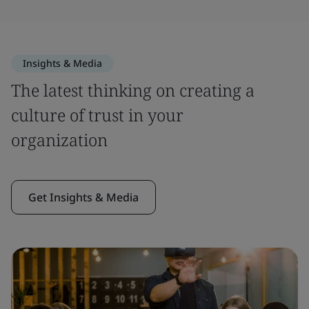
Insights & Media
The latest thinking on creating a
culture of trust in your
organization
Get Insights & Media