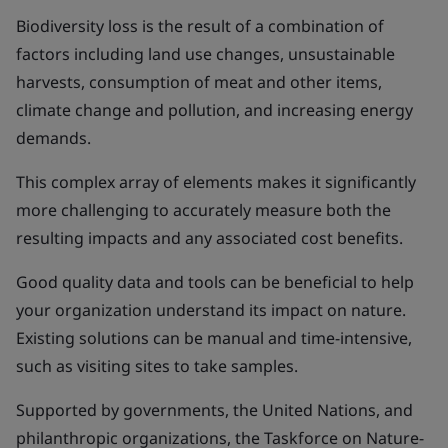
Biodiversity loss is the result of a combination of
factors including land use changes, unsustainable
harvests, consumption of meat and other items,
climate change and pollution, and increasing energy
demands.
This complex array of elements makes it significantly
more challenging to accurately measure both the
resulting impacts and any associated cost benefits.
Good quality data and tools can be beneficial to help
your organization understand its impact on nature.
Existing solutions can be manual and time-intensive,
such as visiting sites to take samples.
Supported by governments, the United Nations, and
philanthropic organizations, the Taskforce on Nature-