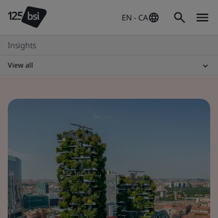
EN - CA
Insights
View all