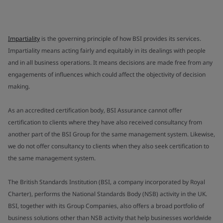
Impartiality
is the governing principle of how BSI provides its services.
Impartiality means acting fairly and equitably in its dealings with people
and in all business operations. It means decisions are made free from any
engagements of influences which could affect the objectivity of decision
making.
As an accredited certification body, BSI Assurance cannot offer
certification to clients where they have also received consultancy from
another part of the BSI Group for the same management system. Likewise,
we do not offer consultancy to clients when they also seek certification to
the same management system.
The British Standards Institution (BSI, a company incorporated by Royal
Charter), performs the National Standards Body (NSB) activity in the UK.
BSI, together with its Group Companies, also offers a broad portfolio of
business solutions other than NSB activity that help businesses worldwide