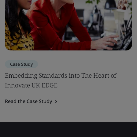
Case Study
Embedding Standards into The Heart of
Innovate UK EDGE
Read the Case Study