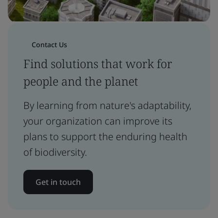
Contact Us
Find solutions that work for
people and the planet
By learning from nature's adaptability,
your organization can improve its
plans to support the enduring health
of biodiversity.
Get in touch