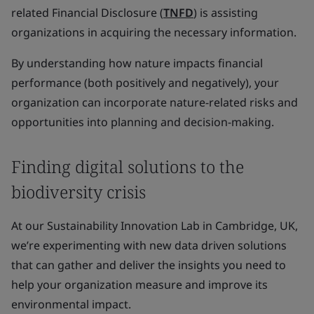
related Financial Disclosure (
TNFD
) is assisting
organizations in acquiring the necessary information.
By understanding how nature impacts financial
performance (both positively and negatively), your
organization can incorporate nature-related risks and
opportunities into planning and decision-making.
Finding digital solutions to the
biodiversity crisis
At our Sustainability Innovation Lab in Cambridge, UK,
we’re experimenting with new data driven solutions
that can gather and deliver the insights you need to
help your organization measure and improve its
environmental impact.