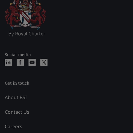
Social media
Get in touch
About BSI
Contact Us
Careers