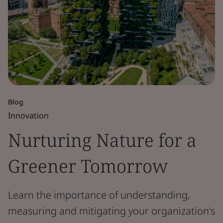
Blog
Innovation
Nurturing Nature for a
Greener Tomorrow
Learn the importance of understanding,
measuring and mitigating your organization's