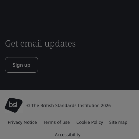
Get email updates
Sign up
© The British Standards Institution 2026
Privacy Notice
Terms of use
Cookie Policy
Site map
Accessibility