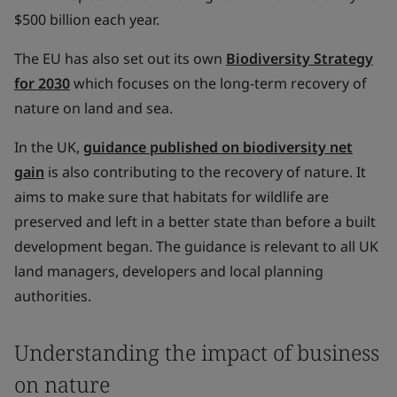
$500 billion each year.
The EU has also set out its own
Biodiversity Strategy
for 2030
which focuses on the long-term recovery of
nature on land and sea.
In the UK,
guidance published on biodiversity net
gain
is also contributing to the recovery of nature. It
aims to make sure that habitats for wildlife are
preserved and left in a better state than before a built
development began. The guidance is relevant to all UK
land managers, developers and local planning
authorities.
Understanding the impact of business
on nature