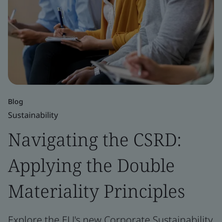
Blog
Sustainability
Navigating the CSRD:
Applying the Double
Materiality Principles
Explore the EU's new Corporate Sustainability