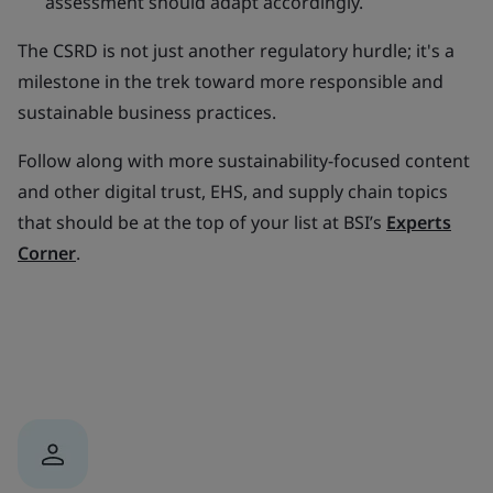
assessment should adapt accordingly.
The CSRD is not just another regulatory hurdle; it's a
milestone in the trek toward more responsible and
sustainable business practices.
Follow along with more sustainability-focused content
and other digital trust, EHS, and supply chain topics
that should be at the top of your list at BSI’s
Experts
Corner
.