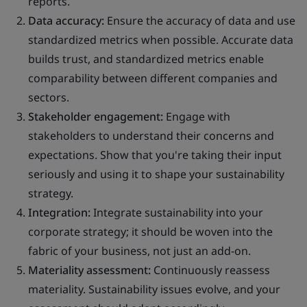
reports.
Data accuracy:
Ensure the accuracy of data and use
standardized metrics when possible. Accurate data
builds trust, and standardized metrics enable
comparability between different companies and
sectors.
Stakeholder engagement:
Engage with
stakeholders to understand their concerns and
expectations. Show that you're taking their input
seriously and using it to shape your sustainability
strategy.
Integration:
Integrate sustainability into your
corporate strategy; it should be woven into the
fabric of your business, not just an add-on.
Materiality assessment:
Continuously reassess
materiality. Sustainability issues evolve, and your