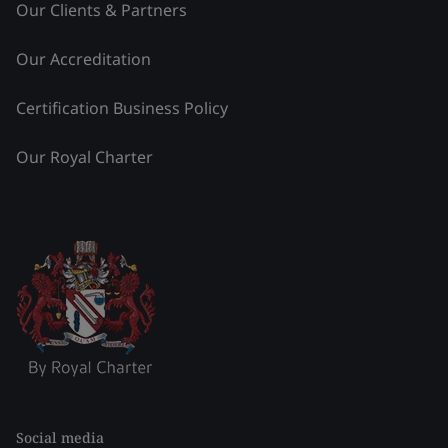
Our Clients & Partners
Our Accreditation
Certification Business Policy
Our Royal Charter
Social media