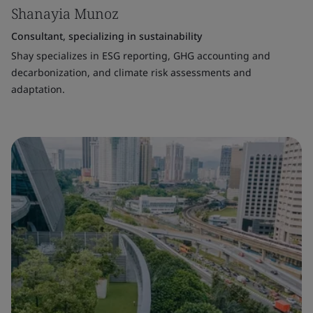
Shanayia Munoz
Consultant, specializing in sustainability
Shay specializes in ESG reporting, GHG accounting and
decarbonization, and climate risk assessments and
adaptation.