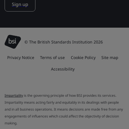
Sign up
© The British Standards Institution 2026
Privacy Notice
Terms of use
Cookie Policy
Site map
Accessibility
Impartiality
is the governing principle of how BSI provides its services.
Impartiality means acting fairly and equitably in its dealings with people
and in all business operations. It means decisions are made free from any
engagements of influences which could affect the objectivity of decision
making.