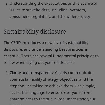
Understanding the expectations and relevance of
issues to stakeholders, including investors,
consumers, regulators, and the wider society.
Sustainability disclosure
The CSRD introduces a new era of sustainability
disclosure, and understanding best practices is
essential. There are several fundamental principles to
follow when laying out your disclosures:
Clarity and transparency:
Clearly communicate
your sustainability strategy, objectives, and the
steps you're taking to achieve them. Use simple,
accessible language to ensure everyone, from
shareholders to the public, can understand your