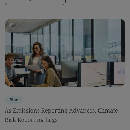
Blog
As Emissions Reporting Advances, Climate
Risk Reporting Lags