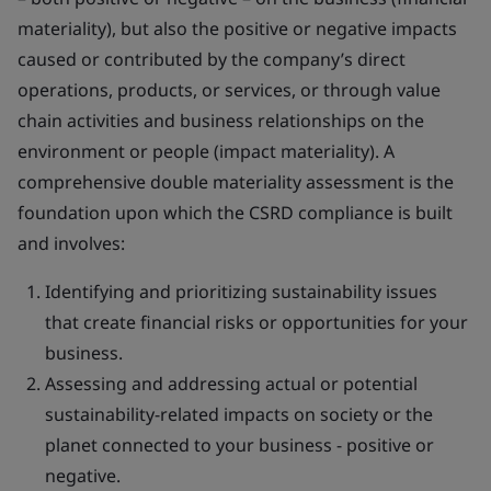
materiality), but also the positive or negative impacts
caused or contributed by the company’s direct
operations, products, or services, or through value
chain activities and business relationships on the
environment or people (impact materiality). A
comprehensive double materiality assessment is the
foundation upon which the CSRD compliance is built
and involves:
Identifying and prioritizing sustainability issues
that create financial risks or opportunities for your
business.
Assessing and addressing actual or potential
sustainability-related impacts on society or the
planet connected to your business - positive or
negative.