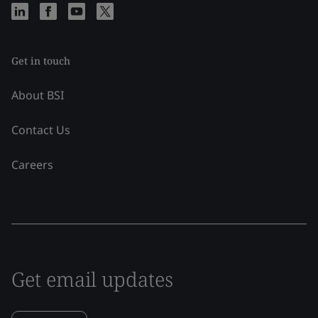
Get in touch
About BSI
Contact Us
Careers
Get email updates