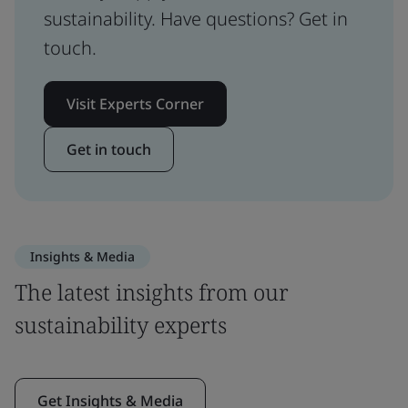
sustainability. Have questions? Get in
touch.
Visit Experts Corner
Get in touch
Insights & Media
The latest insights from our
sustainability experts
Get Insights & Media