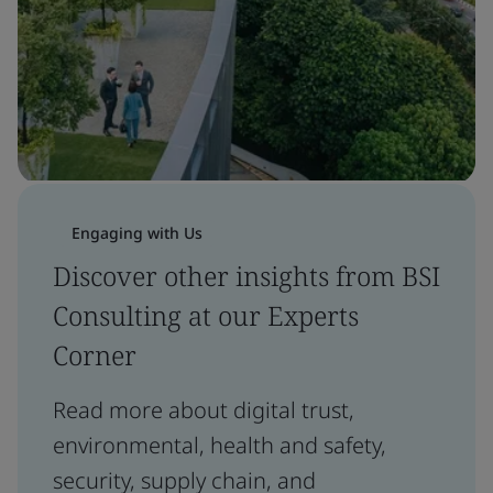
Engaging with Us
Discover other insights from BSI
Consulting at our Experts
Corner
Read more about digital trust,
environmental, health and safety,
security, supply chain, and