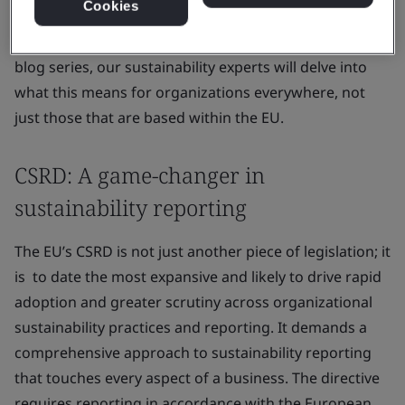
Cookies
Directive (CSRD) is at the forefront of this movement,
and in BSI’s five-part online seminar and subsequent
blog series, our sustainability experts will delve into
what this means for organizations everywhere, not
just those that are based within the EU.
CSRD: A game-changer in
sustainability reporting
The EU’s CSRD is not just another piece of legislation; it
is to date the most expansive and likely to drive rapid
adoption and greater scrutiny across organizational
sustainability practices and reporting. It demands a
comprehensive approach to sustainability reporting
that touches every aspect of a business. The directive
requires reporting in accordance with the European