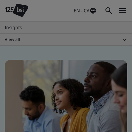
EN - CA
Insights
View all