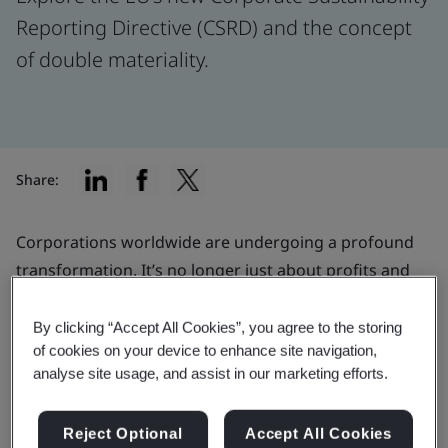
Reporting Directive (CSRD) and the concept
of double materiality.
Share:
Corporations worldwide are undergoing a profound
transformation. It’s no longer just about profits and
loss statements; but now also addressing the positive
and negative impacts on the environment and society.
By clicking “Accept All Cookies”, you agree to the storing
of cookies on your device to enhance site navigation,
This shift isn't solely a response to shareholder and
analyse site usage, and assist in our marketing efforts.
customer pressures; it's also a reaction to increasingly
stringent disclosure requirements. The European
Reject Optional
Accept All Cookies
Union's (EU) Corporate Sustainability Reporting