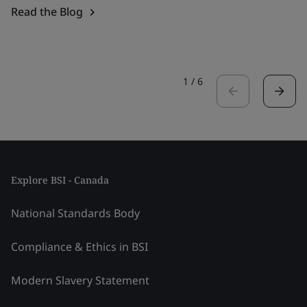
Read the Blog
1
/
6
Explore BSI - Canada
National Standards Body
Compliance & Ethics in BSI
Modern Slavery Statement