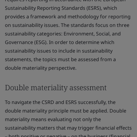
Sustainability Reporting Standards (ESRS), which
provides a framework and methodology for reporting
on sustainability issues. The standards focus on three
sustainability categories: Environment, Social, and
Governance (ESG). In order to determine which
sustainability issues to include in sustainability
statements, the topics must be assessed from a
double materiality perspective.
Double materiality assessment
To navigate the CSRD and ESRS successfully, the
double materiality principle must be applied. Double
materiality means evaluating not only the
sustainability matters that may trigger financial effects
– both positive or negative – on the business (financial